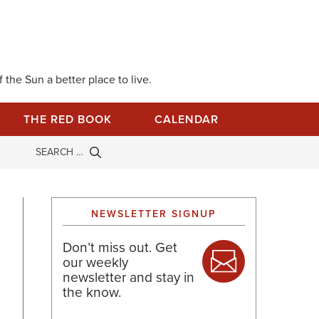
 the Sun a better place to live.
THE RED BOOK
CALENDAR
NEWSLETTER SIGNUP
Don’t miss out. Get
our weekly
newsletter and stay in
the know.