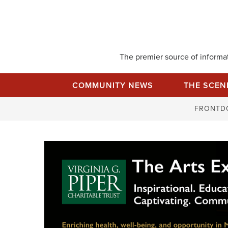
Skip
to
content
The premier source of informati
COMMUNITY NEWS
THE SCEN
FRONTD