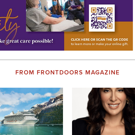
FROM FRONTDOORS MAGAZINE