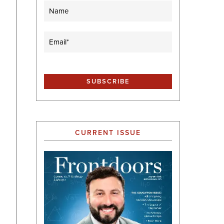
Name
Email
(Required)
CURRENT ISSUE