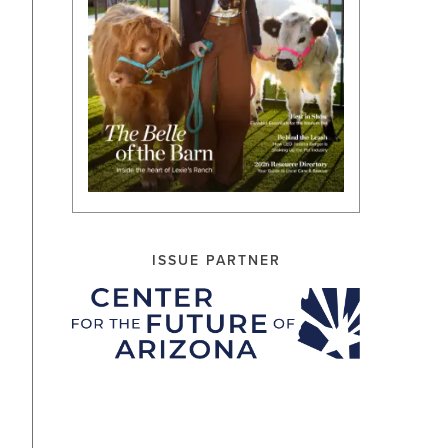
ISSUE PARTNER