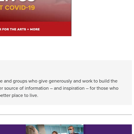
e and groups who give generously and work to build the
er source of information – and inspiration – for those who
etter place to live.