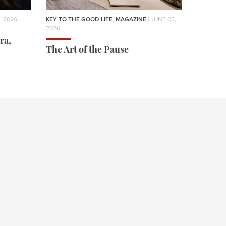
, 2026
KEY TO THE GOOD LIFE
,
MAGAZINE
| JUNE 05,
2026
ra,
The Art of the Pause