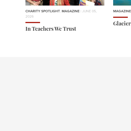
CHARITY SPOTLIGHT
,
MAGAZINE
| JUNE 05,
MAGAZINE
2026
Glacie
In Teachers We Trust