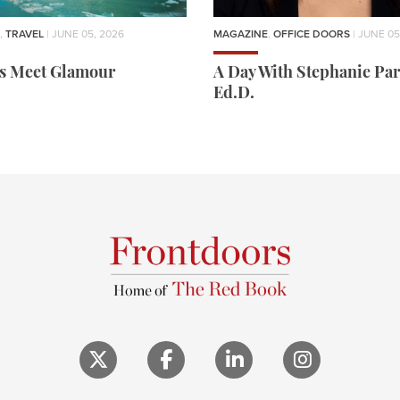
,
TRAVEL
| JUNE 05, 2026
MAGAZINE
,
OFFICE DOORS
| JUNE 05
rs Meet Glamour
A Day With Stephanie Par
Ed.D.