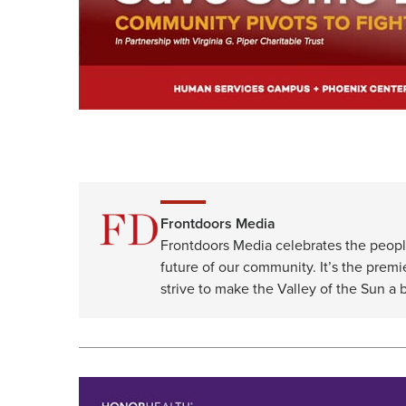
Frontdoors Media
Frontdoors Media celebrates the peopl
future of our community. It’s the premi
strive to make the Valley of the Sun a b