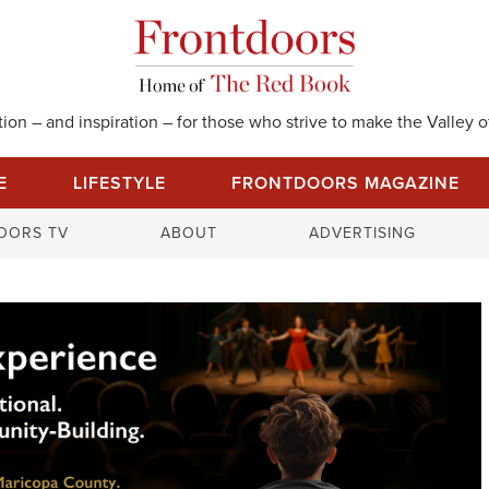
on – and inspiration – for those who strive to make the Valley of
E
LIFESTYLE
FRONTDOORS MAGAZINE
S
OORS TV
ABOUT
ADVERTISING
e
a
r
c
h
f
o
r
: