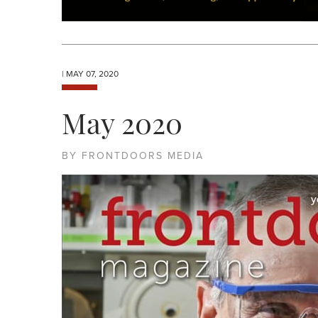
| MAY 07, 2020
May 2020
BY FRONTDOORS MEDIA