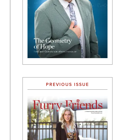
PREVIOUS ISSUE