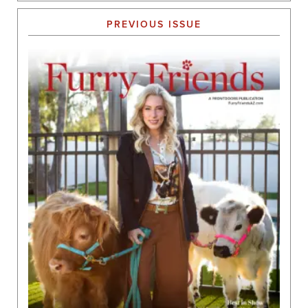
PREVIOUS ISSUE