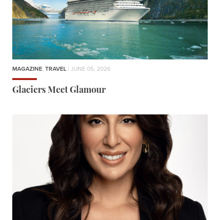
MAGAZINE
,
TRAVEL
| JUNE 05, 2026
Glaciers Meet Glamour