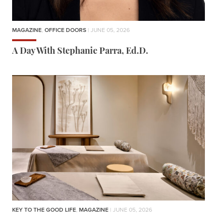
MAGAZINE
,
OFFICE DOORS
| JUNE 05, 2026
A Day With Stephanie Parra, Ed.D.
KEY TO THE GOOD LIFE
,
MAGAZINE
| JUNE 05, 2026