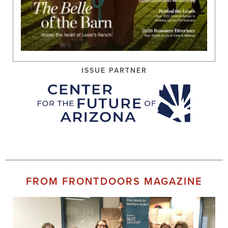
ISSUE PARTNER
FROM FRONTDOORS MAGAZINE