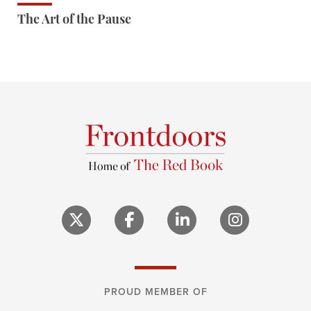
The Art of the Pause
PROUD MEMBER OF