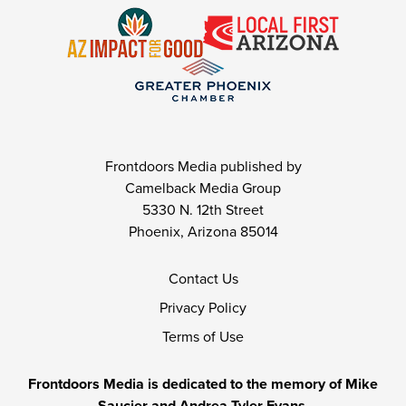
Frontdoors Media published by
Camelback Media Group
5330 N. 12th Street
Phoenix, Arizona 85014
Contact Us
Privacy Policy
Terms of Use
Frontdoors Media is dedicated to the memory of Mike
Saucier and Andrea Tyler Evans.