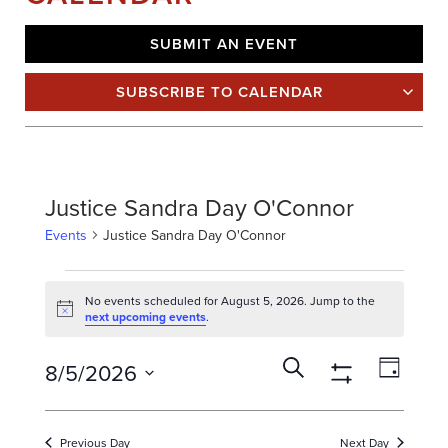
SUBMIT AN EVENT
SUBSCRIBE TO CALENDAR
Justice Sandra Day O'Connor
Events
Justice Sandra Day O'Connor
E
V
No events scheduled for August 5, 2026. Jump to the
Notice
next upcoming events
.
E
N
E
E
T
Search
8/5/2026
Day
V
v
S
Show
Select
E
F
Filters
e
date.
N
O
n
Previous Day
Next Day