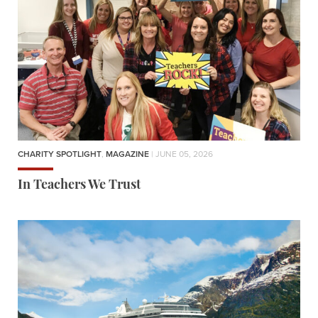
CHARITY SPOTLIGHT
,
MAGAZINE
| JUNE 05, 2026
In Teachers We Trust