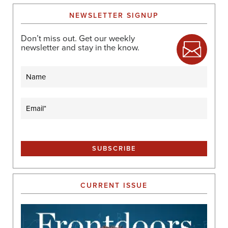
A
NEWSLETTER SIGNUP
T
I
Don’t miss out. Get our weekly
O
newsletter and stay in the know.
N
Name
Email
(Required)
CURRENT ISSUE