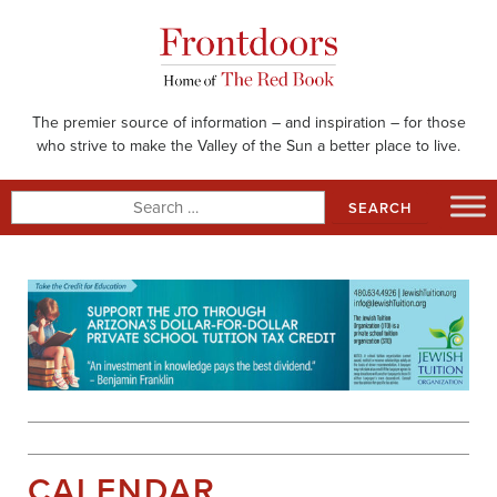
Skip
to
content
The premier source of information – and inspiration – for those
who strive to make the Valley of the Sun a better place to live.
Search
for:
CALENDAR