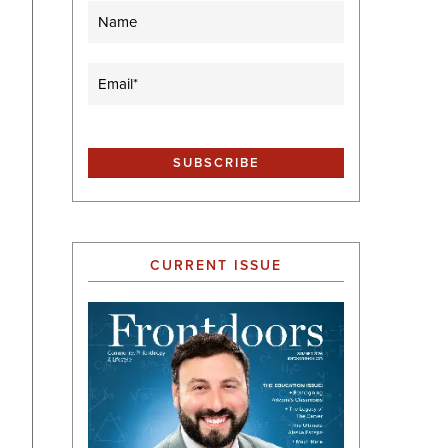
Name
Email
(Required)
CURRENT ISSUE