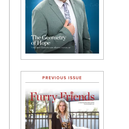
PREVIOUS ISSUE