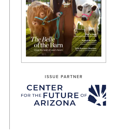
ISSUE PARTNER