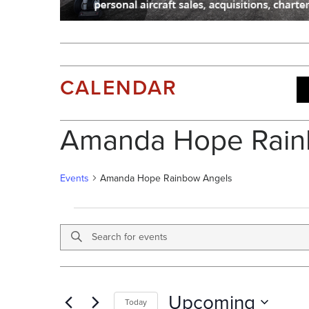
CALENDAR
Amanda Hope Rain
Events
Amanda Hope Rainbow Angels
E
V
Enter
E
E
Keyword.
V
N
Search
E
T
for
N
S
Upcoming
T
Events
Today