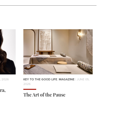
, 2026
KEY TO THE GOOD LIFE
,
MAGAZINE
| JUNE 05,
2026
ra,
The Art of the Pause