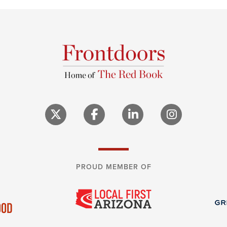
PROUD MEMBER OF