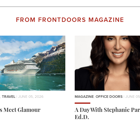
FROM FRONTDOORS MAGAZINE
,
TRAVEL
| JUNE 05, 2026
MAGAZINE
,
OFFICE DOORS
| JUNE 05
rs Meet Glamour
A Day With Stephanie Par
Ed.D.