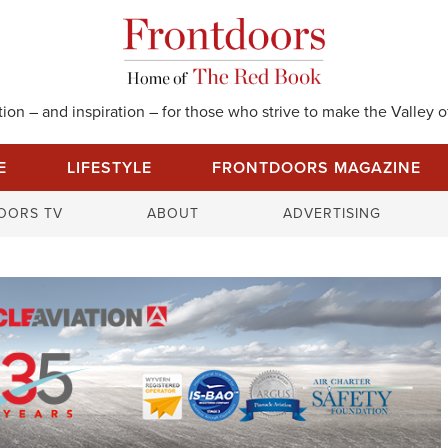
on – and inspiration – for those who strive to make the Valley of
E
LIFESTYLE
FRONTDOORS MAGAZINE
S
OORS TV
ABOUT
ADVERTISING
e
a
r
c
h
f
o
r
: