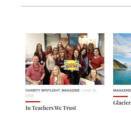
CHARITY SPOTLIGHT
,
MAGAZINE
| JUNE 05,
MAGAZINE
2026
Glacie
In Teachers We Trust