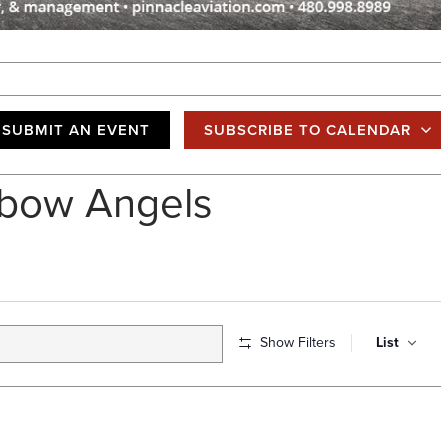
SUBMIT AN EVENT
SUBSCRIBE TO CALENDAR
bow Angels
E
Show Filters
List
v
e
n
t