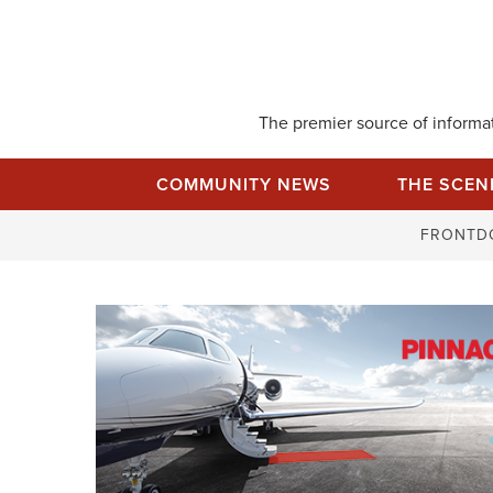
Skip
to
content
The premier source of informati
COMMUNITY NEWS
THE SCEN
FRONTD