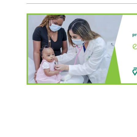
A
T
I
O
N