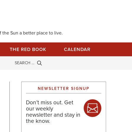
 the Sun a better place to live.
THE RED BOOK
CALENDAR
NEWSLETTER SIGNUP
Don’t miss out. Get
our weekly
newsletter and stay in
the know.