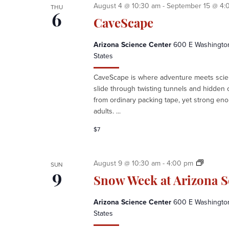
C
August 4 @ 10:30 am
-
September 15 @ 4:
THU
H
6
CaveScape
A
N
Arizona Science Center
600 E Washington 
D
States
V
I
CaveScape is where adventure meets scien
E
slide through twisting tunnels and hidden ca
W
from ordinary packing tape, yet strong eno
S
adults. ...
N
A
$7
V
I
G
S
August 9 @ 10:30 am
-
4:00 pm
SUN
A
n
9
Snow Week at Arizona S
T
o
I
w
Arizona Science Center
600 E Washington 
O
W
States
N
e