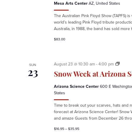
Mesa Arts Center
AZ, United States
The Australian Pink Floyd Show (TAPFS) is
world’s leading Pink Floyd tribute product
Australia, in 1988, the band has sold more t
$83.00
S
August 23 @ 10:30 am
-
4:00 pm
SUN
n
23
Snow Week at Arizona S
o
w
Arizona Science Center
600 E Washington 
W
States
e
e
Time to break out your scarves, hats and 
k
forecast at Arizona Science Center! Snow 
a
and amaze Guests from December 26 throu
t
A
$16.95 – $35.95