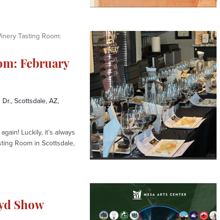
inery Tasting Room:
om: February
 Dr., Scottsdale, AZ,
again! Luckily, it’s always
sting Room in Scottsdale,
oyd Show