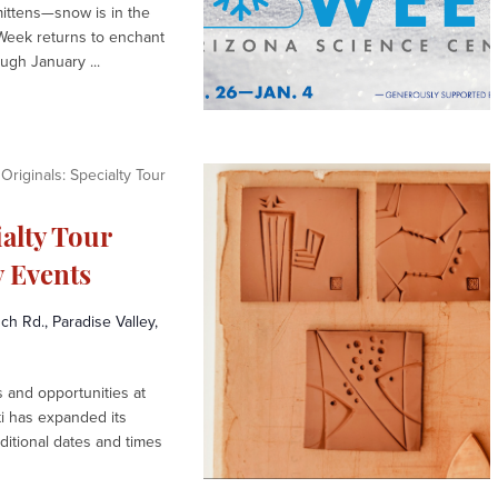
mittens—snow is in the
Week returns to enchant
gh January ...
Originals: Specialty Tour
ialty Tour
 Events
h Rd., Paradise Valley,
and opportunities at
ti has expanded its
ditional dates and times