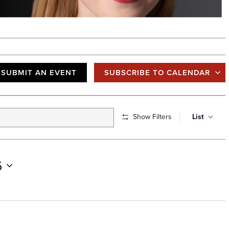
SUBMIT AN EVENT
SUBSCRIBE TO CALENDAR
E
Show Filters
List
v
e
n
6
t
V
i
e