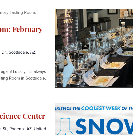
nery Tasting Room:
om: February
 Dr., Scottsdale, AZ,
again! Luckily, it’s always
sting Room in Scottsdale,
cience Center
St., Phoenix, AZ, United