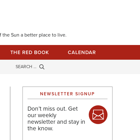
 the Sun a better place to live.
THE RED BOOK
CALENDAR
NEWSLETTER SIGNUP
Don’t miss out. Get
our weekly
newsletter and stay in
the know.