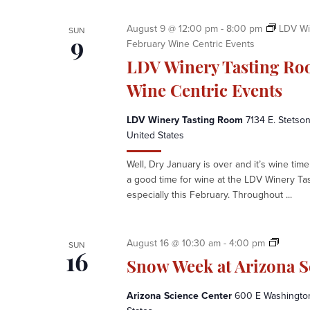
t
e
August 9 @ 12:00 pm
-
8:00 pm
LDV Wi
SUN
r
February Wine Centric Events
9
LDV Winery Tasting Ro
Wine Centric Events
LDV Winery Tasting Room
7134 E. Stetson
United States
Well, Dry January is over and it’s wine time 
a good time for wine at the LDV Winery Ta
especially this February. Throughout ...
S
August 16 @ 10:30 am
-
4:00 pm
SUN
n
16
Snow Week at Arizona S
o
w
Arizona Science Center
600 E Washington 
W