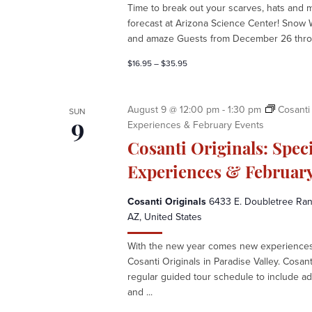
e
Time to break out your scarves, hats and 
k
forecast at Arizona Science Center! Snow 
a
and amaze Guests from December 26 throu
t
A
$16.95 – $35.95
r
i
z
August 9 @ 12:00 pm
-
1:30 pm
Cosanti 
SUN
o
Experiences & February Events
9
n
Cosanti Originals: Spec
a
S
Experiences & February
c
i
Cosanti Originals
6433 E. Doubletree Ranc
e
AZ, United States
n
With the new year comes new experiences 
c
Cosanti Originals in Paradise Valley. Cosan
e
regular guided tour schedule to include ad
C
and ...
e
n