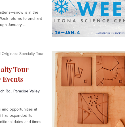
mittens—snow is in the
Week returns to enchant
gh January ...
 Originals: Specialty Tour
ialty Tour
 Events
h Rd., Paradise Valley,
and opportunities at
ti has expanded its
ditional dates and times