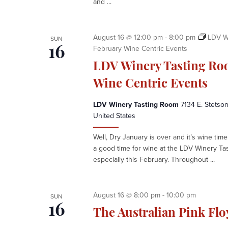
and ...
e
n
t
e
August 16 @ 12:00 pm
-
8:00 pm
LDV W
SUN
r
February Wine Centric Events
16
LDV Winery Tasting Ro
Wine Centric Events
LDV Winery Tasting Room
7134 E. Stetson
United States
Well, Dry January is over and it’s wine time 
a good time for wine at the LDV Winery Ta
especially this February. Throughout ...
August 16 @ 8:00 pm
-
10:00 pm
SUN
16
The Australian Pink Fl