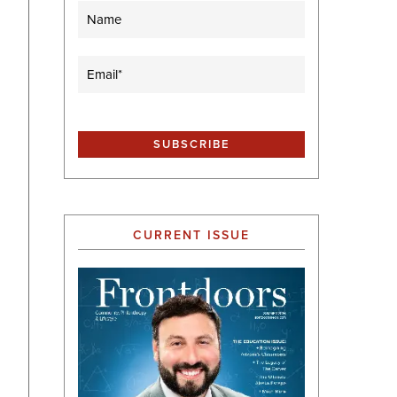
Name
Email
(Required)
CURRENT ISSUE