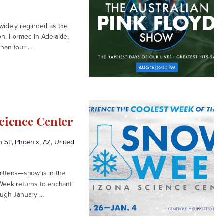
 widely regarded as the
ion. Formed in Adelaide,
han four ...
cience Center
St., Phoenix, AZ, United
mittens—snow is in the
Week returns to enchant
gh January ...