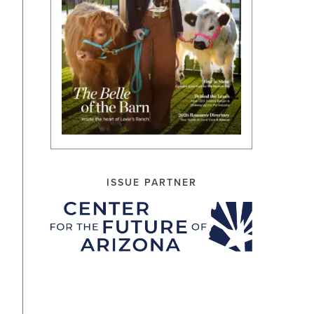
ISSUE PARTNER