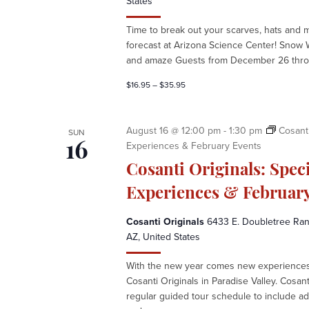
States
e
e
Time to break out your scarves, hats and 
k
forecast at Arizona Science Center! Snow 
a
and amaze Guests from December 26 throu
t
A
$16.95 – $35.95
r
i
z
August 16 @ 12:00 pm
-
1:30 pm
Cosanti
SUN
o
Experiences & February Events
16
n
Cosanti Originals: Spec
a
S
Experiences & February
c
i
Cosanti Originals
6433 E. Doubletree Ranc
e
AZ, United States
n
With the new year comes new experiences 
c
Cosanti Originals in Paradise Valley. Cosan
e
regular guided tour schedule to include ad
C