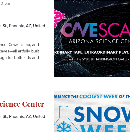
w
00 pm
s
N
a
St., Phoenix, AZ, United
v
i
ce! Crawl, climb, and
ves—all artfully built
g
ugh for both kids and
a
t
i
o
n
cience Center
St., Phoenix, AZ, United