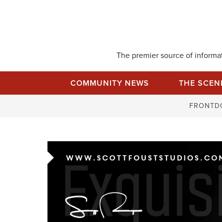
Skip
to
content
The premier source of informati
COMMUNITY NEWS
THE SCEN
FRONTD