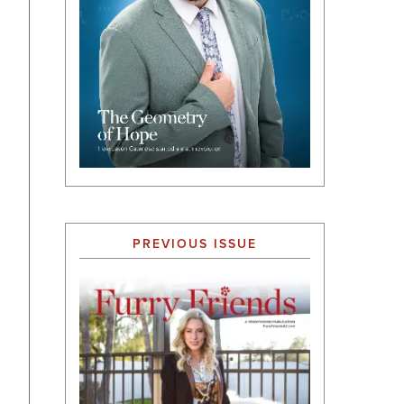
PREVIOUS ISSUE