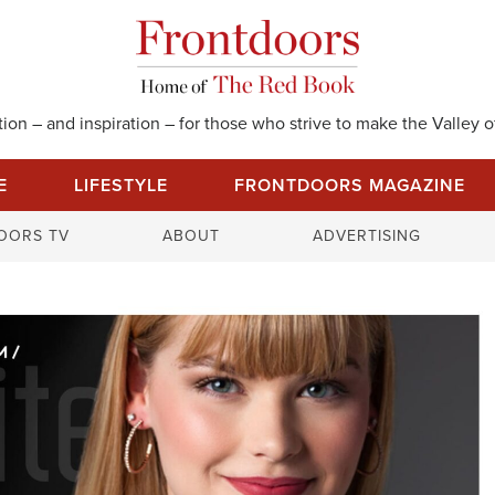
on – and inspiration – for those who strive to make the Valley of
E
LIFESTYLE
FRONTDOORS MAGAZINE
S
OORS TV
ABOUT
ADVERTISING
e
a
r
c
h
f
o
r
: