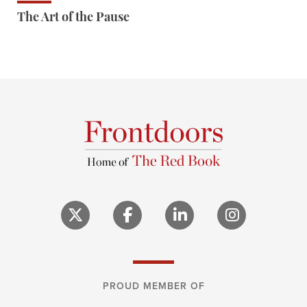
The Art of the Pause
PROUD MEMBER OF