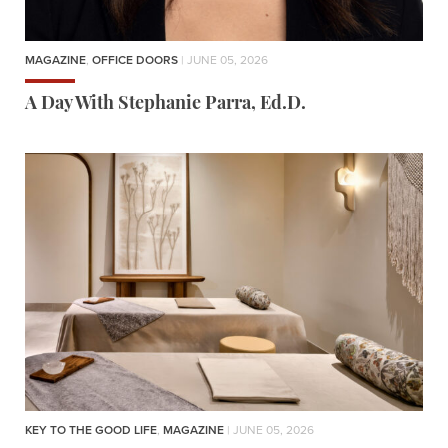
MAGAZINE
,
OFFICE DOORS
| JUNE 05, 2026
A Day With Stephanie Parra, Ed.D.
KEY TO THE GOOD LIFE
,
MAGAZINE
| JUNE 05, 2026