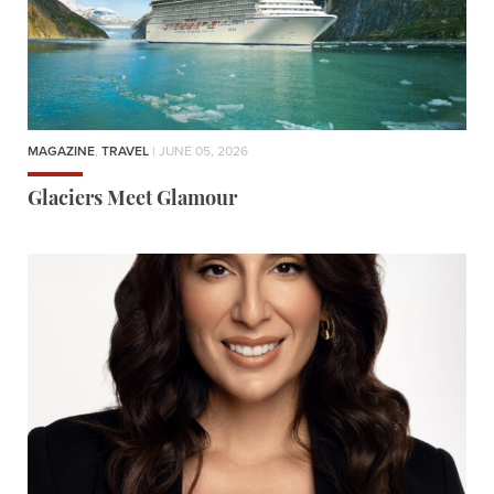
MAGAZINE
,
TRAVEL
| JUNE 05, 2026
Glaciers Meet Glamour