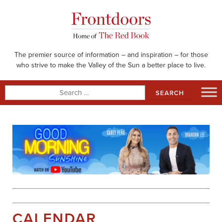
Skip
to
content
The premier source of information – and inspiration – for those
who strive to make the Valley of the Sun a better place to live.
Search
for:
CALENDAR