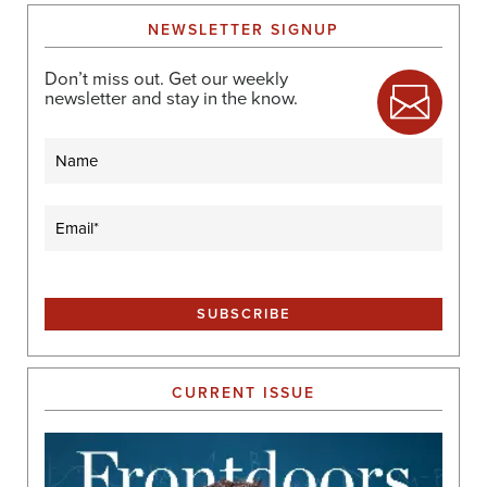
NEWSLETTER SIGNUP
Don’t miss out. Get our weekly
newsletter and stay in the know.
Name
Email
(Required)
CURRENT ISSUE