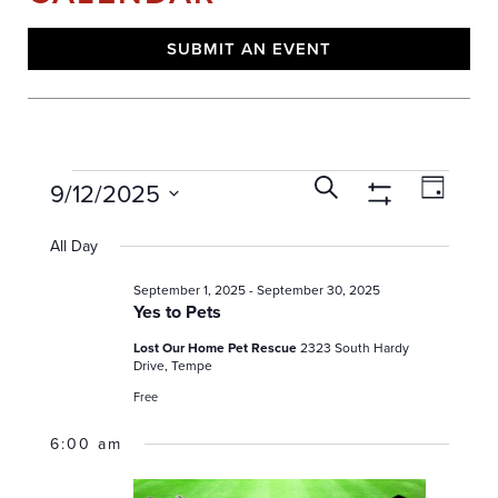
SUBMIT AN EVENT
E
E
E
Search
9/12/2025
Day
V
v
Show
v
Select
E
Filters
e
date.
All Day
e
N
n
T
n
September 1, 2025
-
September 30, 2025
t
S
Yes to Pets
t
V
S
E
s
Lost Our Home Pet Rescue
2323 South Hardy
i
Drive, Tempe
A
e
f
R
Free
w
o
C
s
6:00 am
H
r
N
A
S