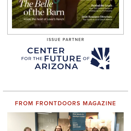
ISSUE PARTNER
FROM FRONTDOORS MAGAZINE