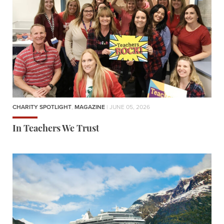
CHARITY SPOTLIGHT
,
MAGAZINE
| JUNE 05, 2026
In Teachers We Trust