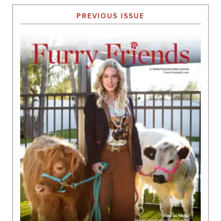
PREVIOUS ISSUE