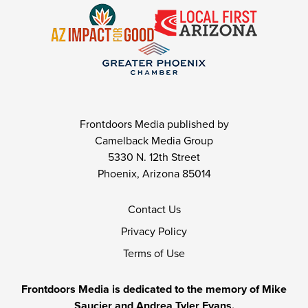
Frontdoors Media published by
Camelback Media Group
5330 N. 12th Street
Phoenix, Arizona 85014
Contact Us
Privacy Policy
Terms of Use
Frontdoors Media is dedicated to the memory of Mike
Saucier and Andrea Tyler Evans.