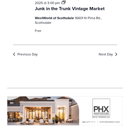
Junk
2025 @ 3:00 pm
in
Junk in the Trunk Vintage Market
the
Trunk
WestWorld of Scottsdale
16601 N Pima Rd.,
Vintage
Scottsdale
Market
Free
Previous Day
Next Day