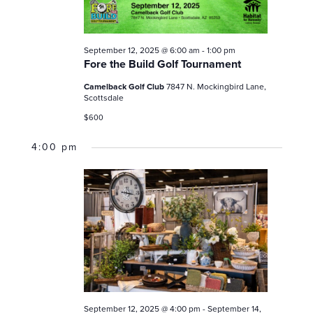
a
N
e
D
v
V
p
i
I
September 12, 2025 @ 6:00 am
-
1:00 pm
g
t
E
Fore the Build Golf Tournament
a
e
W
Camelback Golf Club
7847 N. Mockingbird Lane,
t
S
m
Scottsdale
N
i
b
$600
A
o
V
e
n
4:00 pm
I
r
G
1
A
T
2
I
,
O
2
N
0
2
5
September 12, 2025 @ 4:00 pm
-
September 14,