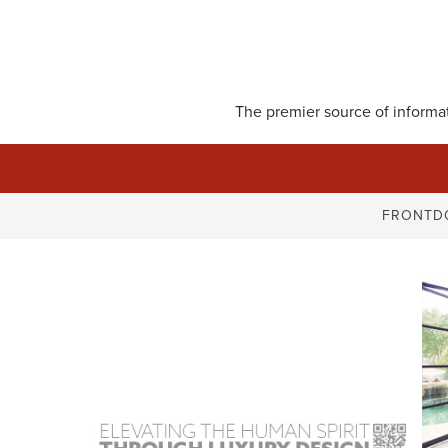
Skip
to
content
The premier source of informati
FRONTD