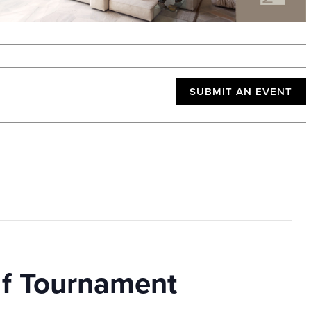
SUBMIT AN EVENT
lf Tournament