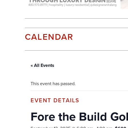
CALENDAR
« All Events
This event has passed.
Fore the Build Go