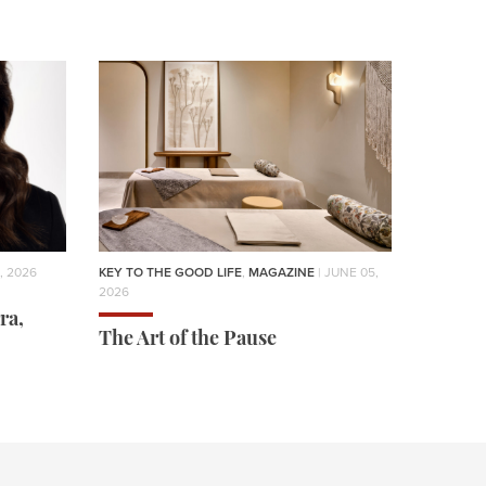
, 2026
KEY TO THE GOOD LIFE
,
MAGAZINE
| JUNE 05,
2026
ra,
The Art of the Pause