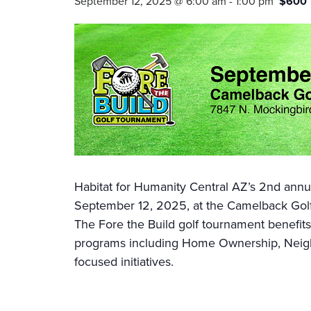
September 12, 2025 @ 6:00 am
-
1:00 pm
$600
Habitat for Humanity Central AZ’s 2nd annua
September 12, 2025, at the Camelback Golf
The Fore the Build golf tournament benefits
programs including Home Ownership, Neighb
focused initiatives.