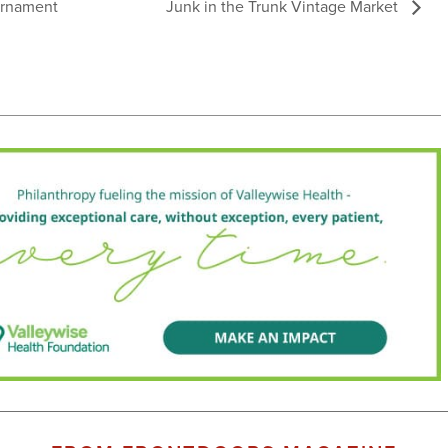
ournament
Junk in the Trunk Vintage Market