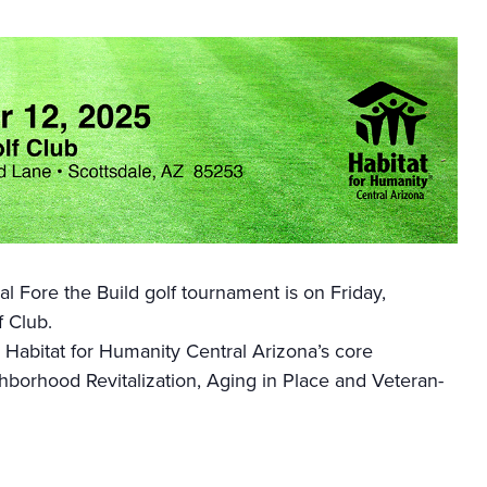
l Fore the Build golf tournament is on Friday,
 Club.
 Habitat for Humanity Central Arizona’s core
orhood Revitalization, Aging in Place and Veteran-