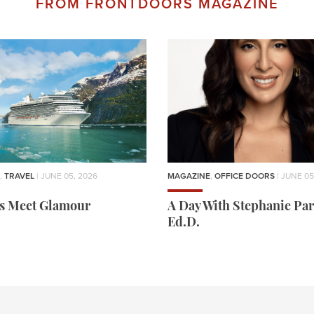
FROM FRONTDOORS MAGAZINE
,
TRAVEL
| JUNE 05, 2026
MAGAZINE
,
OFFICE DOORS
| JUNE 05
rs Meet Glamour
A Day With Stephanie Par
Ed.D.