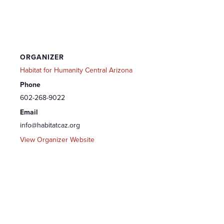
ORGANIZER
Habitat for Humanity Central Arizona
Phone
602-268-9022
Email
info@habitatcaz.org
View Organizer Website