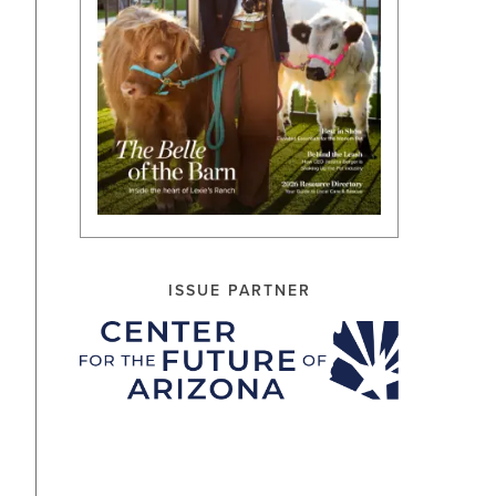
ISSUE PARTNER