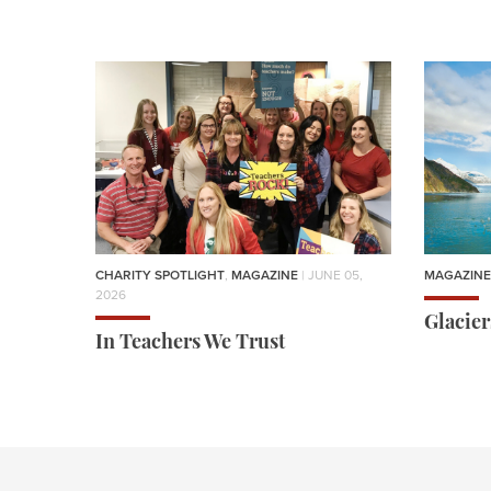
CHARITY SPOTLIGHT
,
MAGAZINE
| JUNE 05,
MAGAZINE
2026
Glacie
In Teachers We Trust