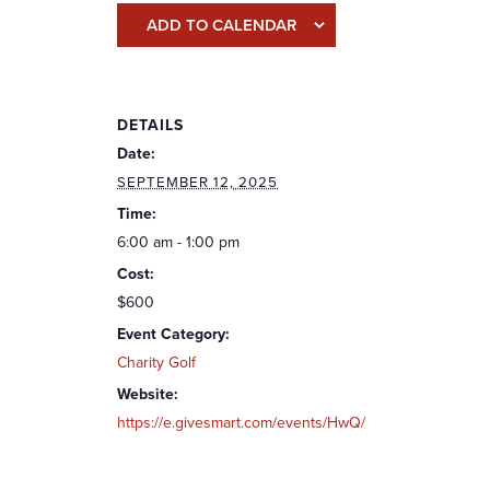
ADD TO CALENDAR
DETAILS
Date:
SEPTEMBER 12, 2025
Time:
6:00 am - 1:00 pm
Cost:
$600
Event Category:
Charity Golf
Website:
https://e.givesmart.com/events/HwQ/