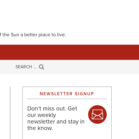
 the Sun a better place to live.
NEWSLETTER SIGNUP
Don’t miss out. Get
our weekly
newsletter and stay in
the know.