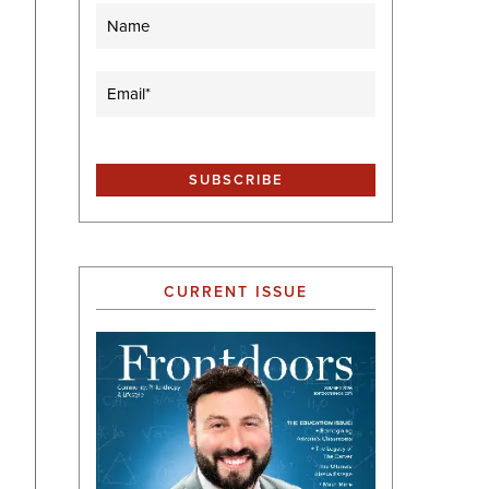
Name
Email
(Required)
CURRENT ISSUE