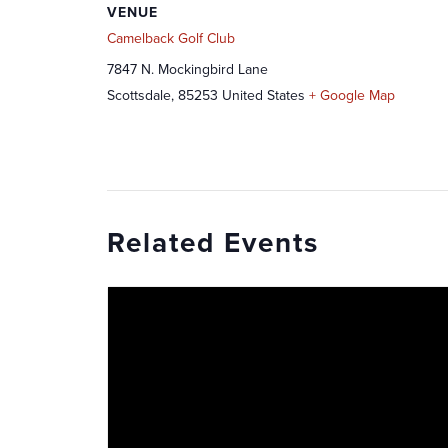
VENUE
Camelback Golf Club
7847 N. Mockingbird Lane
Scottsdale
,
85253
United States
+ Google Map
Related Events