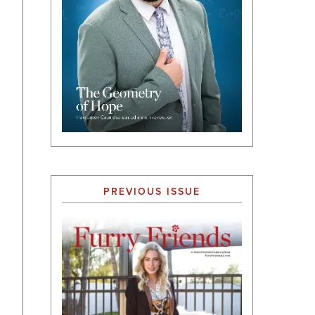
PREVIOUS ISSUE