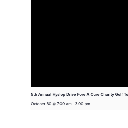
5th Annual Hyslop Drive Fore A Cure Charity Golf 
October 30 @ 7:00 am
-
3:00 pm