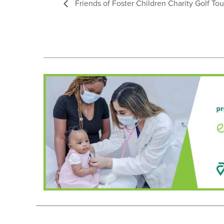
Friends of Foster Children Charity Golf T