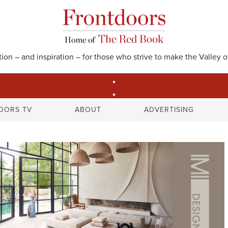
on – and inspiration – for those who strive to make the Valley of
S
OORS TV
ABOUT
ADVERTISING
e
a
r
c
h
f
o
r
: