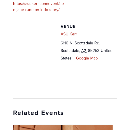
https://asukerr.com/event/se
e-jane-rune-an-indo-story/
VENUE
ASU Kerr
6110 N. Scottsdale Rd.
Scottsdale
,
85253
United
AZ
States
+ Google Map
Related Events