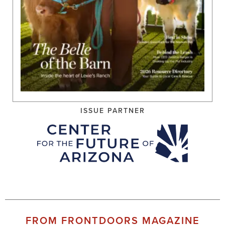
ISSUE PARTNER
FROM FRONTDOORS MAGAZINE