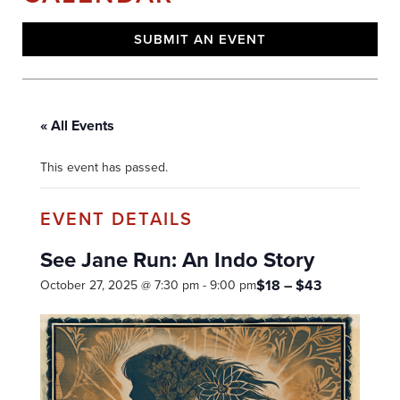
SUBMIT AN EVENT
« All Events
This event has passed.
See Jane Run: An Indo Story
$18 – $43
October 27, 2025 @ 7:30 pm
-
9:00 pm