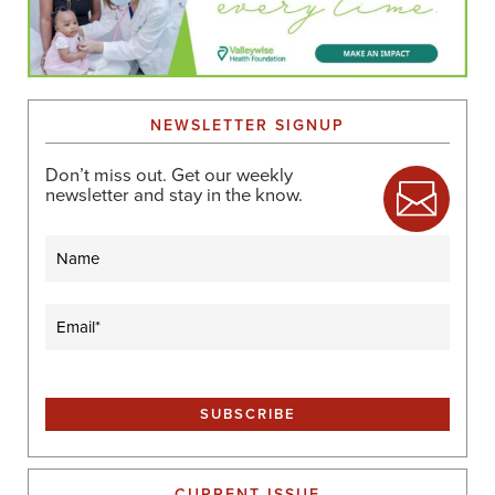
NEWSLETTER SIGNUP
Don’t miss out. Get our weekly
newsletter and stay in the know.
Name
Email
(Required)
CURRENT ISSUE