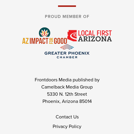
PROUD MEMBER OF
Frontdoors Media published by
Camelback Media Group
5330 N. 12th Street
Phoenix, Arizona 85014
Contact Us
Privacy Policy