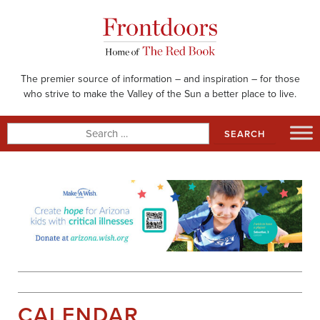
Skip
to
content
The premier source of information – and inspiration – for those
who strive to make the Valley of the Sun a better place to live.
Search
for:
CALENDAR