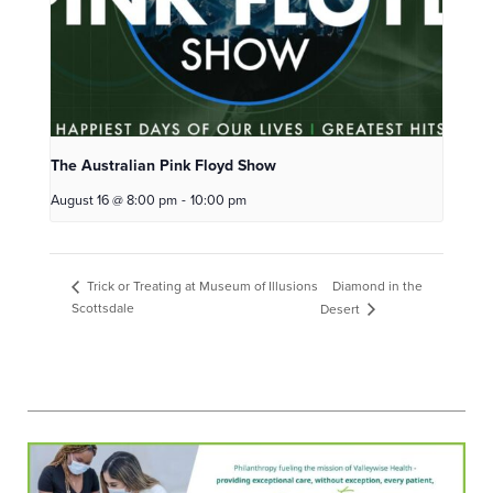
The Australian Pink Floyd Show
August 16 @ 8:00 pm
-
10:00 pm
Diamond in the
Trick or Treating at Museum of Illusions
Scottsdale
Desert