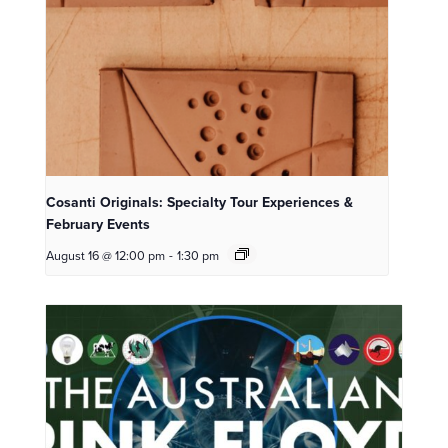
Cosanti Originals: Specialty Tour Experiences &
February Events
August 16 @ 12:00 pm
-
1:30 pm