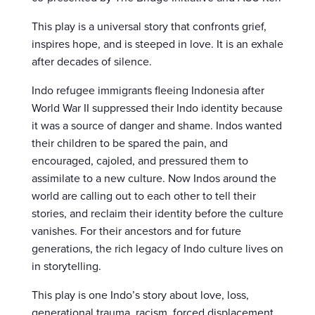
This play is a universal story that confronts grief,
inspires hope, and is steeped in love. It is an exhale
after decades of silence.
Indo refugee immigrants fleeing Indonesia after
World War II suppressed their Indo identity because
it was a source of danger and shame. Indos wanted
their children to be spared the pain, and
encouraged, cajoled, and pressured them to
assimilate to a new culture. Now Indos around the
world are calling out to each other to tell their
stories, and reclaim their identity before the culture
vanishes. For their ancestors and for future
generations, the rich legacy of Indo culture lives on
in storytelling.
This play is one Indo’s story about love, loss,
generational trauma, racism, forced displacement,