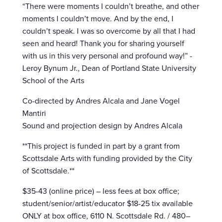
“There were moments I couldn’t breathe, and other
moments I couldn’t move. And by the end, I
couldn’t speak. I was so overcome by all that I had
seen and heard! Thank you for sharing yourself
with us in this very personal and profound way!” -
Leroy Bynum Jr., Dean of Portland State University
School of the Arts
Co-directed by Andres Alcala and Jane Vogel
Mantiri
Sound and projection design by Andres Alcala
**This project is funded in part by a grant from
Scottsdale Arts with funding provided by the City
of Scottsdale.**
$35-43 (online price) – less fees at box office;
student/senior/artist/educator $18-25 tix available
ONLY at box office, 6110 N. Scottsdale Rd. / 480–