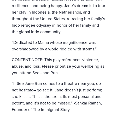
resilience, and being happy. Jane’s dream is to tour
her play in Indonesia, the Netherlands, and
throughout the United States, retracing her family’s
Indo refugee odyssey in honor of her family and
the global Indo community.
“Dedicated to Mama whose magnificence was
overshadowed by a world riddled with storms.”
CONTENT NOTE: This play references violence,
abuse, and loss. Please prioritize your wellbeing as
you attend See Jane Run.
“If See Jane Run comes to a theatre near you, do
not hesitate– go see it. Jane doesn’t just perform;
she kills it. This is theatre at its most personal and
potent, and it’s not to be missed.” -Sankar Raman,
Founder of The Immigrant Story