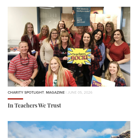
CHARITY SPOTLIGHT
,
MAGAZINE
| JUNE 05, 2026
In Teachers We Trust