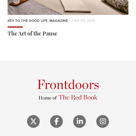
KEY TO THE GOOD LIFE
,
MAGAZINE
| JUNE 05, 2026
The Art of the Pause