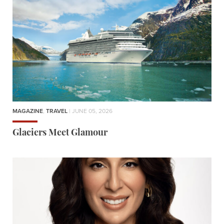
MAGAZINE
,
TRAVEL
| JUNE 05, 2026
Glaciers Meet Glamour