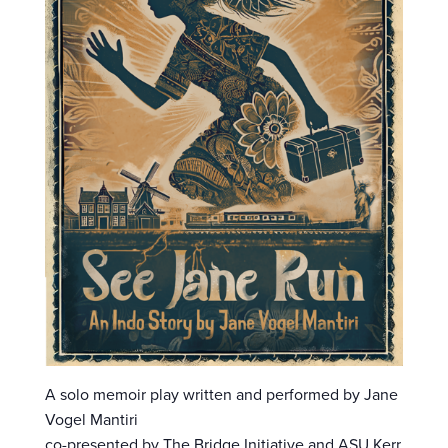
A solo memoir play written and performed by Jane
Vogel Mantiri
co-presented by The Bridge Initiative and ASU Kerr