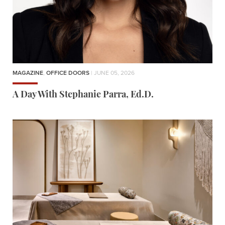
MAGAZINE
,
OFFICE DOORS
| JUNE 05, 2026
A Day With Stephanie Parra, Ed.D.