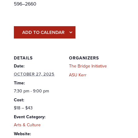
596–2660
ADD TO CALENDAR
DETAILS
ORGANIZERS
Date:
The Bridge Initiative
OCTOBER 27, 2025
ASU Kerr
Time:
7:30 pm - 9:00 pm
Cost:
$18 – $43
Event Category:
Arts & Culture
Website: