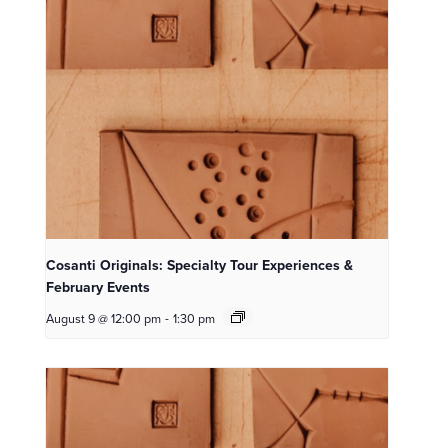
Cosanti Originals: Specialty Tour Experiences &
February Events
August 9 @ 12:00 pm
-
1:30 pm