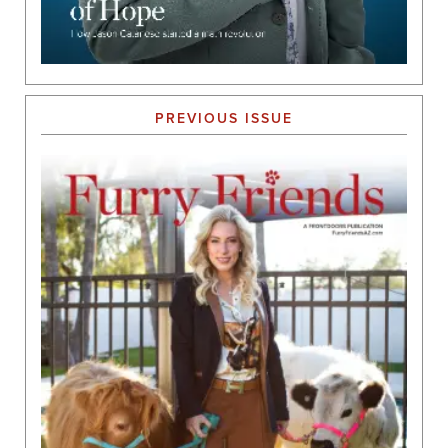
PREVIOUS ISSUE