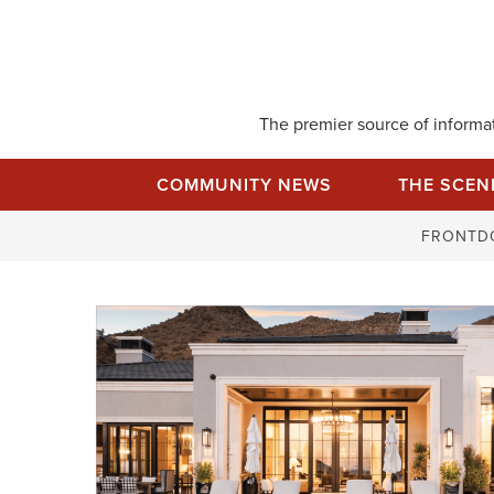
Skip
to
content
The premier source of informati
COMMUNITY NEWS
THE SCEN
FRONTD