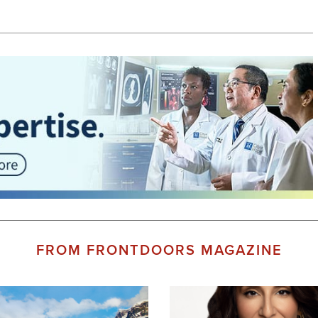
FROM FRONTDOORS MAGAZINE