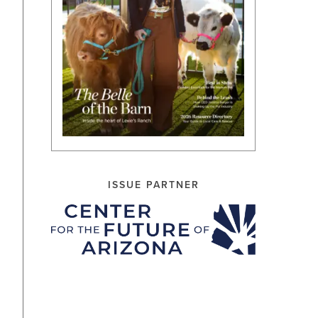
ISSUE PARTNER