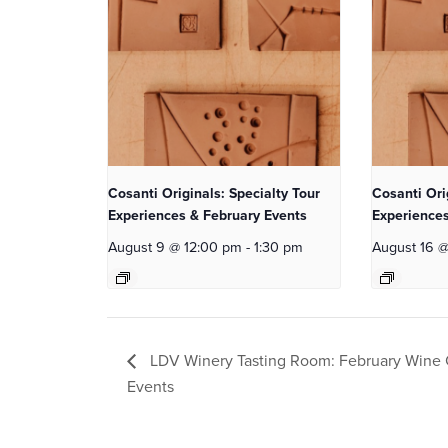
Cosanti Originals: Specialty Tour
Cosanti Ori
Experiences & February Events
Experiences
August 9 @ 12:00 pm
-
1:30 pm
August 16 
LDV Winery Tasting Room: February Wine 
Events