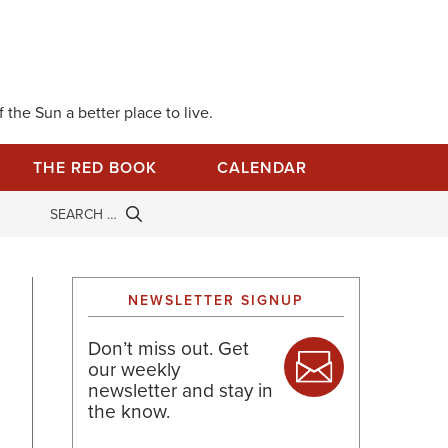
 the Sun a better place to live.
THE RED BOOK
CALENDAR
NEWSLETTER SIGNUP
Don’t miss out. Get
our weekly
newsletter and stay in
the know.