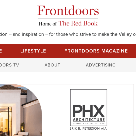
on – and inspiration – for those who strive to make the Valley of
E
LIFESTYLE
FRONTDOORS MAGAZINE
S
OORS TV
ABOUT
ADVERTISING
e
a
r
c
h
f
o
r
: