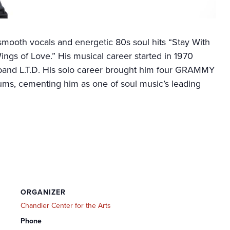
smooth vocals and energetic 80s soul hits “Stay With
gs of Love.” His musical career started in 1970
and L.T.D. His solo career brought him four GRAMMY
ums, cementing him as one of soul music’s leading
ORGANIZER
Chandler Center for the Arts
Phone