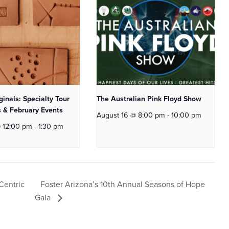
ginals: Specialty Tour
The Australian Pink Floyd Show
 & February Events
August 16 @ 8:00 pm
-
10:00 pm
@ 12:00 pm
-
1:30 pm
Foster Arizona’s 10th Annual Seasons of Hope
Centric
Gala