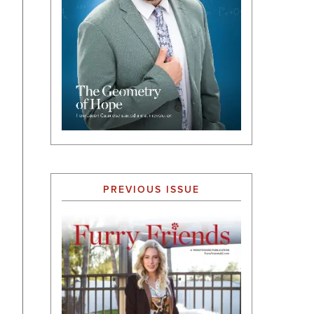
PREVIOUS ISSUE