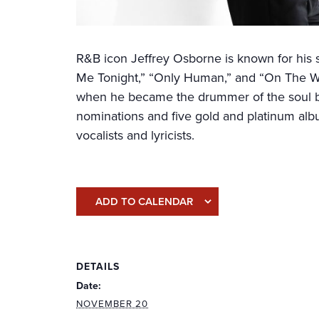
R&B icon Jeffrey Osborne is known for his 
Me Tonight,” “Only Human,” and “On The Win
when he became the drummer of the soul b
nominations and five gold and platinum alb
vocalists and lyricists.
ADD TO CALENDAR
DETAILS
Date:
NOVEMBER 20