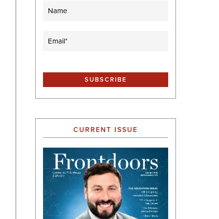
Name
Email
(Required)
CURRENT ISSUE