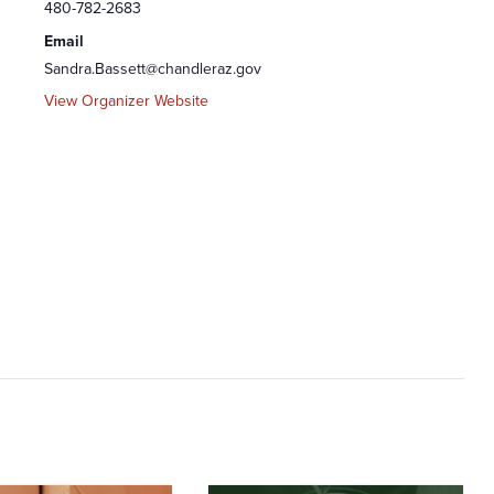
480-782-2683
Email
Sandra.Bassett@chandleraz.gov
View Organizer Website