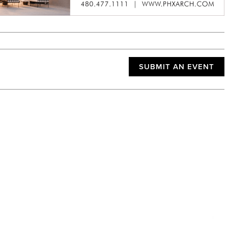
SUBMIT AN EVENT