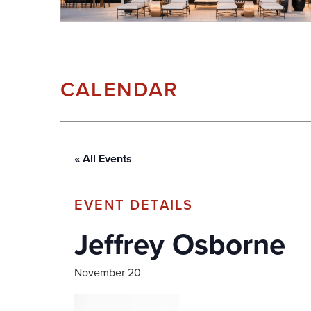
CALENDAR
« All Events
Jeffrey Osborne
November 20