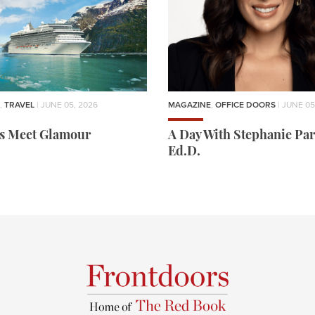
,
TRAVEL
| JUNE 05, 2026
MAGAZINE
,
OFFICE DOORS
| JUNE 05
rs Meet Glamour
A Day With Stephanie Par
Ed.D.