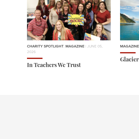
CHARITY SPOTLIGHT
,
MAGAZINE
| JUNE 05,
MAGAZINE
2026
Glacie
In Teachers We Trust