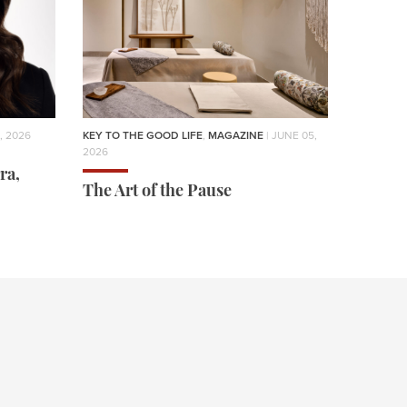
, 2026
KEY TO THE GOOD LIFE
,
MAGAZINE
| JUNE 05,
2026
ra,
The Art of the Pause