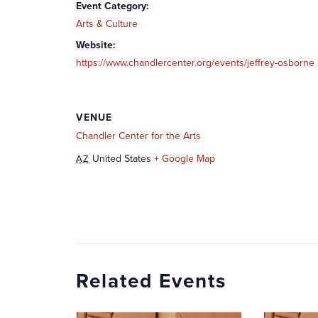
Event Category:
Arts & Culture
Website:
https://www.chandlercenter.org/events/jeffrey-osborne
VENUE
Chandler Center for the Arts
United States
+ Google Map
AZ
Related Events