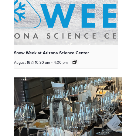
Snow Week at Arizona Science Center
August 16 @ 10:30 am
-
4:00 pm