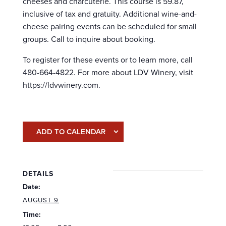
cheeses and charcuterie. This course is 59.87,
inclusive of tax and gratuity. Additional wine-and-
cheese pairing events can be scheduled for small
groups. Call to inquire about booking.
To register for these events or to learn more, call
480-664-4822. For more about LDV Winery, visit
https://ldvwinery.com.
ADD TO CALENDAR
DETAILS
Date:
AUGUST 9
Time: