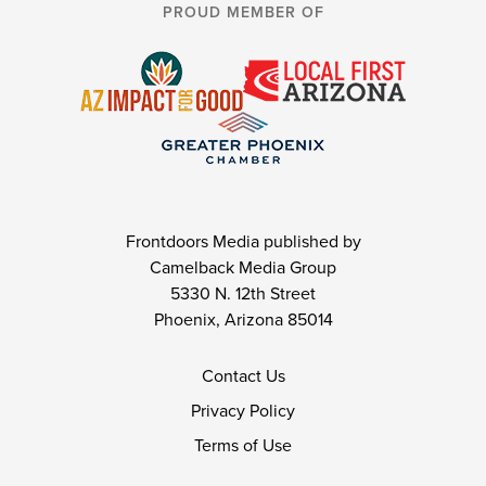
PROUD MEMBER OF
Frontdoors Media published by
Camelback Media Group
5330 N. 12th Street
Phoenix, Arizona 85014
Contact Us
Privacy Policy
Terms of Use