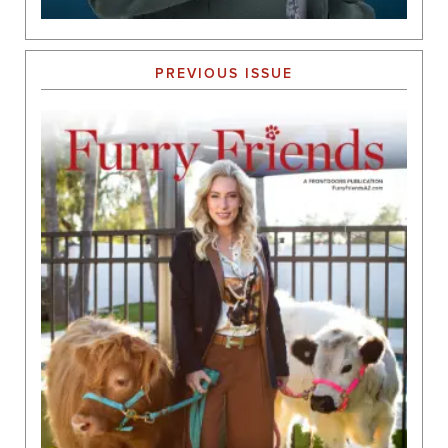
PREVIOUS ISSUE