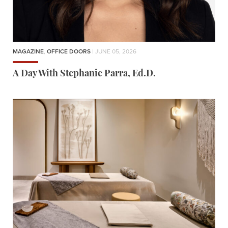
MAGAZINE
,
OFFICE DOORS
| JUNE 05, 2026
A Day With Stephanie Parra, Ed.D.