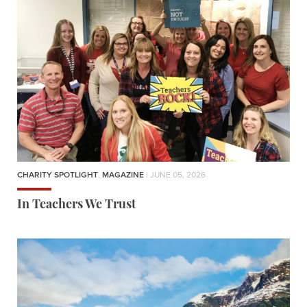
CHARITY SPOTLIGHT
,
MAGAZINE
| JUNE 05, 2026
In Teachers We Trust