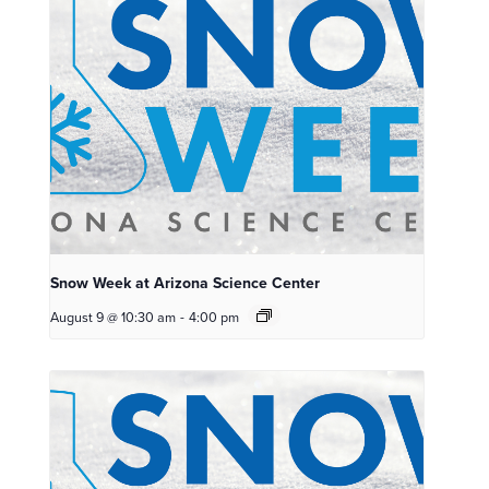
Snow Week at Arizona Science Center
August 9 @ 10:30 am
-
4:00 pm