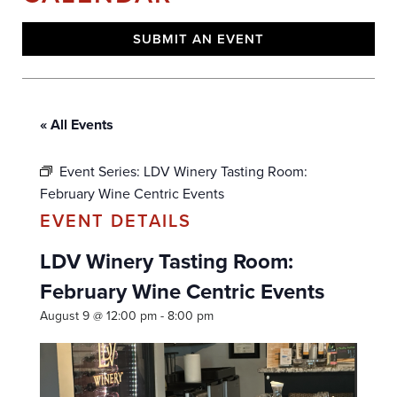
SUBMIT AN EVENT
« All Events
Event Series:
LDV Winery Tasting Room:
February Wine Centric Events
LDV Winery Tasting Room:
February Wine Centric Events
August 9 @ 12:00 pm
-
8:00 pm