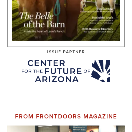
ISSUE PARTNER
FROM FRONTDOORS MAGAZINE