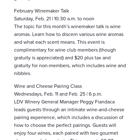
February Winemaker Talk
Saturday, Feb. 21 | 10:30 a.m. to noon
The topic for this month’s winemaker talk is wine
aromas. Learn how to discern various wine aromas
and what each scent means. This event is
complimentary for wine club members (though
gratuity is appreciated) and $20 plus tax and
gratuity for non-members, which includes wine and
nibbles.
Wine and Cheese Pairing Class
Wednesdays, Feb. 11 and Feb. 25 | 6 p.m.
LDV Winery General Manager Peggy Fiandaca
leads guests through an intimate wine-and-cheese
pairing experience, which includes a discussion of
how to choose the perfect pairings. Guests will
enjoy four wines, each paired with two gourmet