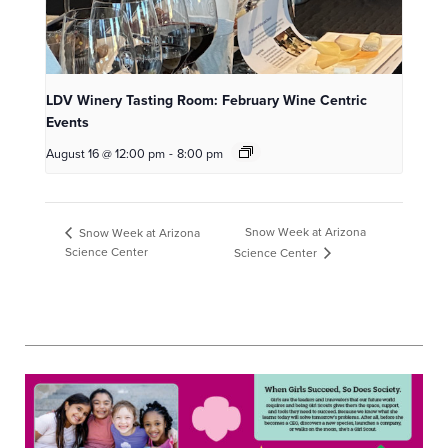
LDV Winery Tasting Room: February Wine Centric
Events
August 16 @ 12:00 pm
-
8:00 pm
Snow Week at Arizona
Snow Week at Arizona
Science Center
Science Center