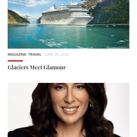
MAGAZINE
,
TRAVEL
| JUNE 05, 2026
Glaciers Meet Glamour