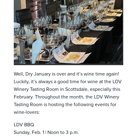
Well, Dry January is over and it’s wine time again!
Luckily, it’s always a good time for wine at the LDV
Winery Tasting Room in Scottsdale, especially this
February. Throughout the month, the LDV Winery
Tasting Room is hosting the following events for
wine-lovers:
LDV BBQ
Sunday, Feb. 1 | Noon to 3 p.m.