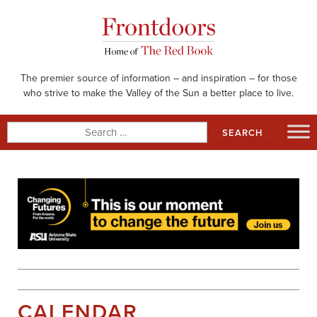
Skip
to
content
The premier source of information – and inspiration – for those
who strive to make the Valley of the Sun a better place to live.
Search
for:
CALENDAR