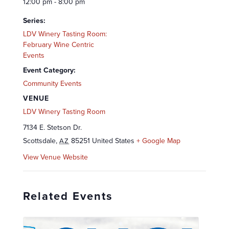
12:00 pm - 8:00 pm
Series:
LDV Winery Tasting Room:
February Wine Centric
Events
Event Category:
Community Events
VENUE
LDV Winery Tasting Room
7134 E. Stetson Dr.
Scottsdale
,
85251
United States
+ Google Map
AZ
View Venue Website
Related Events