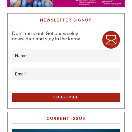
NEWSLETTER SIGNUP
Don’t miss out. Get our weekly
newsletter and stay in the know.
Name
Email
(Required)
CURRENT ISSUE