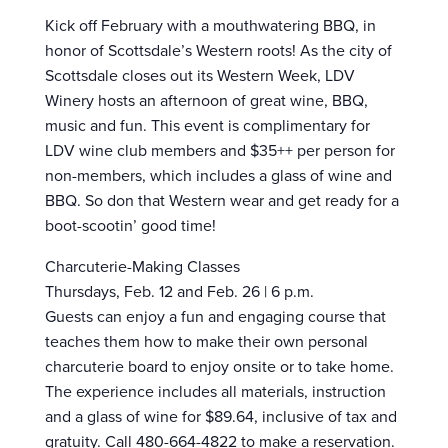
Kick off February with a mouthwatering BBQ, in
honor of Scottsdale’s Western roots! As the city of
Scottsdale closes out its Western Week, LDV
Winery hosts an afternoon of great wine, BBQ,
music and fun. This event is complimentary for
LDV wine club members and $35++ per person for
non-members, which includes a glass of wine and
BBQ. So don that Western wear and get ready for a
boot-scootin’ good time!
Charcuterie-Making Classes
Thursdays, Feb. 12 and Feb. 26 | 6 p.m.
Guests can enjoy a fun and engaging course that
teaches them how to make their own personal
charcuterie board to enjoy onsite or to take home.
The experience includes all materials, instruction
and a glass of wine for $89.64, inclusive of tax and
gratuity. Call 480-664-4822 to make a reservation.