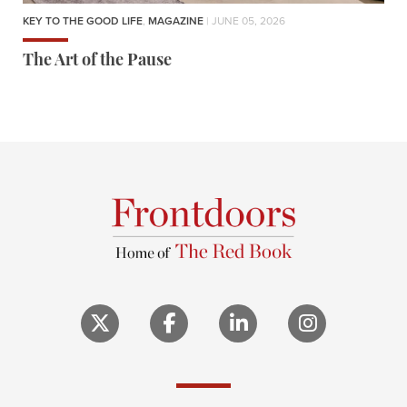
KEY TO THE GOOD LIFE
,
MAGAZINE
| JUNE 05, 2026
The Art of the Pause