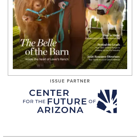
ISSUE PARTNER