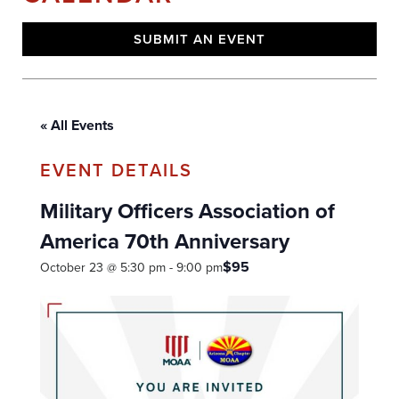
SUBMIT AN EVENT
« All Events
Military Officers Association of
America 70th Anniversary
$95
October 23 @ 5:30 pm
-
9:00 pm