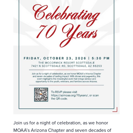
Join us for a night of celebration, as we honor
MOAA’s Arizona Chapter and seven decades of