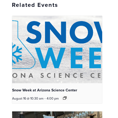
Related Events
Snow Week at Arizona Science Center
August 16 @ 10:30 am
-
4:00 pm