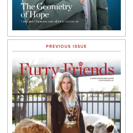
PREVIOUS ISSUE