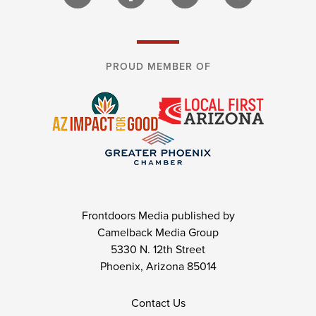
PROUD MEMBER OF
Frontdoors Media published by
Camelback Media Group
5330 N. 12th Street
Phoenix, Arizona 85014
Contact Us