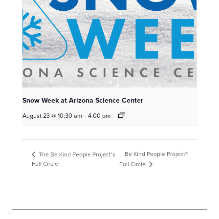
Snow Week at Arizona Science Center
August 23 @ 10:30 am
-
4:00 pm
Be Kind People Project®
The Be Kind People Project’s
Full Circle
Full Circle