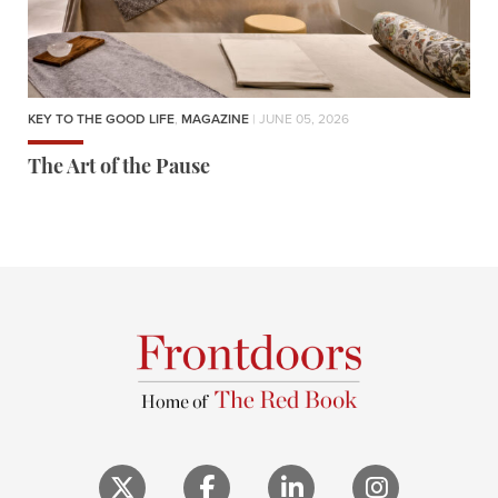
KEY TO THE GOOD LIFE
,
MAGAZINE
| JUNE 05, 2026
The Art of the Pause