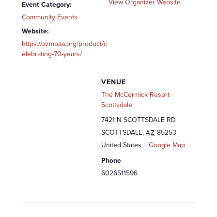
View Organizer Website
Event Category:
Community Events
Website:
https://azmoaa.org/product/c
elebrating-70-years/
VENUE
The McCormick Resort
Scottsdale
7421 N SCOTTSDALE RD
SCOTTSDALE
,
85253
AZ
United States
+ Google Map
Phone
6026511596