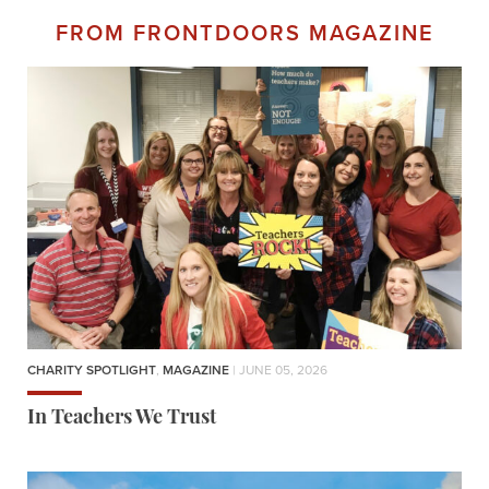
FROM FRONTDOORS MAGAZINE
CHARITY SPOTLIGHT
,
MAGAZINE
| JUNE 05, 2026
In Teachers We Trust