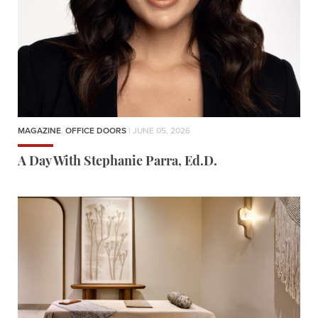
MAGAZINE
,
OFFICE DOORS
| JUNE 05, 2026
A Day With Stephanie Parra, Ed.D.