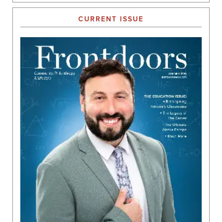
CURRENT ISSUE