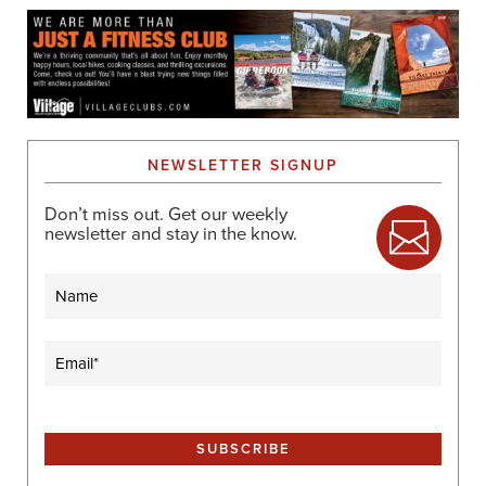
NEWSLETTER SIGNUP
Don’t miss out. Get our weekly
newsletter and stay in the know.
Name
Email
(Required)