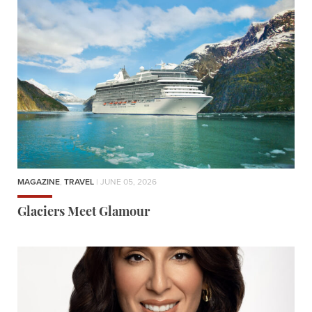
MAGAZINE
,
TRAVEL
| JUNE 05, 2026
Glaciers Meet Glamour