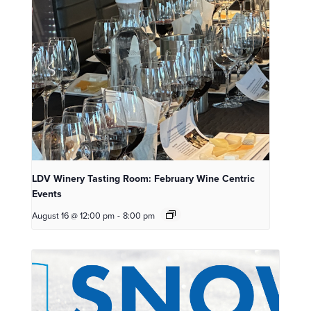
LDV Winery Tasting Room: February Wine Centric
Events
August 16 @ 12:00 pm
-
8:00 pm