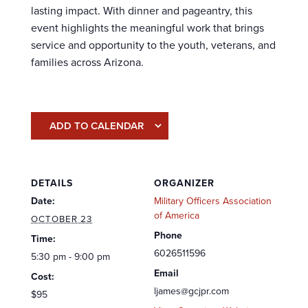
lasting impact. With dinner and pageantry, this
event highlights the meaningful work that brings
service and opportunity to the youth, veterans, and
families across Arizona.
ADD TO CALENDAR
DETAILS
ORGANIZER
Date:
Military Officers Association
of America
OCTOBER 23
Phone
Time:
6026511596
5:30 pm - 9:00 pm
Email
Cost:
ljames@gcjpr.com
$95