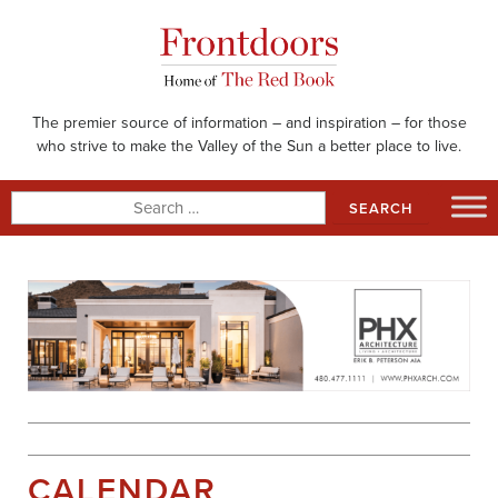
Skip
to
content
The premier source of information – and inspiration – for those
who strive to make the Valley of the Sun a better place to live.
Search
for:
CALENDAR