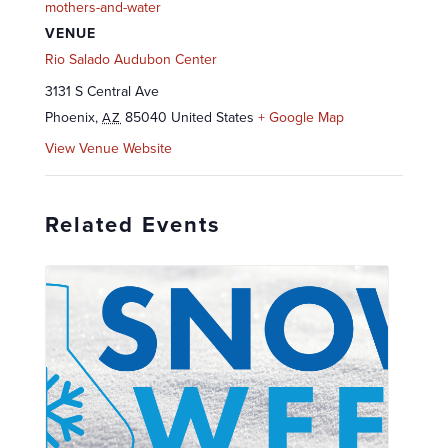
mothers-and-water
VENUE
Rio Salado Audubon Center
3131 S Central Ave
Phoenix
,
85040
United States
+ Google Map
AZ
View Venue Website
Related Events