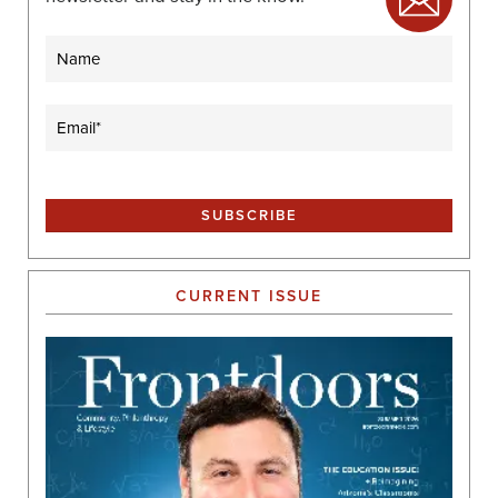
Name
Email
(Required)
CURRENT ISSUE