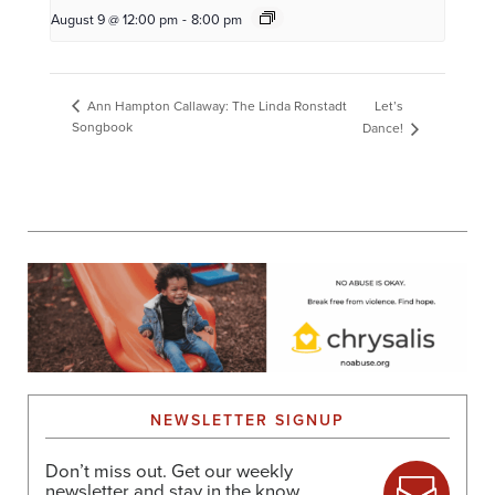
August 9 @ 12:00 pm
-
8:00 pm
Let’s
Ann Hampton Callaway: The Linda Ronstadt
Songbook
Dance!
NEWSLETTER SIGNUP
Don’t miss out. Get our weekly
newsletter and stay in the know.