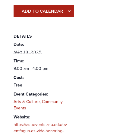
ADD TO CALENDAR
DETAILS
Date:
MAY 10, 2025
Time:
9:00 am - 4:00 pm
Cost:
Free
Event Categories:
Arts & Culture
,
Community
Events
Website:
https://asuevents.asu.edu/ev
ent/agua-es-vida-honoring-