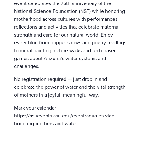
event celebrates the 75th anniversary of the
National Science Foundation (NSF) while honoring
motherhood across cultures with performances,
reflections and activities that celebrate maternal
strength and care for our natural world. Enjoy
everything from puppet shows and poetry readings
to mural painting, nature walks and tech-based
games about Arizona’s water systems and
challenges.
No registration required — just drop in and
celebrate the power of water and the vital strength
of mothers in a joyful, meaningful way.
Mark your calendar
https://asuevents.asu.edu/event/agua-es-vida-
honoring-mothers-and-water