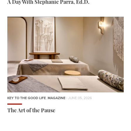
A Day With Stephanie Parra, Ed.D.
KEY TO THE GOOD LIFE
,
MAGAZINE
| JUNE 05, 2026
The Art of the Pause