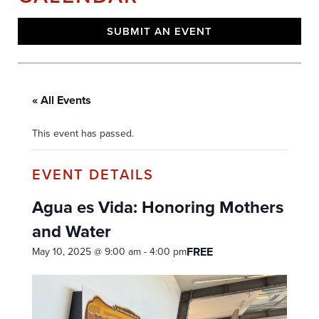
SUBMIT AN EVENT
« All Events
This event has passed.
Agua es Vida: Honoring Mothers
and Water
FREE
May 10, 2025 @ 9:00 am
-
4:00 pm