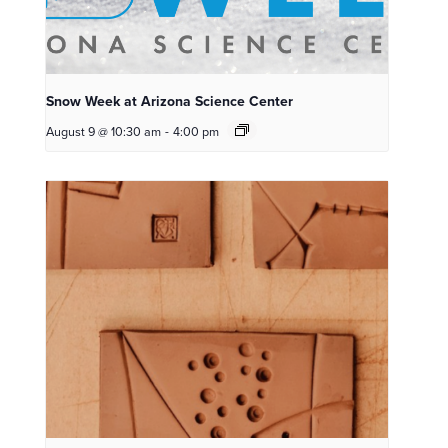
Snow Week at Arizona Science Center
August 9 @ 10:30 am
-
4:00 pm