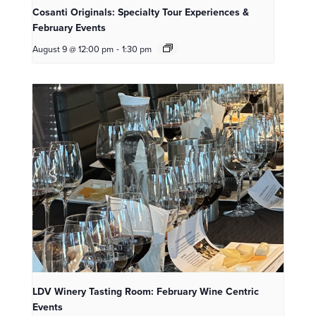
Cosanti Originals: Specialty Tour Experiences &
February Events
August 9 @ 12:00 pm
-
1:30 pm
LDV Winery Tasting Room: February Wine Centric
Events