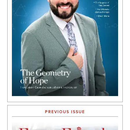
PREVIOUS ISSUE