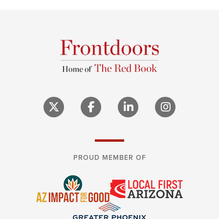
PROUD MEMBER OF