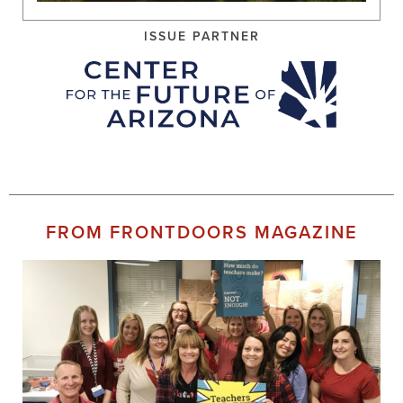
ISSUE PARTNER
FROM FRONTDOORS MAGAZINE