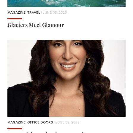
MAGAZINE
,
TRAVEL
| JUNE 05, 2026
Glaciers Meet Glamour
MAGAZINE
,
OFFICE DOORS
| JUNE 05, 2026