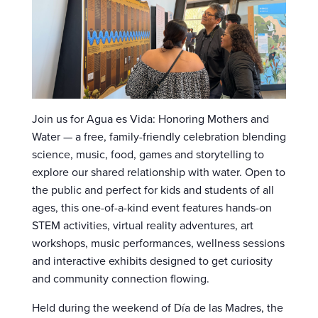
Join us for Agua es Vida: Honoring Mothers and
Water — a free, family-friendly celebration blending
science, music, food, games and storytelling to
explore our shared relationship with water. Open to
the public and perfect for kids and students of all
ages, this one-of-a-kind event features hands-on
STEM activities, virtual reality adventures, art
workshops, music performances, wellness sessions
and interactive exhibits designed to get curiosity
and community connection flowing.
Held during the weekend of Día de las Madres, the