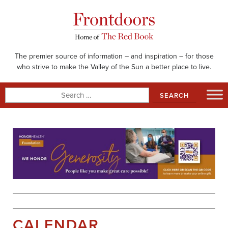
Skip
to
content
The premier source of information – and inspiration – for those
who strive to make the Valley of the Sun a better place to live.
Search
for:
CALENDAR