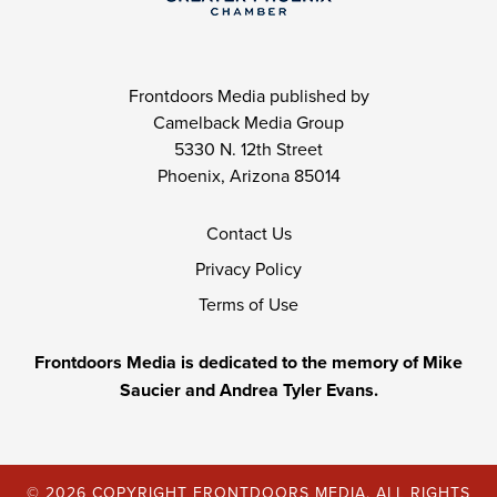
Frontdoors Media published by
Camelback Media Group
5330 N. 12th Street
Phoenix, Arizona 85014
Contact Us
Privacy Policy
Terms of Use
Frontdoors Media is dedicated to the memory of Mike
Saucier and Andrea Tyler Evans.
© 2026 COPYRIGHT FRONTDOORS MEDIA. ALL RIGHTS