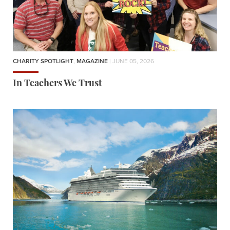
CHARITY SPOTLIGHT
,
MAGAZINE
| JUNE 05, 2026
In Teachers We Trust