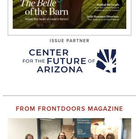
ISSUE PARTNER
FROM FRONTDOORS MAGAZINE