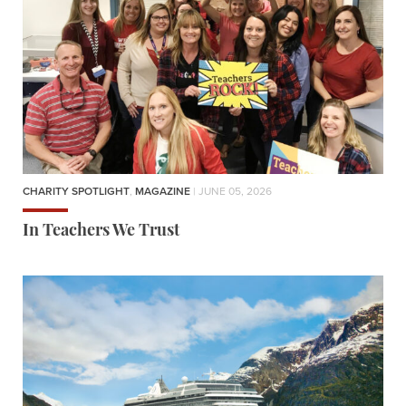
CHARITY SPOTLIGHT
,
MAGAZINE
| JUNE 05, 2026
In Teachers We Trust