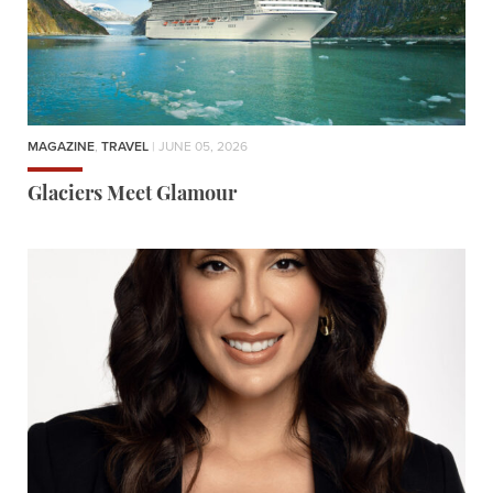
MAGAZINE
,
TRAVEL
| JUNE 05, 2026
Glaciers Meet Glamour