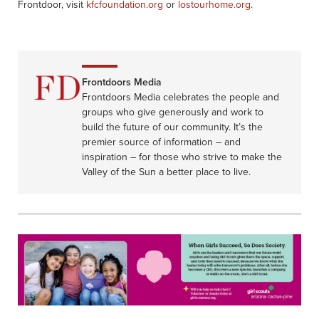
Frontdoor, visit
kfcfoundation.org
or
lostourhome.org
.
Frontdoors Media
Frontdoors Media celebrates the people and
groups who give generously and work to
build the future of our community. It’s the
premier source of information – and
inspiration – for those who strive to make the
Valley of the Sun a better place to live.