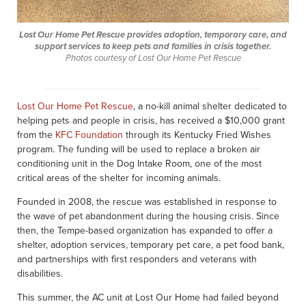
Lost Our Home Pet Rescue provides adoption, temporary care, and
support services to keep pets and families in crisis together.
Photos courtesy of Lost Our Home Pet Rescue
Lost Our Home Pet Rescue
, a no-kill animal shelter dedicated to
helping pets and people in crisis, has received a $10,000 grant
from the
KFC Foundation
through its Kentucky Fried Wishes
program. The funding will be used to replace a broken air
conditioning unit in the Dog Intake Room, one of the most
critical areas of the shelter for incoming animals.
Founded in 2008, the rescue was established in response to
the wave of pet abandonment during the housing crisis. Since
then, the Tempe-based organization has expanded to offer a
shelter, adoption services, temporary pet care, a pet food bank,
and partnerships with first responders and veterans with
disabilities.
This summer, the AC unit at Lost Our Home had failed beyond