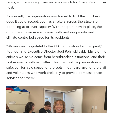
repair, and temporary fixes were no match for Arizona’s summer
heat.
As a result, the organization was forced to limit the number of
dogs it could accept, even as shelters across the state are
operating at or over capacity. With the grant now in place, the
organization can move forward with restoring a safe and
climate-controlled space for its residents.
“We are deeply grateful to the KFC Foundation for this grant,”
Founder and Executive Director Jodi Polanski said. “Many of the
animals we serve come from heartbreaking situations, and their
first moments with us matter. This grant will help us restore a
safe, comfortable space for the pets in our care and for the staff
and volunteers who work tirelessly to provide compassionate
services for them.”