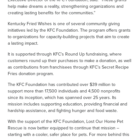
help make dreams a reality, strengthening organizations and
creating lasting benefits for the communities.”
Kentucky Fried Wishes is one of several community giving
initiatives led by the KFC Foundation. The program offers grants
to organizations for capacity-building projects that aim to create
a lasting impact.
It is supported through KFC’s Round Up fundraising, where
customers round up their purchases to make a donation, as well
as contributions from franchisees through KFC’s Secret Recipe
Fries donation program.
The KFC Foundation has contributed over $39 million to
support more than 17,500 individuals and 4,500 nonprofits
since its inception, which has spanned over 25 years. Its
mission includes supporting education, providing financial and
hardship assistance, and fighting hunger and food waste.
With the support of the KFC Foundation, Lost Our Home Pet
Rescue is now better equipped to continue that mission –
starting with a cooler, safer place for pets. For more behind this