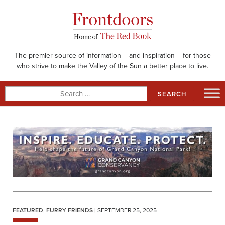
Skip
to
content
The premier source of information – and inspiration – for those
who strive to make the Valley of the Sun a better place to live.
Search
for:
FEATURED
,
FURRY FRIENDS
| SEPTEMBER 25, 2025