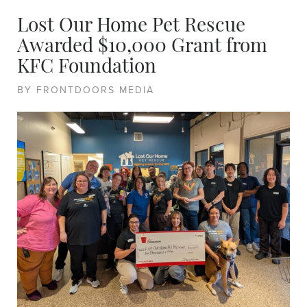
Lost Our Home Pet Rescue
Awarded $10,000 Grant from
KFC Foundation
BY FRONTDOORS MEDIA