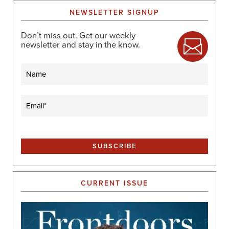
NEWSLETTER SIGNUP
Don’t miss out. Get our weekly
newsletter and stay in the know.
Name
Email
(Required)
CURRENT ISSUE