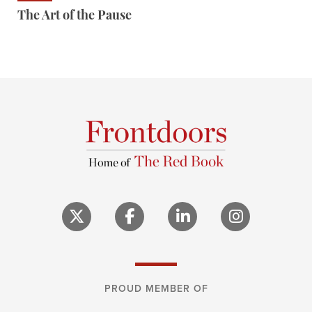
The Art of the Pause
PROUD MEMBER OF