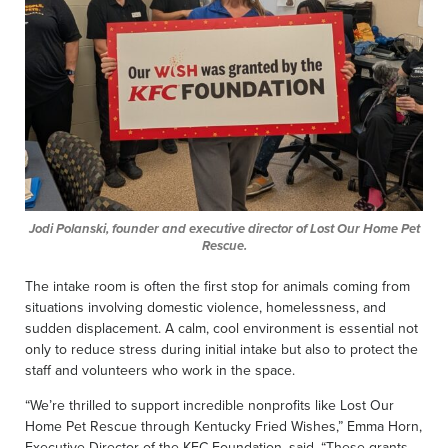
Jodi Polanski, founder and executive director of Lost Our Home Pet
Rescue.
The intake room is often the first stop for animals coming from
situations involving domestic violence, homelessness, and
sudden displacement. A calm, cool environment is essential not
only to reduce stress during initial intake but also to protect the
staff and volunteers who work in the space.
“We’re thrilled to support incredible nonprofits like Lost Our
Home Pet Rescue through Kentucky Fried Wishes,” Emma Horn,
Executive Director of the KFC Foundation, said. “These grants