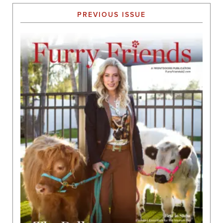
PREVIOUS ISSUE