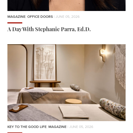
MAGAZINE
,
OFFICE DOORS
| JUNE 05, 2026
A Day With Stephanie Parra, Ed.D.
KEY TO THE GOOD LIFE
,
MAGAZINE
| JUNE 05, 2026