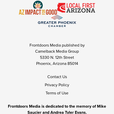
Frontdoors Media published by
Camelback Media Group
5330 N. 12th Street
Phoenix, Arizona 85014
Contact Us
Privacy Policy
Terms of Use
Frontdoors Media is dedicated to the memory of Mike
Saucier and Andrea Tyler Evans.