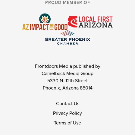
PROUD MEMBER OF
Frontdoors Media published by
Camelback Media Group
5330 N. 12th Street
Phoenix, Arizona 85014
Contact Us
Privacy Policy
Terms of Use