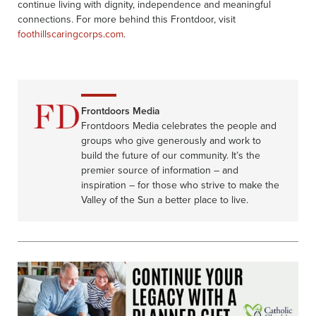
continue living with dignity, independence and meaningful
connections. For more behind this Frontdoor, visit
foothillscaringcorps.com
.
Frontdoors Media
Frontdoors Media celebrates the people and
groups who give generously and work to
build the future of our community. It’s the
premier source of information – and
inspiration – for those who strive to make the
Valley of the Sun a better place to live.