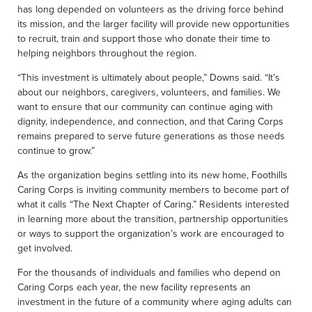
has long depended on volunteers as the driving force behind
its mission, and the larger facility will provide new opportunities
to recruit, train and support those who donate their time to
helping neighbors throughout the region.
“This investment is ultimately about people,” Downs said. “It’s
about our neighbors, caregivers, volunteers, and families. We
want to ensure that our community can continue aging with
dignity, independence, and connection, and that Caring Corps
remains prepared to serve future generations as those needs
continue to grow.”
As the organization begins settling into its new home, Foothills
Caring Corps is inviting community members to become part of
what it calls “The Next Chapter of Caring.” Residents interested
in learning more about the transition, partnership opportunities
or ways to support the organization’s work are encouraged to
get involved.
For the thousands of individuals and families who depend on
Caring Corps each year, the new facility represents an
investment in the future of a community where aging adults can