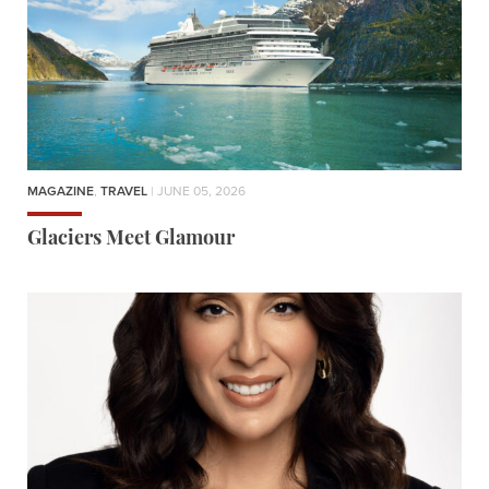
MAGAZINE
,
TRAVEL
| JUNE 05, 2026
Glaciers Meet Glamour