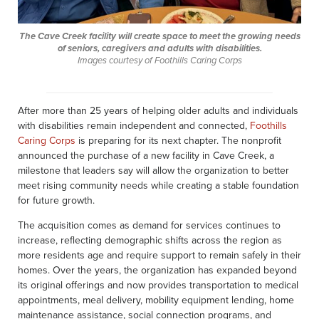
The Cave Creek facility will create space to meet the growing needs
of seniors, caregivers and adults with disabilities.
Images courtesy of Foothills Caring Corps
After more than 25 years of helping older adults and individuals
with disabilities remain independent and connected,
Foothills
Caring Corps
is preparing for its next chapter. The nonprofit
announced the purchase of a new facility in Cave Creek, a
milestone that leaders say will allow the organization to better
meet rising community needs while creating a stable foundation
for future growth.
The acquisition comes as demand for services continues to
increase, reflecting demographic shifts across the region as
more residents age and require support to remain safely in their
homes. Over the years, the organization has expanded beyond
its original offerings and now provides transportation to medical
appointments, meal delivery, mobility equipment lending, home
maintenance assistance, social connection programs, and