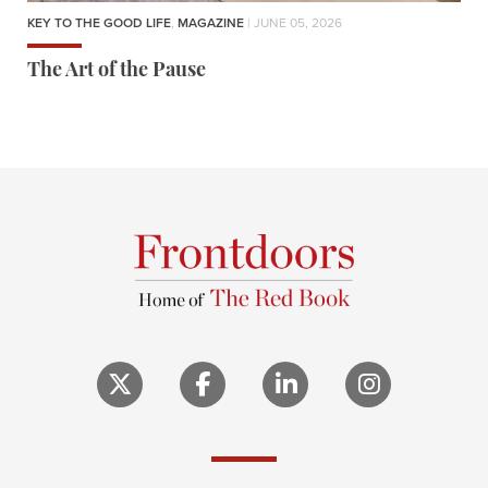
KEY TO THE GOOD LIFE
,
MAGAZINE
| JUNE 05, 2026
The Art of the Pause