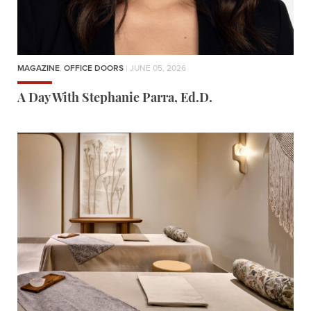
MAGAZINE
,
OFFICE DOORS
| JUNE 05, 2026
A Day With Stephanie Parra, Ed.D.