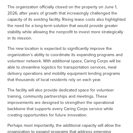
The organization officially closed on the property on June 1,
2026, after years of growth that increasingly challenged the
capacity of its existing facility. Rising lease costs also highlighted
the need for a long-term solution that would provide greater
stability while allowing the nonprofit to invest more strategically
in its mission.
The new location is expected to significantly improve the
organization’s ability to coordinate its expanding programs and
volunteer network. With additional space, Caring Corps will be
able to streamline logistics for transportation services, meal
delivery operations and mobility equipment lending programs
that thousands of local residents rely on each year.
The facility will also provide dedicated space for volunteer
training, community partnerships and meetings. These
improvements are designed to strengthen the operational
backbone that supports every Caring Corps service while
creating opportunities for future innovation.
Perhaps most importantly, the additional capacity will allow the
organization to expand programs that address emerging