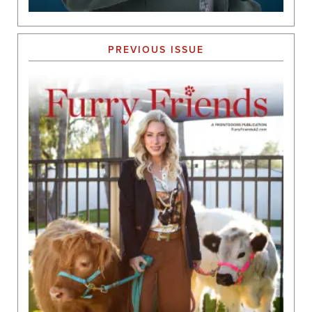
PREVIOUS ISSUE