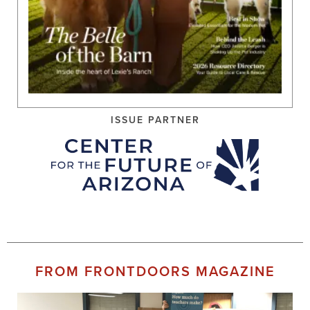
ISSUE PARTNER
FROM FRONTDOORS MAGAZINE