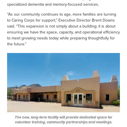
specialized dementia and memory-focused services.
“As our community continues to age, more families are turning
to Caring Corps for support,” Executive Director Brent Downs
said. “This expansion is not simply about a building; it is about
ensuring we have the space, capacity, and operational efficiency
to meet growing needs today while preparing thoughtfully for
the future.”
The new, long-term facility will provide dedicated space for
volunteer training, community partnerships and meetings.