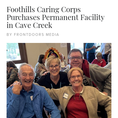
Foothills Caring Corps
Purchases Permanent Facility
in Cave Creek
BY FRONTDOORS MEDIA