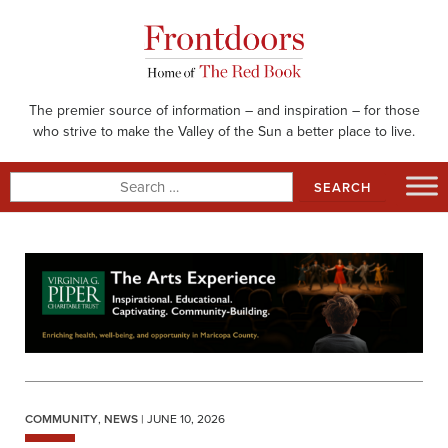
Skip
to
content
The premier source of information – and inspiration – for those
who strive to make the Valley of the Sun a better place to live.
Search
for:
COMMUNITY
,
NEWS
| JUNE 10, 2026