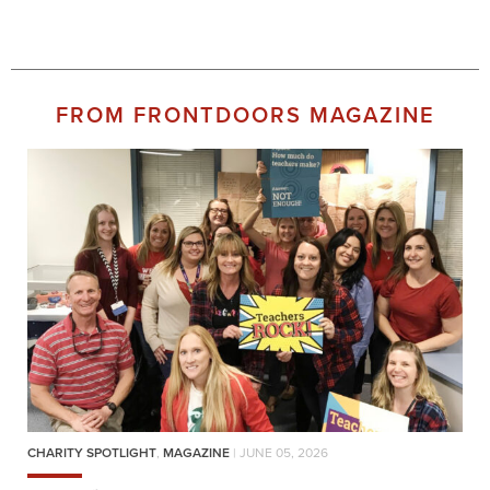
FROM FRONTDOORS MAGAZINE
CHARITY SPOTLIGHT
,
MAGAZINE
| JUNE 05, 2026