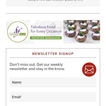
NEWSLETTER SIGNUP
Don’t miss out. Get our weekly
newsletter and stay in the know.
Name
Email
(Required)