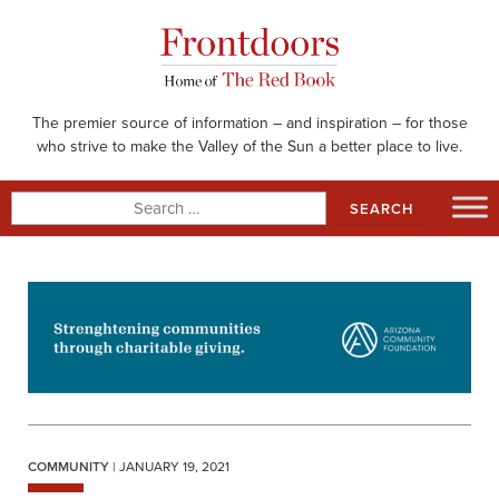
Skip
to
content
The premier source of information – and inspiration – for those
who strive to make the Valley of the Sun a better place to live.
Search
for:
COMMUNITY
| JANUARY 19, 2021