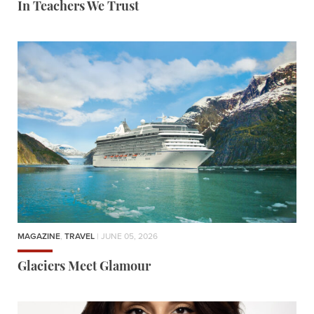
In Teachers We Trust
MAGAZINE
,
TRAVEL
| JUNE 05, 2026
Glaciers Meet Glamour