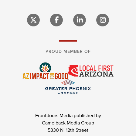
PROUD MEMBER OF
Frontdoors Media published by
Camelback Media Group
5330 N. 12th Street