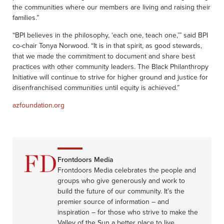
the communities where our members are living and raising their
families.”
“BPI believes in the philosophy, ‘each one, teach one,’” said BPI
co-chair Tonya Norwood. “It is in that spirit, as good stewards,
that we made the commitment to document and share best
practices with other community leaders. The Black Philanthropy
Initiative will continue to strive for higher ground and justice for
disenfranchised communities until equity is achieved.”
azfoundation.org
Frontdoors Media
Frontdoors Media celebrates the people and
groups who give generously and work to
build the future of our community. It’s the
premier source of information – and
inspiration – for those who strive to make the
Valley of the Sun a better place to live.