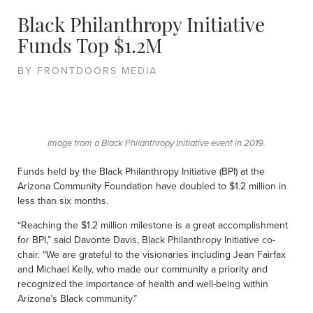
Black Philanthropy Initiative
Funds Top $1.2M
BY FRONTDOORS MEDIA
Image from a Black Philanthropy Initiative event in 2019.
Funds held by the Black Philanthropy Initiative (BPI) at the
Arizona Community Foundation have doubled to $1.2 million in
less than six months.
“Reaching the $1.2 million milestone is a great accomplishment
for BPI,” said Davonte Davis, Black Philanthropy Initiative co-
chair. “We are grateful to the visionaries including Jean Fairfax
and Michael Kelly, who made our community a priority and
recognized the importance of health and well-being within
Arizona’s Black community.”