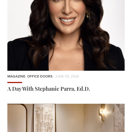
MAGAZINE
,
OFFICE DOORS
| JUNE 05, 2026
A Day With Stephanie Parra, Ed.D.