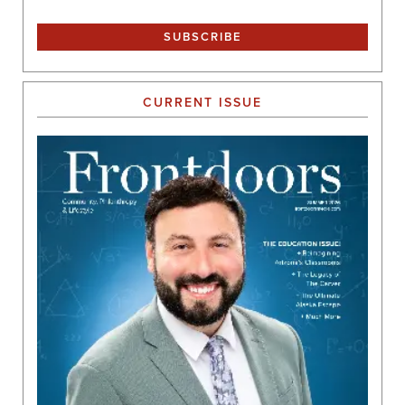
CURRENT ISSUE