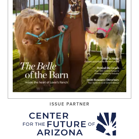
ISSUE PARTNER