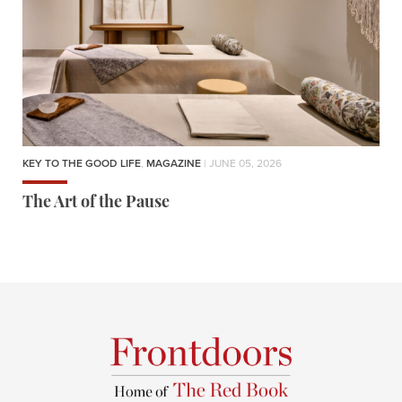
KEY TO THE GOOD LIFE
,
MAGAZINE
| JUNE 05, 2026
The Art of the Pause