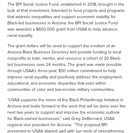
The BPI Social Justice Fund, established in 2018, brought in the
bulk of that investment. Intended to fund projects and programs
that address inequalities and support economic stability for
Black-led businesses in Arizona, the BPI Social Justice Fund
was awarded a $600,000 grant from USAA to help advance
racial equality.
The grant dollars will be used to support the creation of an
Arizona Black Business Directory and provide funding to local
nonprofits to train, mentor, and resource a cohort of 20 Black-
led businesses over 24 months. The grant was made possible
through USAA’s three-year, $50 million commitment to help
improve racial equality and positively address the employment,
educational, and economic disparities that exist within
communities of color and low-income military communities.
“USAA supports the vision of the Black Philanthropy Initiative in
Arizona and looks forward to the work that will be done over the
next two years to support and improve the economic outlook
for Black-owned businesses,” said Greg DeBernard, USAA
regional vice president for Arizona. “The proposal BPI
presented to USAA aligned well with our work of strengthening