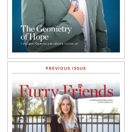
PREVIOUS ISSUE