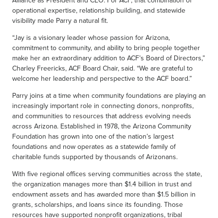
Alliance as President and CEO. For ACF, that combination of
operational expertise, relationship building, and statewide
visibility made Parry a natural fit.
“Jay is a visionary leader whose passion for Arizona,
commitment to community, and ability to bring people together
make her an extraordinary addition to ACF’s Board of Directors,”
Charley Freericks, ACF Board Chair, said. “We are grateful to
welcome her leadership and perspective to the ACF board.”
Parry joins at a time when community foundations are playing an
increasingly important role in connecting donors, nonprofits,
and communities to resources that address evolving needs
across Arizona. Established in 1978, the Arizona Community
Foundation has grown into one of the nation’s largest
foundations and now operates as a statewide family of
charitable funds supported by thousands of Arizonans.
With five regional offices serving communities across the state,
the organization manages more than $1.4 billion in trust and
endowment assets and has awarded more than $1.5 billion in
grants, scholarships, and loans since its founding. Those
resources have supported nonprofit organizations, tribal