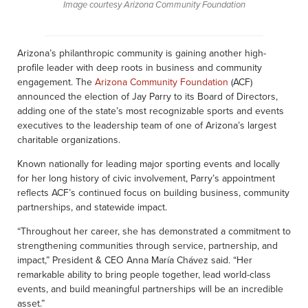
Image courtesy Arizona Community Foundation
Arizona’s philanthropic community is gaining another high-
profile leader with deep roots in business and community
engagement. The
Arizona Community Foundation
(ACF)
announced the election of Jay Parry to its Board of Directors,
adding one of the state’s most recognizable sports and events
executives to the leadership team of one of Arizona’s largest
charitable organizations.
Known nationally for leading major sporting events and locally
for her long history of civic involvement, Parry’s appointment
reflects ACF’s continued focus on building business, community
partnerships, and statewide impact.
“Throughout her career, she has demonstrated a commitment to
strengthening communities through service, partnership, and
impact,” President & CEO Anna María Chávez said. “Her
remarkable ability to bring people together, lead world-class
events, and build meaningful partnerships will be an incredible
asset.”