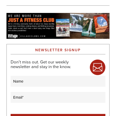
NEWSLETTER SIGNUP
Don’t miss out. Get our weekly
newsletter and stay in the know.
Name
Email
(Required)