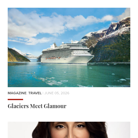
MAGAZINE
,
TRAVEL
| JUNE 05, 2026
Glaciers Meet Glamour