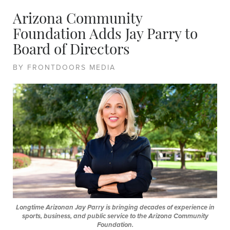
Arizona Community
Foundation Adds Jay Parry to
Board of Directors
BY FRONTDOORS MEDIA
Longtime Arizonan Jay Parry is bringing decades of experience in
sports, business, and public service to the Arizona Community
Foundation.