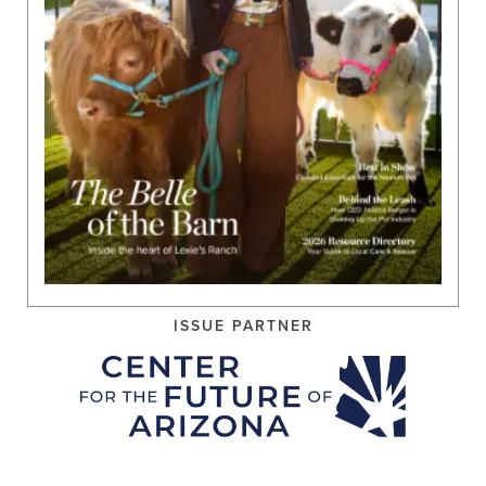
ISSUE PARTNER