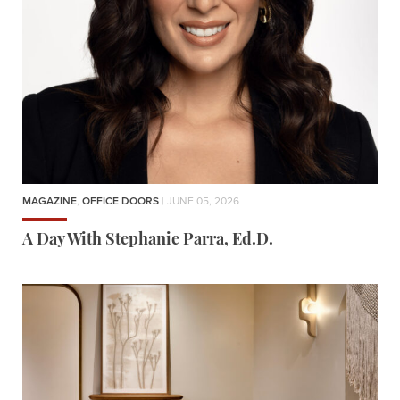
MAGAZINE
,
OFFICE DOORS
| JUNE 05, 2026
A Day With Stephanie Parra, Ed.D.