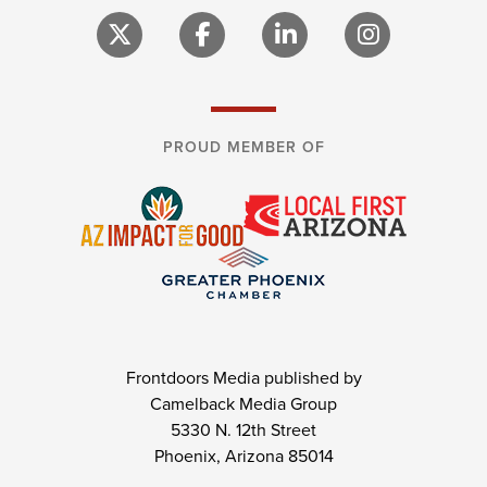
PROUD MEMBER OF
Frontdoors Media published by
Camelback Media Group
5330 N. 12th Street
Phoenix, Arizona 85014