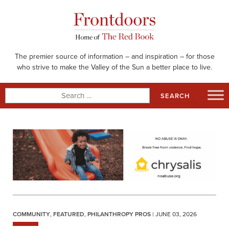
Skip
to
content
The premier source of information – and inspiration – for those
who strive to make the Valley of the Sun a better place to live.
Search
for:
COMMUNITY
,
FEATURED
,
PHILANTHROPY PROS
| JUNE 03, 2026