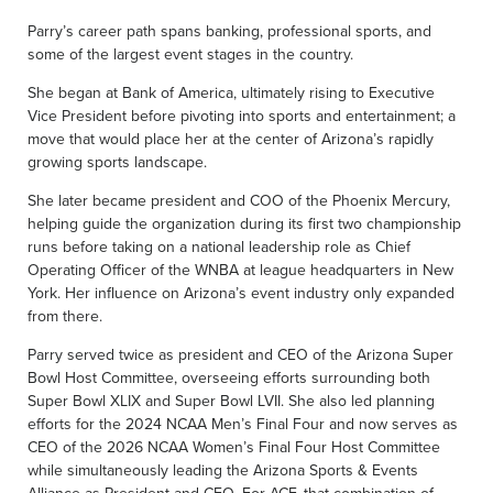
Parry’s career path spans banking, professional sports, and
some of the largest event stages in the country.
She began at Bank of America, ultimately rising to Executive
Vice President before pivoting into sports and entertainment; a
move that would place her at the center of Arizona’s rapidly
growing sports landscape.
She later became president and COO of the Phoenix Mercury,
helping guide the organization during its first two championship
runs before taking on a national leadership role as Chief
Operating Officer of the WNBA at league headquarters in New
York. Her influence on Arizona’s event industry only expanded
from there.
Parry served twice as president and CEO of the Arizona Super
Bowl Host Committee, overseeing efforts surrounding both
Super Bowl XLIX and Super Bowl LVII. She also led planning
efforts for the 2024 NCAA Men’s Final Four and now serves as
CEO of the 2026 NCAA Women’s Final Four Host Committee
while simultaneously leading the Arizona Sports & Events