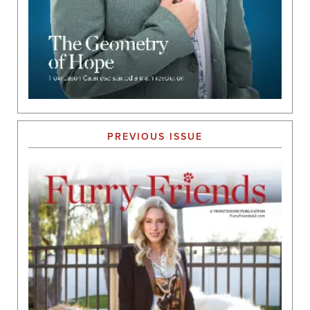
PREVIOUS ISSUE