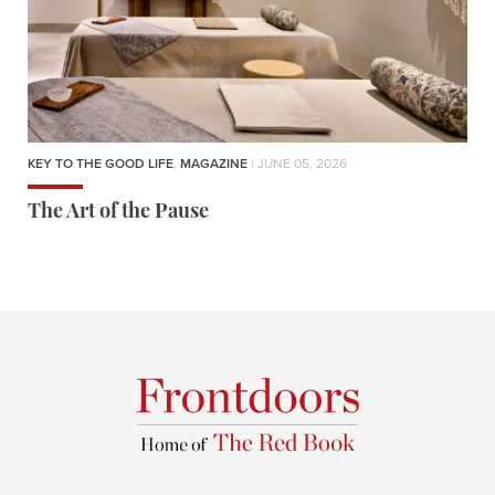
KEY TO THE GOOD LIFE
,
MAGAZINE
| JUNE 05, 2026
The Art of the Pause