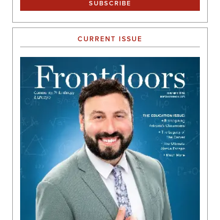
CURRENT ISSUE