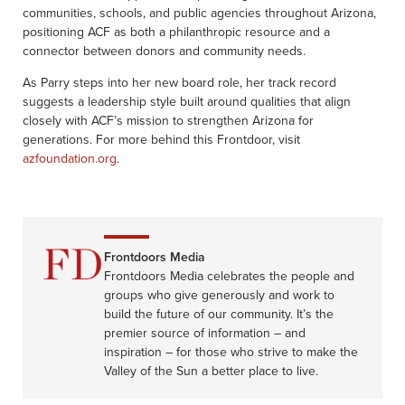
communities, schools, and public agencies throughout Arizona,
positioning ACF as both a philanthropic resource and a
connector between donors and community needs.
As Parry steps into her new board role, her track record
suggests a leadership style built around qualities that align
closely with ACF’s mission to strengthen Arizona for
generations. For more behind this Frontdoor, visit
azfoundation.org
.
Frontdoors Media
Frontdoors Media celebrates the people and
groups who give generously and work to
build the future of our community. It’s the
premier source of information – and
inspiration – for those who strive to make the
Valley of the Sun a better place to live.