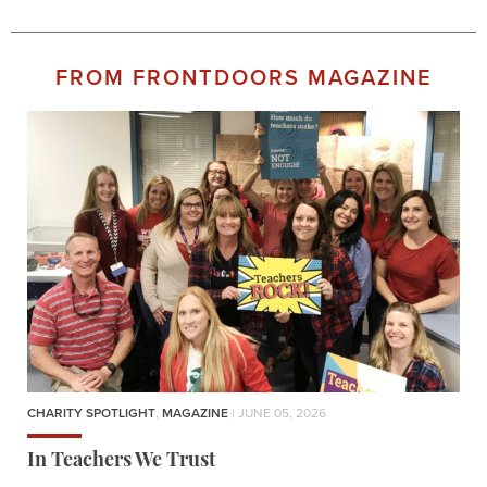
FROM FRONTDOORS MAGAZINE
CHARITY SPOTLIGHT
,
MAGAZINE
| JUNE 05, 2026
In Teachers We Trust