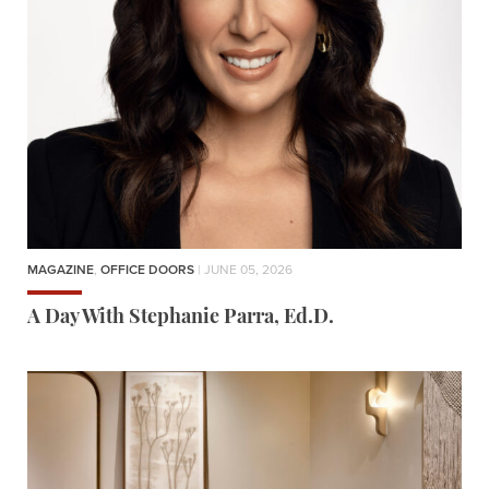
MAGAZINE
,
OFFICE DOORS
| JUNE 05, 2026
A Day With Stephanie Parra, Ed.D.