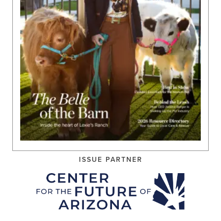
ISSUE PARTNER