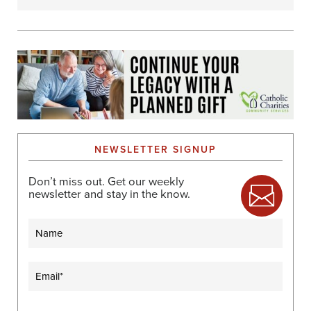
NEWSLETTER SIGNUP
Don’t miss out. Get our weekly
newsletter and stay in the know.
Name
Email
(Required)