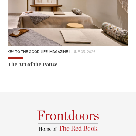
KEY TO THE GOOD LIFE
,
MAGAZINE
| JUNE 05, 2026
The Art of the Pause