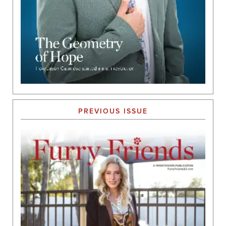
PREVIOUS ISSUE