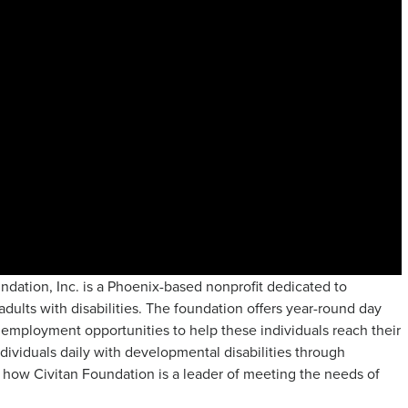
undation, Inc. is a Phoenix-based nonprofit dedicated to
adults with disabilities. The foundation offers year-round day
nd employment opportunities to help these individuals reach their
individuals daily with developmental disabilities through
how Civitan Foundation is a leader of meeting the needs of