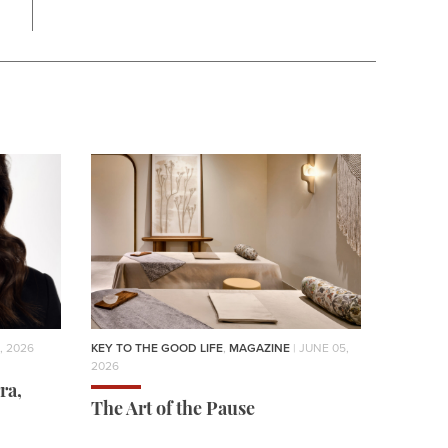
, 2026
KEY TO THE GOOD LIFE
,
MAGAZINE
| JUNE 05,
2026
ra,
The Art of the Pause