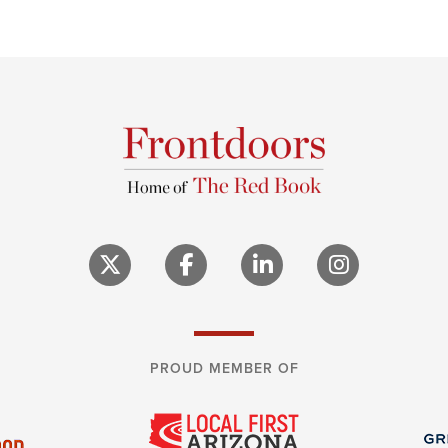
PROUD MEMBER OF