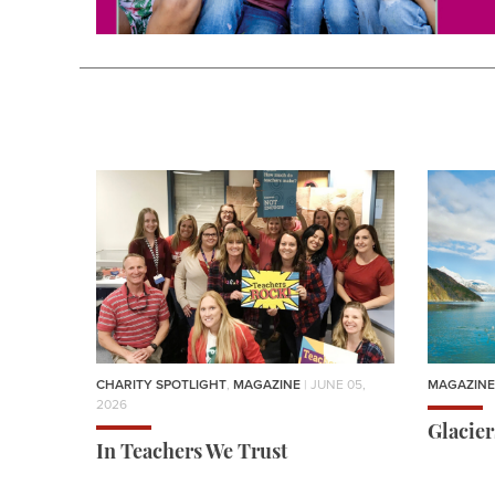
CHARITY SPOTLIGHT
,
MAGAZINE
| JUNE 05,
MAGAZINE
2026
Glacie
In Teachers We Trust