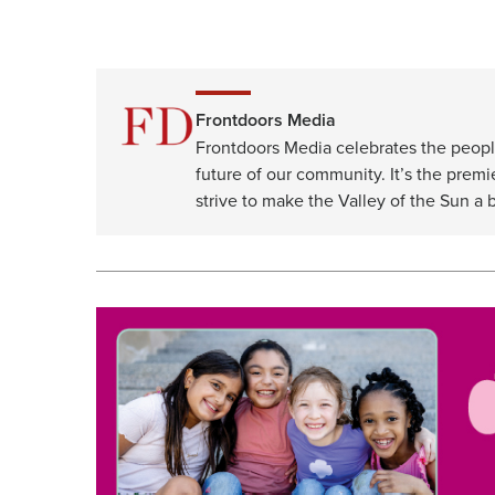
Frontdoors Media
Frontdoors Media celebrates the peopl
future of our community. It’s the premi
strive to make the Valley of the Sun a b