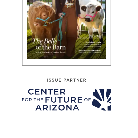
ISSUE PARTNER