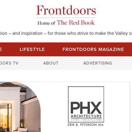
on – and inspiration – for those who strive to make the Valley of
E
LIFESTYLE
FRONTDOORS MAGAZINE
S
OORS TV
ABOUT
ADVERTISING
e
a
r
c
h
f
o
r
: