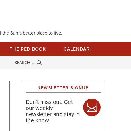
 the Sun a better place to live.
THE RED BOOK
CALENDAR
NEWSLETTER SIGNUP
Don’t miss out. Get
our weekly
newsletter and stay in
the know.