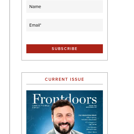
Name
Email
(Required)
CURRENT ISSUE