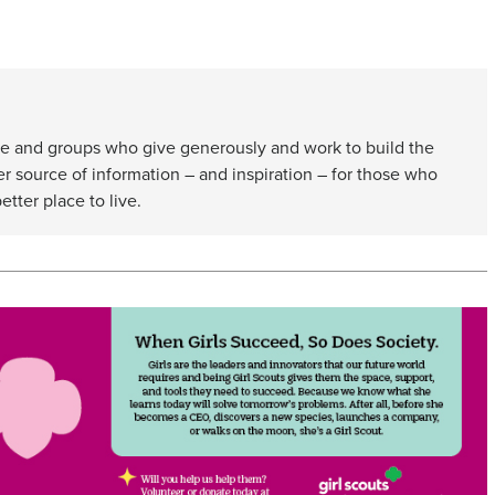
e and groups who give generously and work to build the
er source of information – and inspiration – for those who
etter place to live.