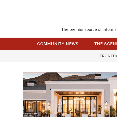
Skip
to
content
The premier source of informati
COMMUNITY NEWS
THE SCEN
FRONTD