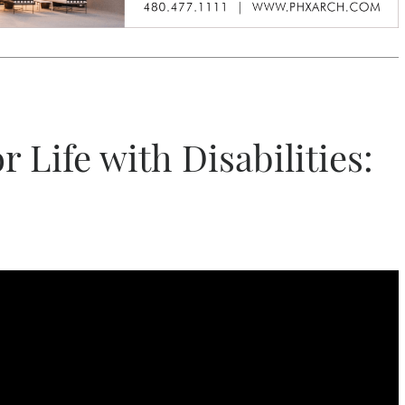
r Life with Disabilities: