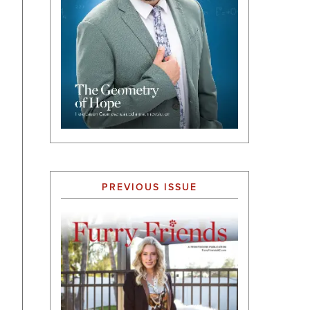
PREVIOUS ISSUE