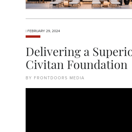
| FEBRUARY 29, 2024
Delivering a Superio
Civitan Foundation
BY FRONTDOORS MEDIA