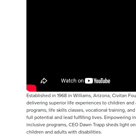
Established in 1968 in Williams, Arizona, Civitan Fo
delivering superior life experiences to children and 
programs, life skills classes, vocational training, a
full potential and lead fulfilling lives. Empowering 
inclusive programs, CEO Dawn Trapp sheds light on 
children and adults with disabilities.