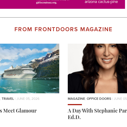
FROM FRONTDOORS MAGAZINE
,
TRAVEL
| JUNE 05, 2026
MAGAZINE
,
OFFICE DOORS
| JUNE 05
rs Meet Glamour
A Day With Stephanie Par
Ed.D.