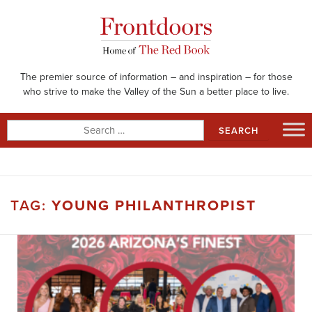
Skip
to
content
The premier source of information – and inspiration – for those
who strive to make the Valley of the Sun a better place to live.
Search
for:
TAG:
YOUNG PHILANTHROPIST