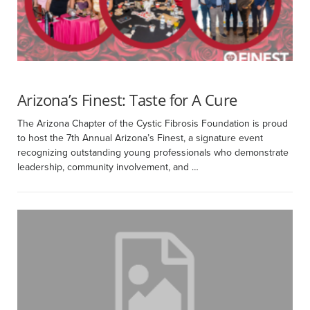
Arizona’s Finest: Taste for A Cure
The Arizona Chapter of the Cystic Fibrosis Foundation is proud
to host the 7th Annual Arizona’s Finest, a signature event
recognizing outstanding young professionals who demonstrate
leadership, community involvement, and …