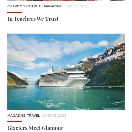
CHARITY SPOTLIGHT
,
MAGAZINE
| JUNE 05, 2026
In Teachers We Trust
MAGAZINE
,
TRAVEL
| JUNE 05, 2026
Glaciers Meet Glamour