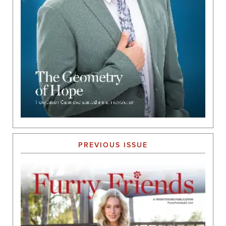
PREVIOUS ISSUE