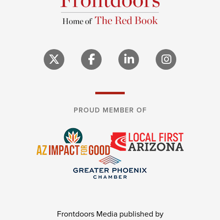
PROUD MEMBER OF
Frontdoors Media published by