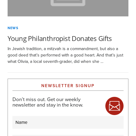
NEWS
Young Philanthropist Donates Gifts
In Jewish tradition, a mitzvah is a commandment, but also a
good deed that’s performed with a good heart. And that’s just
what Olivia, a local seventh-grader, did when she …
NEWSLETTER SIGNUP
Don’t miss out. Get our weekly
newsletter and stay in the know.
Name