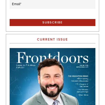
Email
(Required)
CURRENT ISSUE