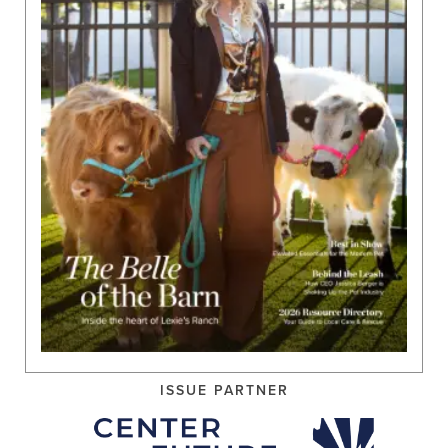
ISSUE PARTNER