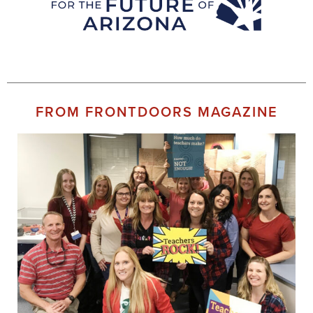
FROM FRONTDOORS MAGAZINE