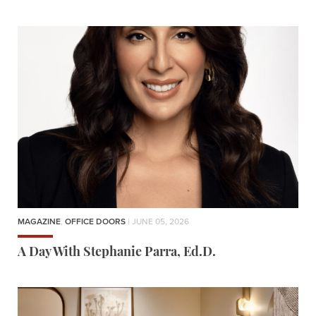
MAGAZINE
,
OFFICE DOORS
| JUNE 05, 2026
A Day With Stephanie Parra, Ed.D.