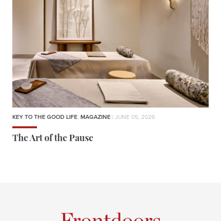
KEY TO THE GOOD LIFE
,
MAGAZINE
| JUNE 05, 2026
The Art of the Pause