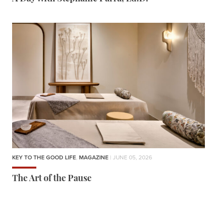
KEY TO THE GOOD LIFE
,
MAGAZINE
| JUNE 05, 2026
The Art of the Pause