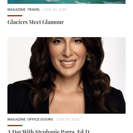
MAGAZINE
,
TRAVEL
| JUNE 05, 2026
Glaciers Meet Glamour
MAGAZINE
,
OFFICE DOORS
| JUNE 05, 2026
A Day With Stephanie Parra, Ed.D.