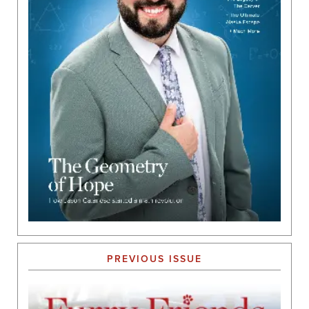
PREVIOUS ISSUE