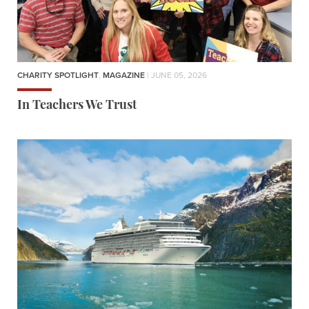
CHARITY SPOTLIGHT
,
MAGAZINE
| JUNE 05, 2026
In Teachers We Trust