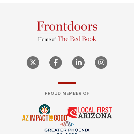
PROUD MEMBER OF