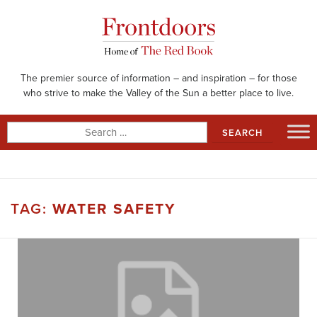
Skip
to
content
The premier source of information – and inspiration – for those
who strive to make the Valley of the Sun a better place to live.
Search
for:
TAG:
WATER SAFETY