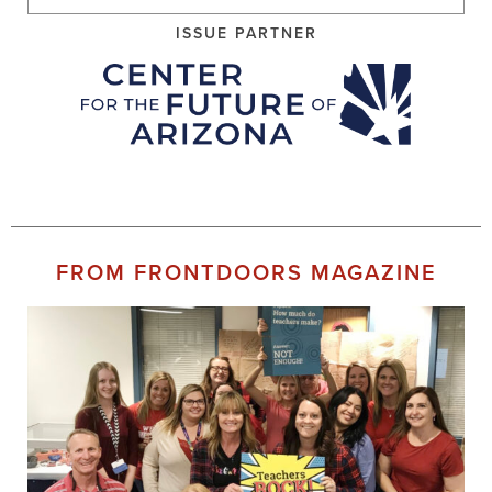
ISSUE PARTNER
FROM FRONTDOORS MAGAZINE