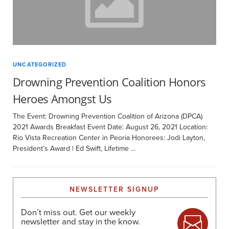
UNCATEGORIZED
Drowning Prevention Coalition Honors
Heroes Amongst Us
The Event: Drowning Prevention Coalition of Arizona (DPCA)
2021 Awards Breakfast Event Date: August 26, 2021 Location:
Rio Vista Recreation Center in Peoria Honorees: Jodi Layton,
President’s Award | Ed Swift, Lifetime …
NEWSLETTER SIGNUP
Don’t miss out. Get our weekly
newsletter and stay in the know.