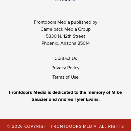
Frontdoors Media published by
Camelback Media Group
5330 N. 12th Street
Phoenix, Arizona 85014
Contact Us
Privacy Policy
Terms of Use
Frontdoors Media is dedicated to the memory of Mike
Saucier and Andrea Tyler Evans.
© 2026 COPYRIGHT FRONTDOORS MEDIA. ALL RIGHTS