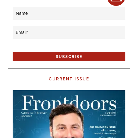
Name
Email
(Required)
CURRENT ISSUE