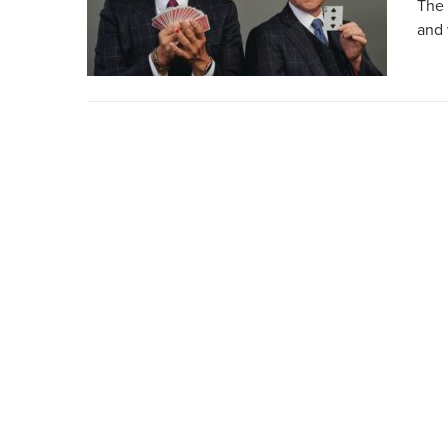
The 
and 