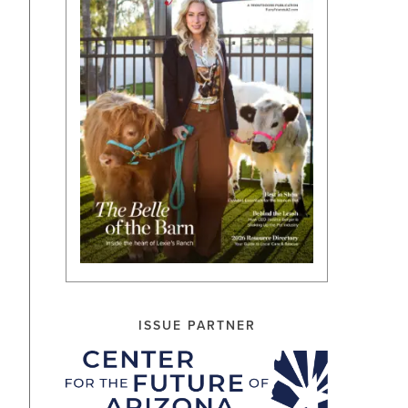
ISSUE PARTNER