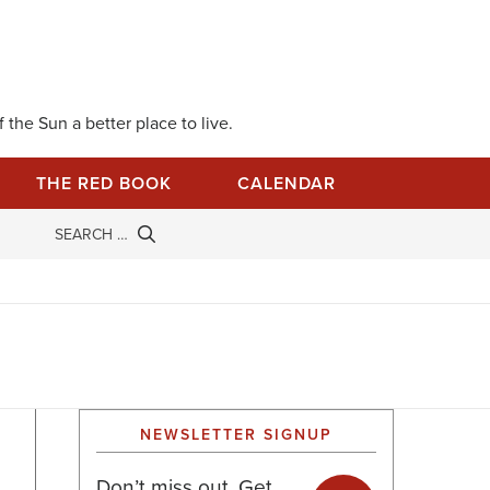
 the Sun a better place to live.
THE RED BOOK
CALENDAR
NEWSLETTER SIGNUP
Don’t miss out. Get