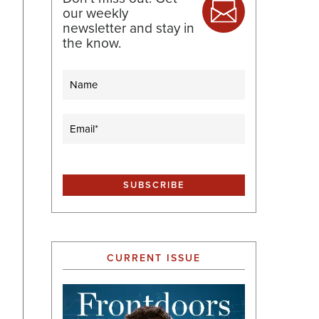
our weekly
newsletter and stay in
the know.
Name
Email
(Required)
CURRENT ISSUE