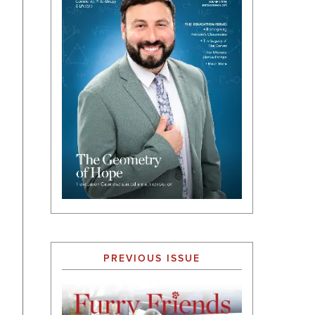
PREVIOUS ISSUE