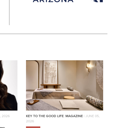
, 2026
KEY TO THE GOOD LIFE
,
MAGAZINE
| JUNE 05,
2026