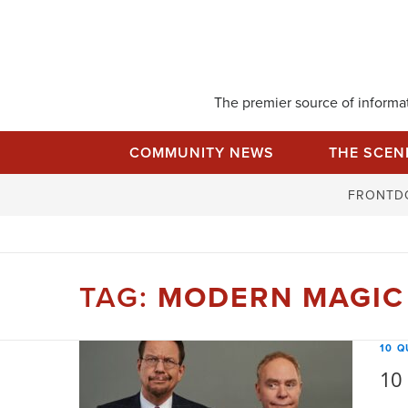
Skip
to
content
The premier source of informati
COMMUNITY NEWS
THE SCEN
FRONTD
TAG:
MODERN MAGIC
10 Q
10 