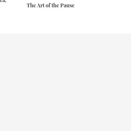
ra,
The Art of the Pause