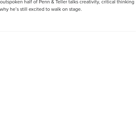
outspoken half of Penn & Teller talks creativity, critical thinking
why he’s still excited to walk on stage.