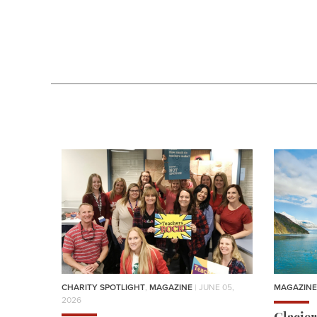
CHARITY SPOTLIGHT
,
MAGAZINE
| JUNE 05,
MAGAZINE
2026