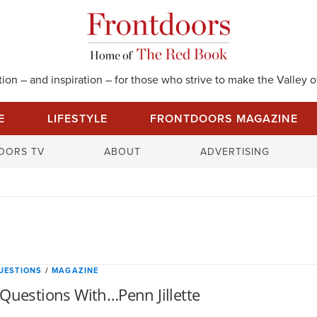
on – and inspiration – for those who strive to make the Valley of
E
LIFESTYLE
FRONTDOORS MAGAZINE
S
OORS TV
ABOUT
ADVERTISING
e
a
r
c
h
f
o
UESTIONS
/
MAGAZINE
r
Questions With…Penn Jillette
: