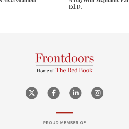
rs Meet Glamour
A Day With Stephanie Par
Ed.D.
PROUD MEMBER OF