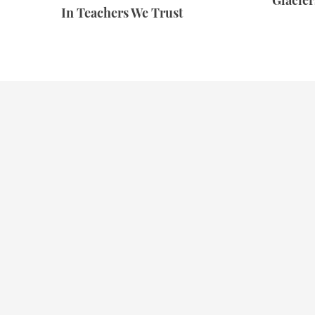
Glacie
In Teachers We Trust