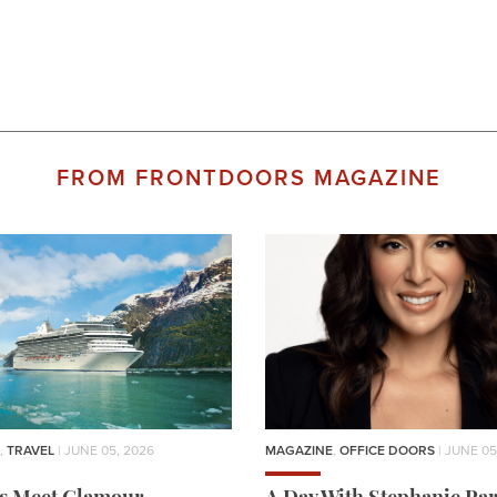
FROM FRONTDOORS MAGAZINE
,
TRAVEL
| JUNE 05, 2026
MAGAZINE
,
OFFICE DOORS
| JUNE 05