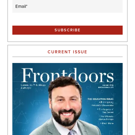
Email
(Required)
CURRENT ISSUE