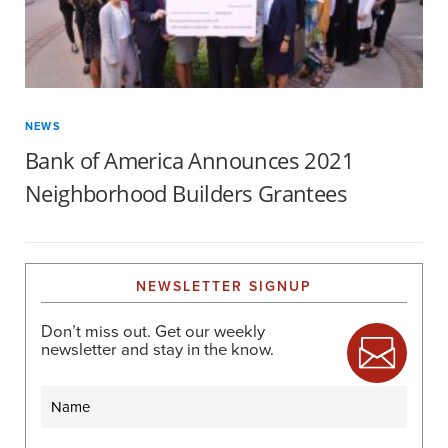
NEWS
Bank of America Announces 2021
Neighborhood Builders Grantees
NEWSLETTER SIGNUP
Don’t miss out. Get our weekly
newsletter and stay in the know.
Name