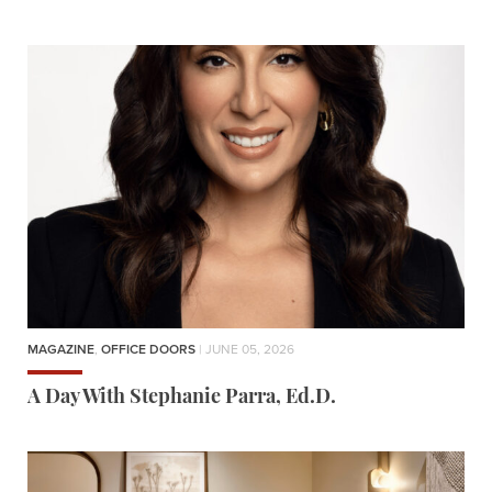
MAGAZINE
,
OFFICE DOORS
| JUNE 05, 2026
A Day With Stephanie Parra, Ed.D.