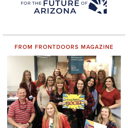
FROM FRONTDOORS MAGAZINE