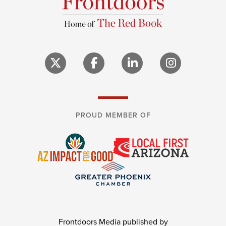
PROUD MEMBER OF
Frontdoors Media published by