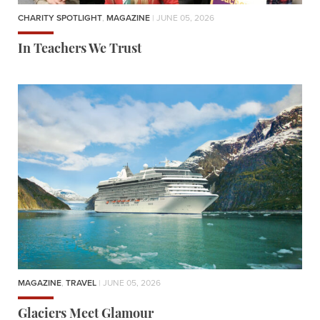
CHARITY SPOTLIGHT
,
MAGAZINE
| JUNE 05, 2026
In Teachers We Trust
MAGAZINE
,
TRAVEL
| JUNE 05, 2026
Glaciers Meet Glamour