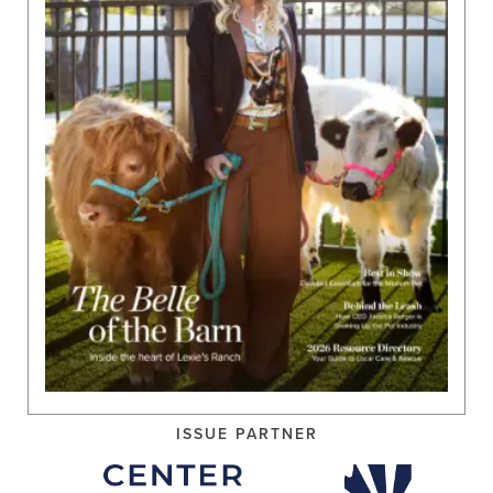
ISSUE PARTNER