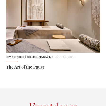
KEY TO THE GOOD LIFE
,
MAGAZINE
| JUNE 05, 2026
The Art of the Pause