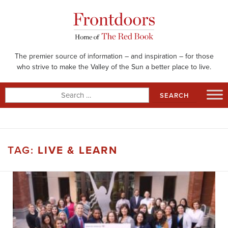
Skip
to
content
The premier source of information – and inspiration – for those
who strive to make the Valley of the Sun a better place to live.
Search
for:
TAG:
LIVE & LEARN