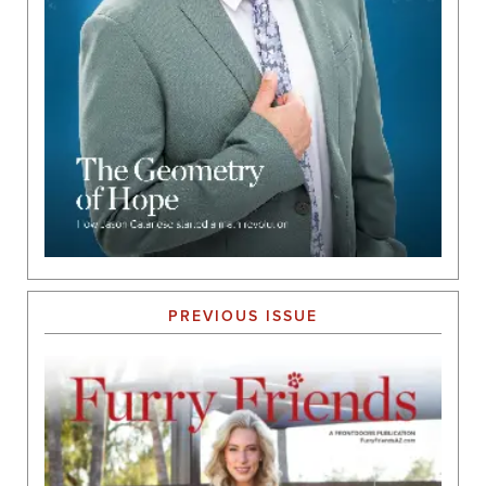
PREVIOUS ISSUE