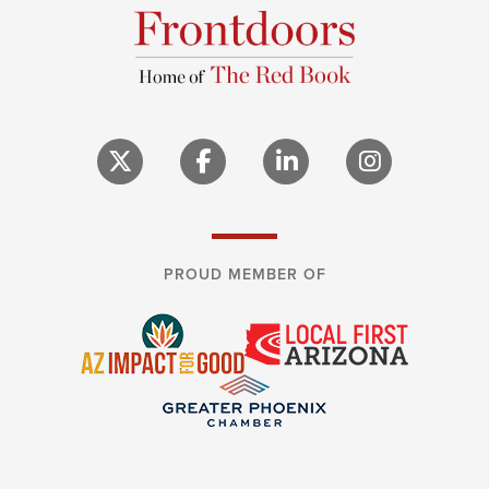
PROUD MEMBER OF