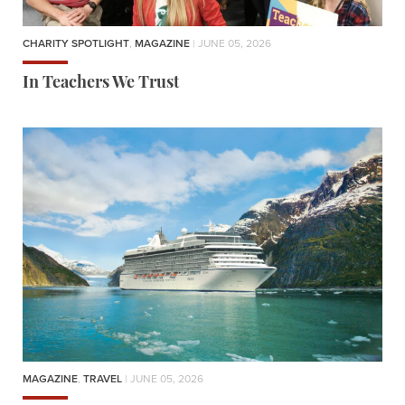
CHARITY SPOTLIGHT
,
MAGAZINE
| JUNE 05, 2026
In Teachers We Trust
MAGAZINE
,
TRAVEL
| JUNE 05, 2026