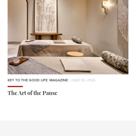
KEY TO THE GOOD LIFE
,
MAGAZINE
| JUNE 05, 2026
The Art of the Pause