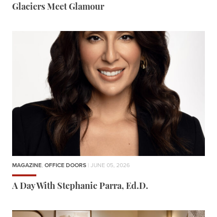
Glaciers Meet Glamour
MAGAZINE
,
OFFICE DOORS
| JUNE 05, 2026
A Day With Stephanie Parra, Ed.D.