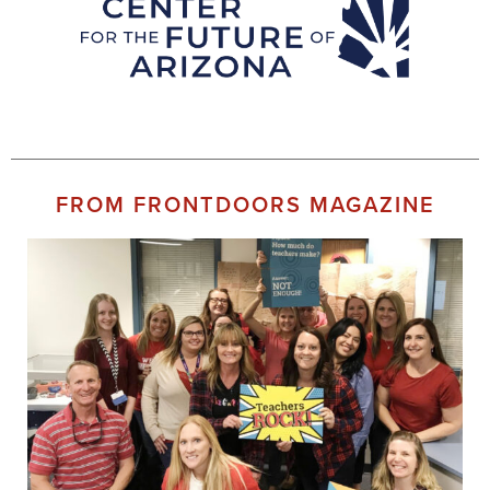
FROM FRONTDOORS MAGAZINE