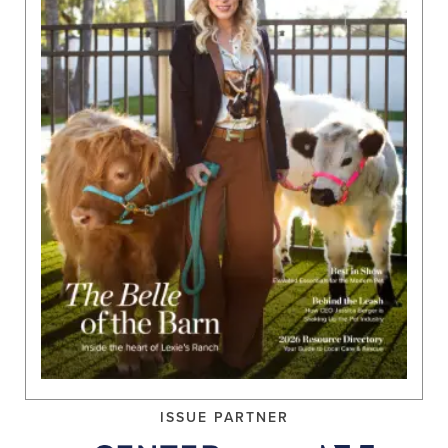
ISSUE PARTNER