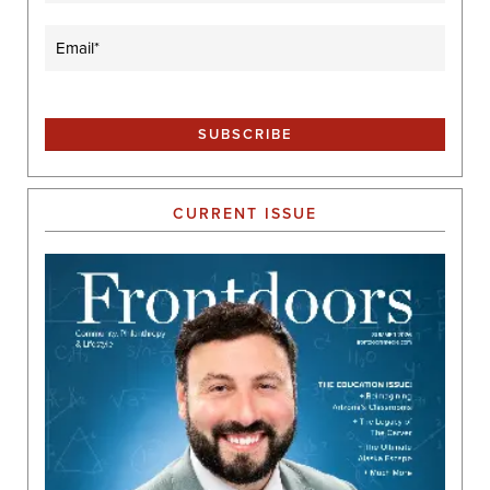
Email
(Required)
CURRENT ISSUE