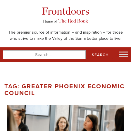
Skip
to
content
The premier source of information – and inspiration – for those
who strive to make the Valley of the Sun a better place to live.
Search
for:
TAG:
GREATER PHOENIX ECONOMIC
COUNCIL