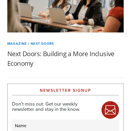
MAGAZINE
/
NEXT DOORS
Next Doors: Building a More Inclusive
Economy
NEWSLETTER SIGNUP
Don’t miss out. Get our weekly
newsletter and stay in the know.
Name