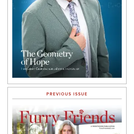
PREVIOUS ISSUE