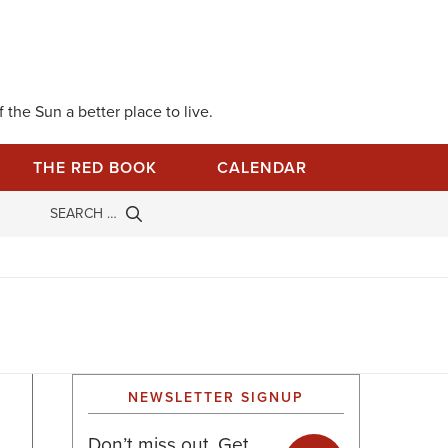
 the Sun a better place to live.
THE RED BOOK
CALENDAR
NEWSLETTER SIGNUP
Don’t miss out. Get