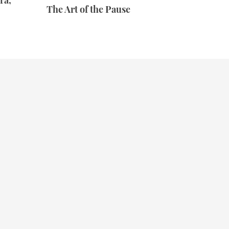
ra,
The Art of the Pause