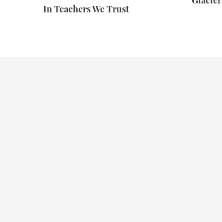
Glacie
In Teachers We Trust