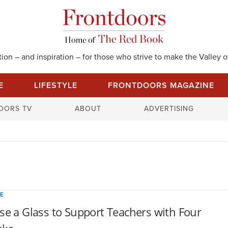
on – and inspiration – for those who strive to make the Valley of
E
LIFESTYLE
FRONTDOORS MAGAZINE
S
OORS TV
ABOUT
ADVERTISING
e
a
r
c
h
f
o
E
r
se a Glass to Support Teachers with Four
: