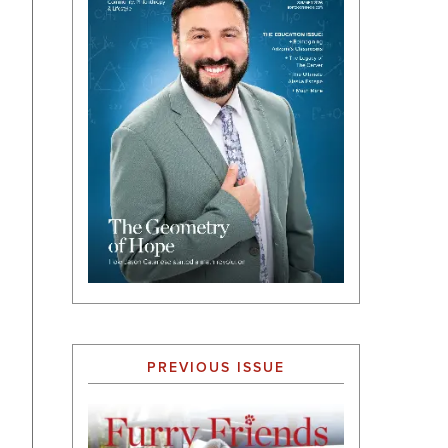
PREVIOUS ISSUE