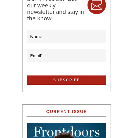
our weekly
newsletter and stay in
the know.
Name
Email
(Required)
CURRENT ISSUE