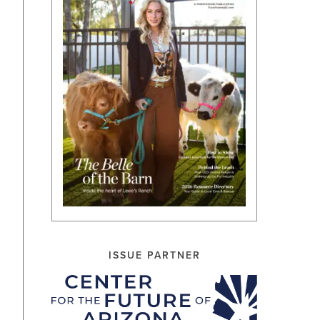
ISSUE PARTNER