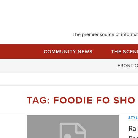
Skip
to
content
The premier source of informati
COMMUNITY NEWS
THE SCEN
FRONTD
TAG:
FOODIE FO SHO
STYL
Rai