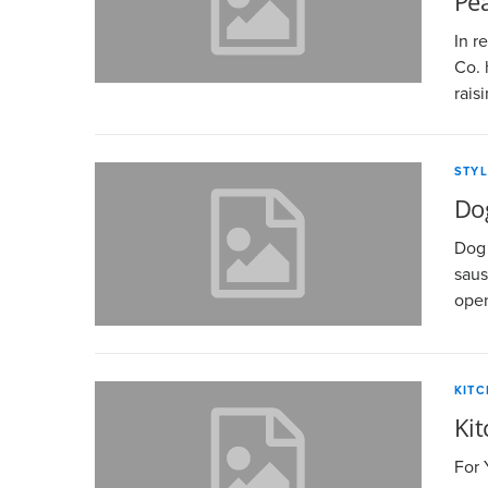
Pe
In r
Co. 
rais
STYL
Do
Dog 
saus
open
KIT
Kit
For