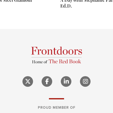
rs Meet Glamour
A Day With Stephanie Par
Ed.D.
PROUD MEMBER OF