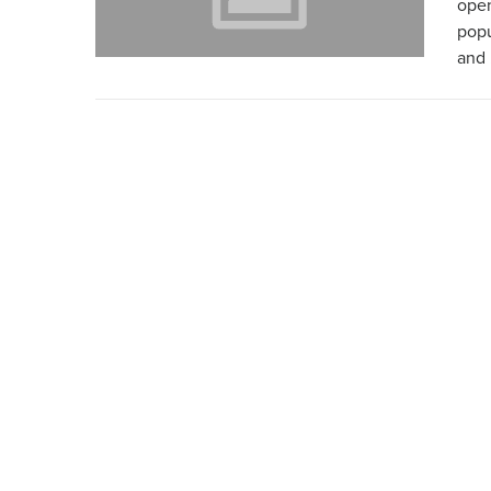
open
popu
and