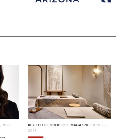
, 2026
KEY TO THE GOOD LIFE
,
MAGAZINE
| JUNE 05,
2026