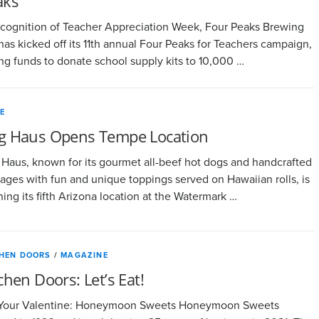
aks
ecognition of Teacher Appreciation Week, Four Peaks Brewing
has kicked off its 11th annual Four Peaks for Teachers campaign,
ing funds to donate school supply kits to 10,000 …
E
g Haus Opens Tempe Location
Haus, known for its gourmet all-beef hot dogs and handcrafted
ages with fun and unique toppings served on Hawaiian rolls, is
ing its fifth Arizona location at the Watermark …
CHEN DOORS
/
MAGAZINE
chen Doors: Let’s Eat!
 Your Valentine: Honeymoon Sweets Honeymoon Sweets