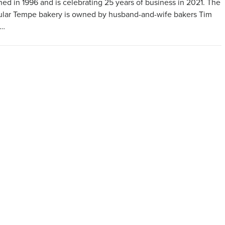
ed in 1996 and is celebrating 25 years of business in 2021. The
lar Tempe bakery is owned by husband-and-wife bakers Tim
 …