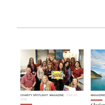
CHARITY SPOTLIGHT
,
MAGAZINE
| JUNE 05,
MAGAZINE
2026