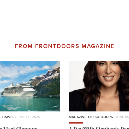
FROM FRONTDOORS MAGAZINE
,
TRAVEL
| JUNE 05, 2026
MAGAZINE
,
OFFICE DOORS
| JUNE 05