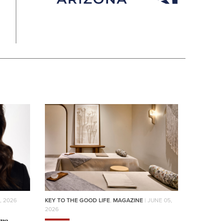
, 2026
KEY TO THE GOOD LIFE
,
MAGAZINE
| JUNE 05,
2026