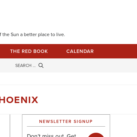
 the Sun a better place to live.
THE RED BOOK
CALENDAR
PHOENIX
NEWSLETTER SIGNUP
Don’t miss out. Get