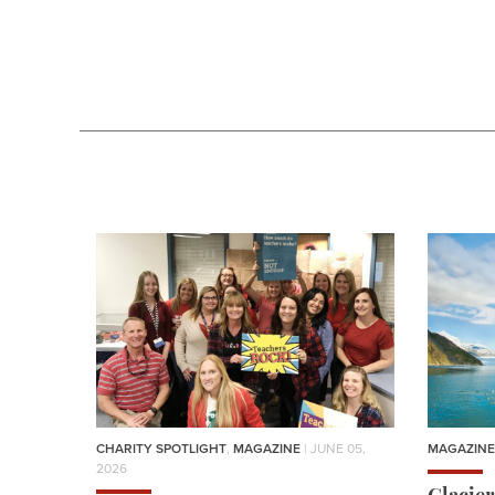
CHARITY SPOTLIGHT
,
MAGAZINE
| JUNE 05,
MAGAZINE
2026