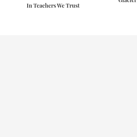
Glacie
In Teachers We Trust