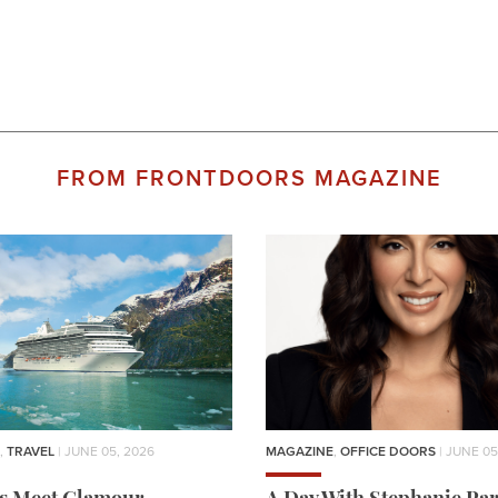
FROM FRONTDOORS MAGAZINE
,
TRAVEL
| JUNE 05, 2026
MAGAZINE
,
OFFICE DOORS
| JUNE 05