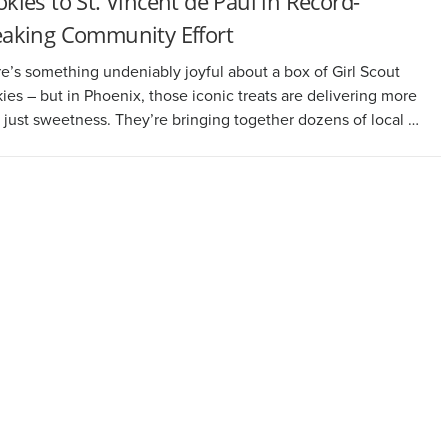
kies to St. Vincent de Paul in Record-
eaking Community Effort
e’s something undeniably joyful about a box of Girl Scout
ies – but in Phoenix, those iconic treats are delivering more
 just sweetness. They’re bringing together dozens of local …