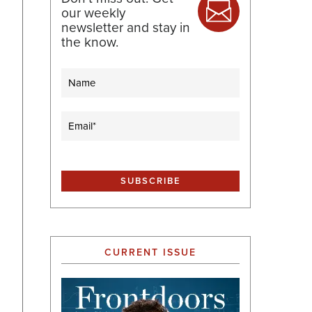
our weekly
newsletter and stay in
the know.
Name
Email
(Required)
CURRENT ISSUE