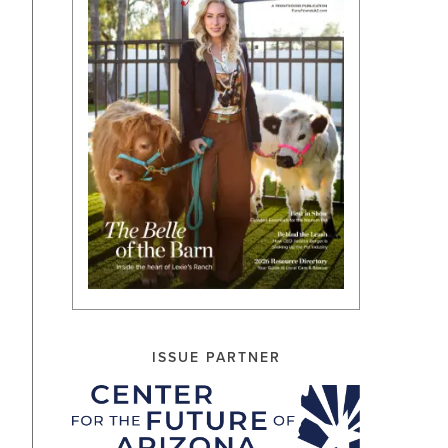
ISSUE PARTNER