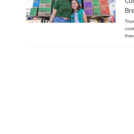
Coo
Br
Ther
cook
than