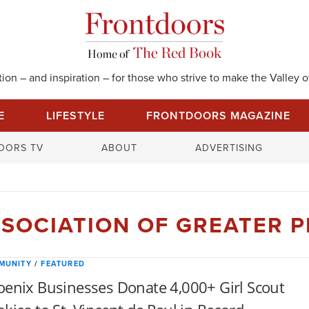
on – and inspiration – for those who strive to make the Valley of
E
LIFESTYLE
FRONTDOORS MAGAZINE
S
OORS TV
ABOUT
ADVERTISING
e
a
r
c
SSOCIATION OF GREATER 
h
f
o
MUNITY
/
FEATURED
r
enix Businesses Donate 4,000+ Girl Scout
: