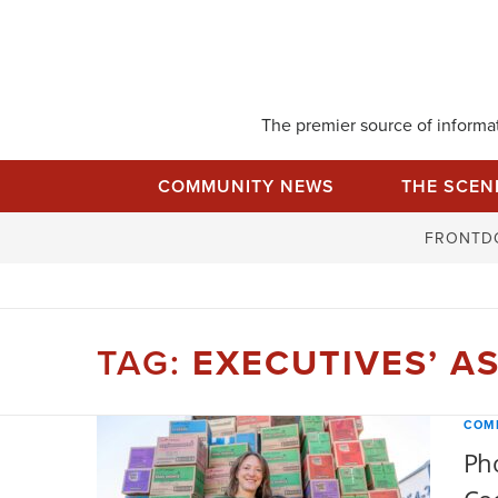
Skip
to
content
The premier source of informati
COMMUNITY NEWS
THE SCEN
FRONTD
TAG:
EXECUTIVES’ A
COM
Pho