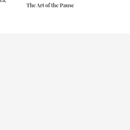
ra,
The Art of the Pause