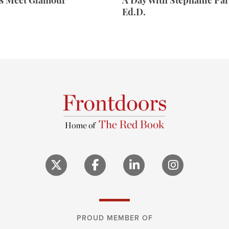
rs Meet Glamour
A Day With Stephanie Par
Ed.D.
PROUD MEMBER OF