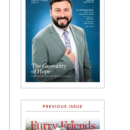
PREVIOUS ISSUE