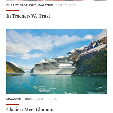
CHARITY SPOTLIGHT
,
MAGAZINE
| JUNE 05, 2026
In Teachers We Trust
MAGAZINE
,
TRAVEL
| JUNE 05, 2026
Glaciers Meet Glamour