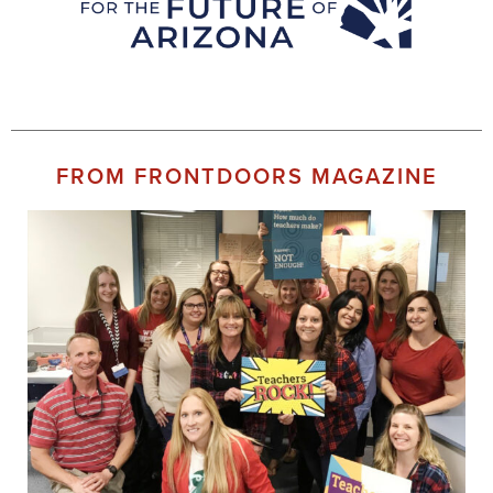
FROM FRONTDOORS MAGAZINE