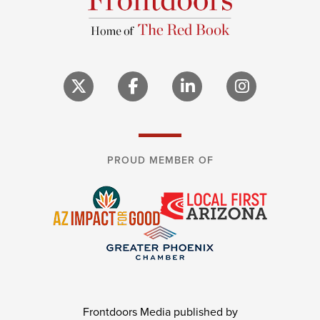
PROUD MEMBER OF
Frontdoors Media published by