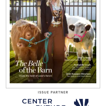
ISSUE PARTNER