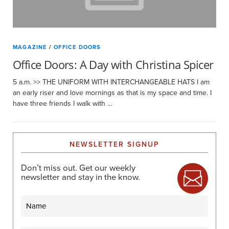
MAGAZINE
/
OFFICE DOORS
Office Doors: A Day with Christina Spicer
5 a.m. >> THE UNIFORM WITH INTERCHANGEABLE HATS I am
an early riser and love mornings as that is my space and time. I
have three friends I walk with …
NEWSLETTER SIGNUP
Don’t miss out. Get our weekly
newsletter and stay in the know.
Name