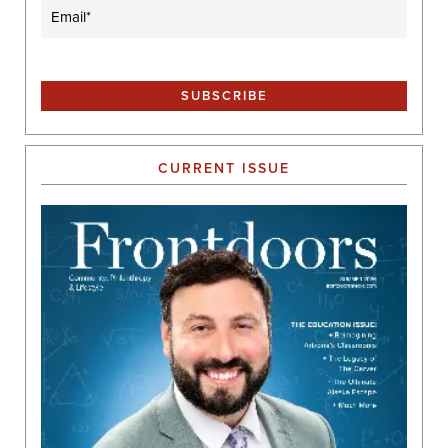
Email
(Required)
CURRENT ISSUE