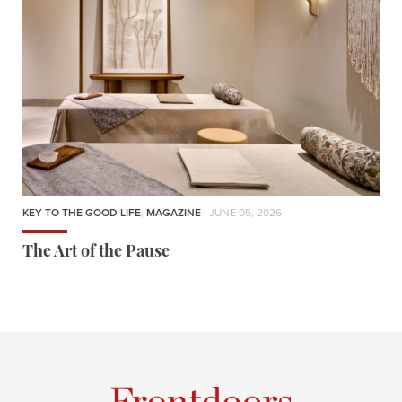
KEY TO THE GOOD LIFE
,
MAGAZINE
| JUNE 05, 2026
The Art of the Pause