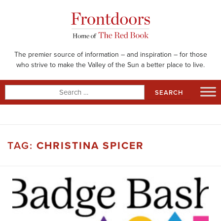
Skip
to
content
The premier source of information – and inspiration – for those
who strive to make the Valley of the Sun a better place to live.
Search
for:
TAG:
CHRISTINA SPICER