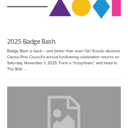
2025 Badge Bash
Badge Bash is back – and better than ever! Girl Scouts–Arizona
Cactus-Pine Council’s annual fundraising celebration returns on
Saturday, November 1, 2025. Form a “troop/team,” and head to
The Bob …