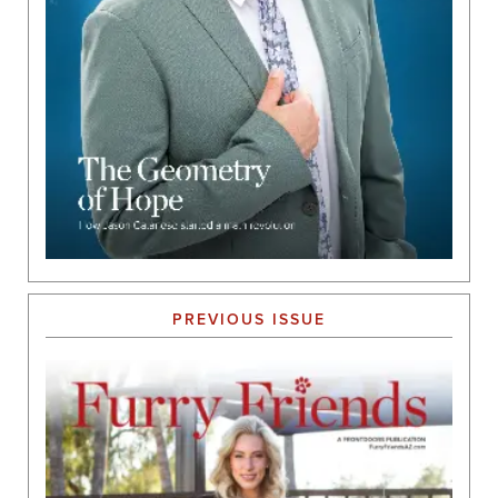
PREVIOUS ISSUE