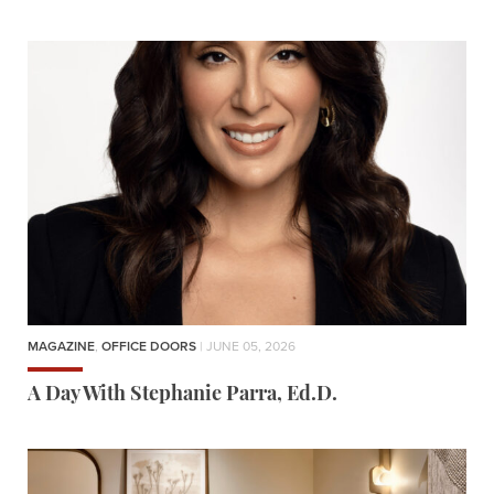
MAGAZINE
,
OFFICE DOORS
| JUNE 05, 2026
A Day With Stephanie Parra, Ed.D.