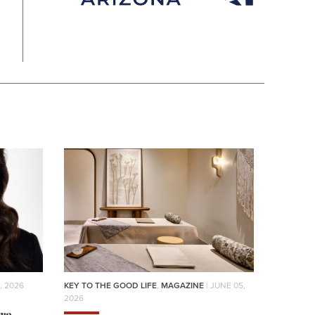
, 2026
KEY TO THE GOOD LIFE
,
MAGAZINE
| JUNE 05,
2026