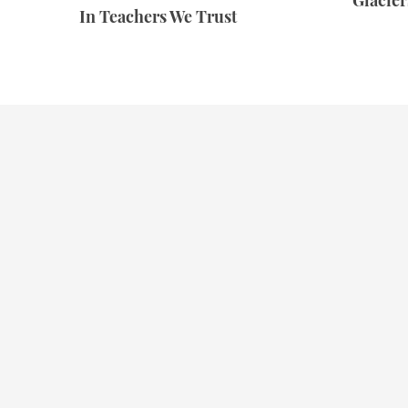
Glacie
In Teachers We Trust