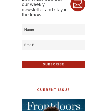
our weekly
newsletter and stay in
the know.
Name
Email
(Required)
CURRENT ISSUE