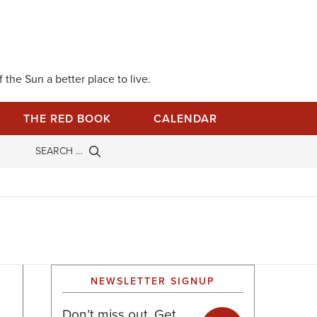
 the Sun a better place to live.
THE RED BOOK
CALENDAR
NEWSLETTER SIGNUP
Don’t miss out. Get