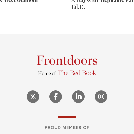
rs Meet Glamour
A Day With Stephanie Par
Ed.D.
PROUD MEMBER OF