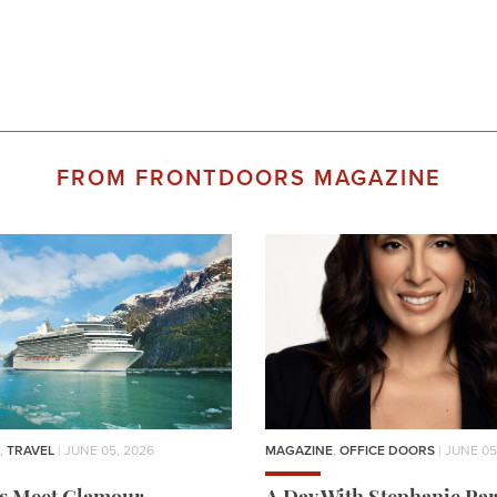
FROM FRONTDOORS MAGAZINE
,
TRAVEL
| JUNE 05, 2026
MAGAZINE
,
OFFICE DOORS
| JUNE 05