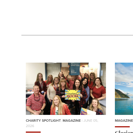
CHARITY SPOTLIGHT
,
MAGAZINE
| JUNE 05,
MAGAZINE
2026