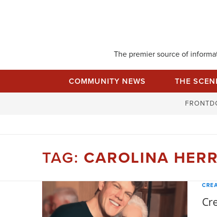
Skip
to
content
The premier source of informati
COMMUNITY NEWS
THE SCEN
FRONTD
TAG:
CAROLINA HER
CREA
Cre