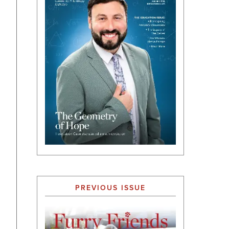
PREVIOUS ISSUE