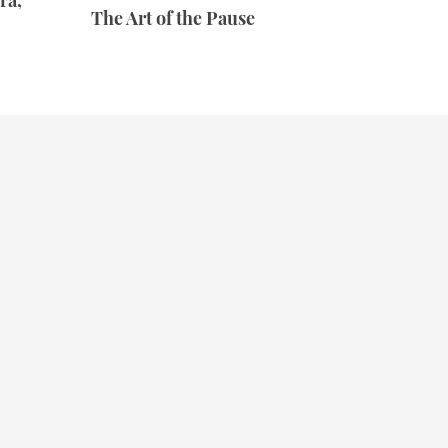
ra,
The Art of the Pause