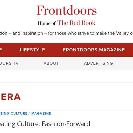
on – and inspiration – for those who strive to make the Valley of
E
LIFESTYLE
FRONTDOORS MAGAZINE
S
OORS TV
ABOUT
ADVERTISING
e
a
r
c
RERA
h
f
o
TING CULTURE
/
MAGAZINE
r
ating Culture: Fashion-Forward
: