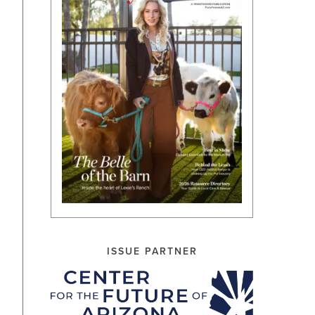
ISSUE PARTNER