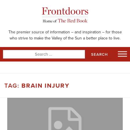
Skip
to
content
The premier source of information – and inspiration – for those
who strive to make the Valley of the Sun a better place to live.
Search
for:
TAG:
BRAIN INJURY