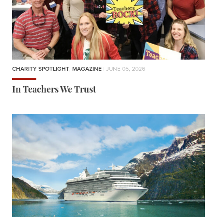
CHARITY SPOTLIGHT
,
MAGAZINE
| JUNE 05, 2026
In Teachers We Trust