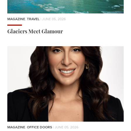
MAGAZINE
,
TRAVEL
| JUNE 05, 2026
Glaciers Meet Glamour
MAGAZINE
,
OFFICE DOORS
| JUNE 05, 2026