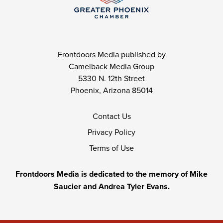
Frontdoors Media published by
Camelback Media Group
5330 N. 12th Street
Phoenix, Arizona 85014
Contact Us
Privacy Policy
Terms of Use
Frontdoors Media is dedicated to the memory of Mike
Saucier and Andrea Tyler Evans.