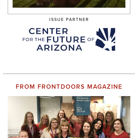
ISSUE PARTNER
FROM FRONTDOORS MAGAZINE