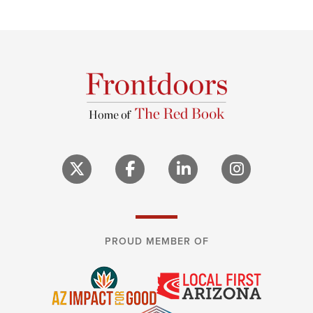
PROUD MEMBER OF