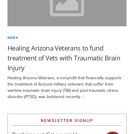
NEWS
Healing Arizona Veterans to fund
treatment of Vets with Traumatic Brain
Injury
Healing Arizona Veterans, a nonprofit that financially supports
the treatment of Arizona military veterans that suffer from
wartime traumatic brain injury (TBI) and post-traumatic stress
disorder (PTSD), was bolstered recently …
NEWSLETTER SIGNUP