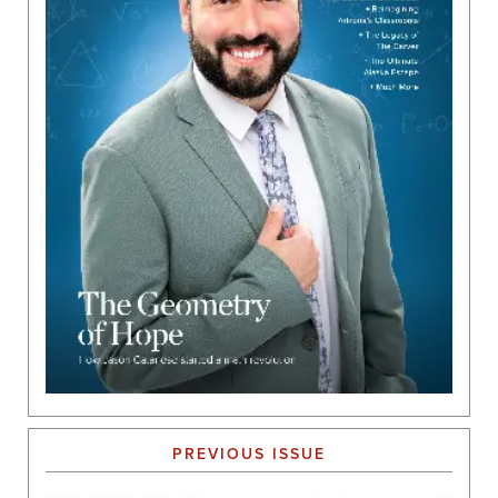
PREVIOUS ISSUE