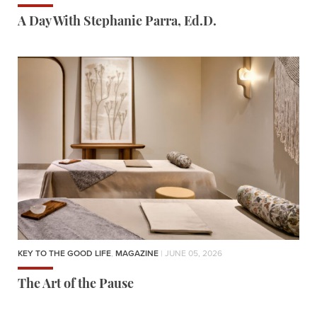
A Day With Stephanie Parra, Ed.D.
KEY TO THE GOOD LIFE
,
MAGAZINE
| JUNE 05, 2026
The Art of the Pause