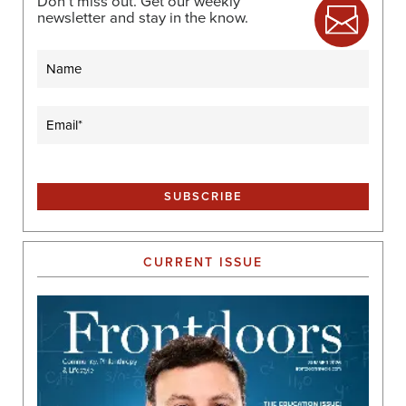
Don’t miss out. Get our weekly
newsletter and stay in the know.
Name
Email
(Required)
CURRENT ISSUE