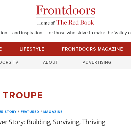
on – and inspiration – for those who strive to make the Valley of
E
LIFESTYLE
FRONTDOORS MAGAZINE
S
OORS TV
ABOUT
ADVERTISING
e
a
r
c
 TROUPE
h
f
o
ER STORY
/
FEATURED
/
MAGAZINE
r
er Story: Building, Surviving, Thriving
: