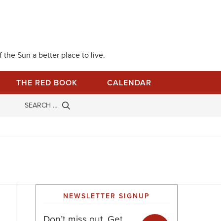
 the Sun a better place to live.
THE RED BOOK
CALENDAR
NEWSLETTER SIGNUP
Don’t miss out. Get