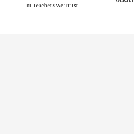
Glacie
In Teachers We Trust