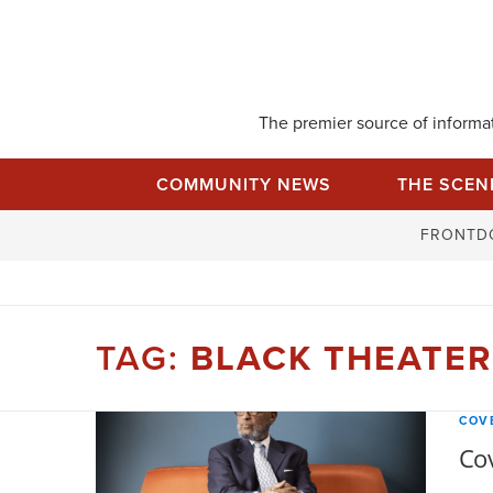
Skip
to
content
The premier source of informati
COMMUNITY NEWS
THE SCEN
FRONTD
TAG:
BLACK THEATER
COV
Cov