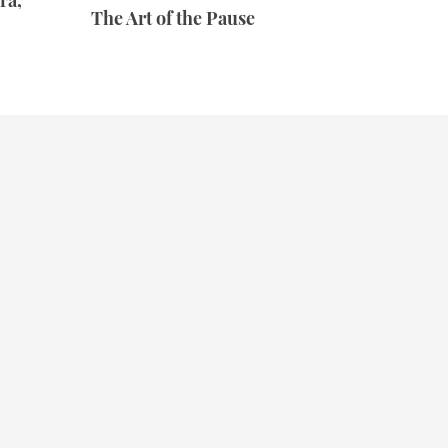
ra,
The Art of the Pause