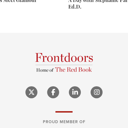
rs Meet Glamour
A Day With Stephanie Par
Ed.D.
PROUD MEMBER OF