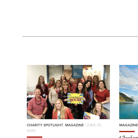
CHARITY SPOTLIGHT
,
MAGAZINE
| JUNE 05,
MAGAZINE
2026