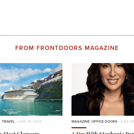
FROM FRONTDOORS MAGAZINE
,
TRAVEL
| JUNE 05, 2026
MAGAZINE
,
OFFICE DOORS
| JUNE 05