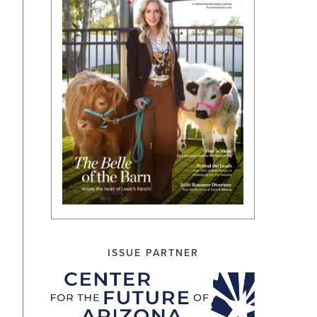
ISSUE PARTNER