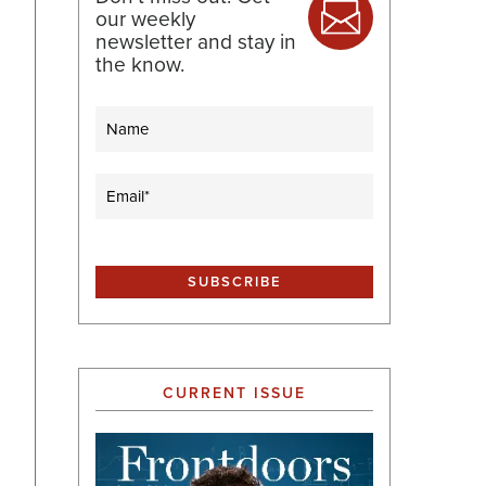
our weekly
newsletter and stay in
the know.
Name
Email
(Required)
CURRENT ISSUE