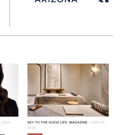
, 2026
KEY TO THE GOOD LIFE
,
MAGAZINE
| JUNE 05,
2026