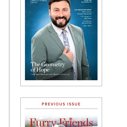
PREVIOUS ISSUE