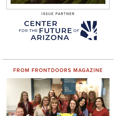
ISSUE PARTNER
FROM FRONTDOORS MAGAZINE