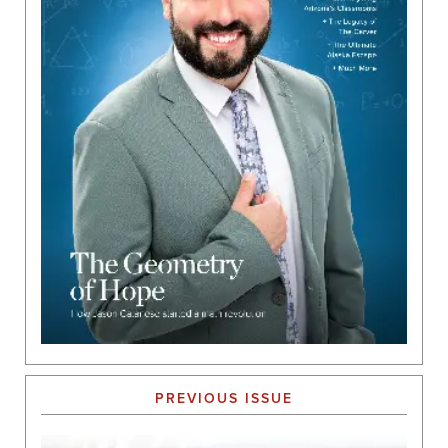
PREVIOUS ISSUE