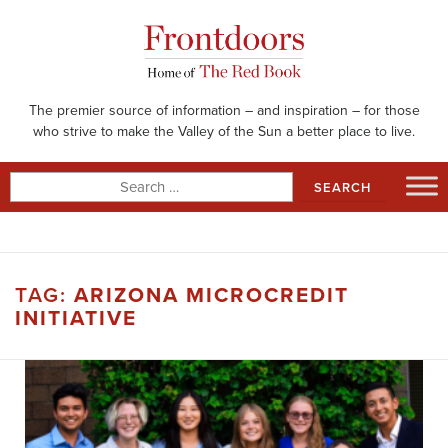
Skip
to
content
The premier source of information – and inspiration – for those
who strive to make the Valley of the Sun a better place to live.
Search
for:
TAG:
ARIZONA MICROCREDIT
INITIATIVE