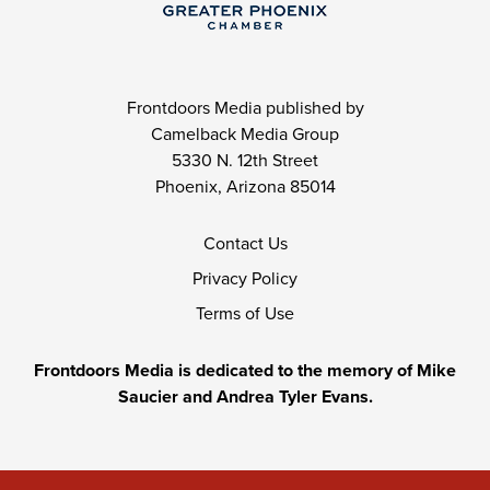
Frontdoors Media published by
Camelback Media Group
5330 N. 12th Street
Phoenix, Arizona 85014
Contact Us
Privacy Policy
Terms of Use
Frontdoors Media is dedicated to the memory of Mike
Saucier and Andrea Tyler Evans.