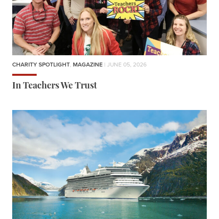
CHARITY SPOTLIGHT
,
MAGAZINE
| JUNE 05, 2026
In Teachers We Trust