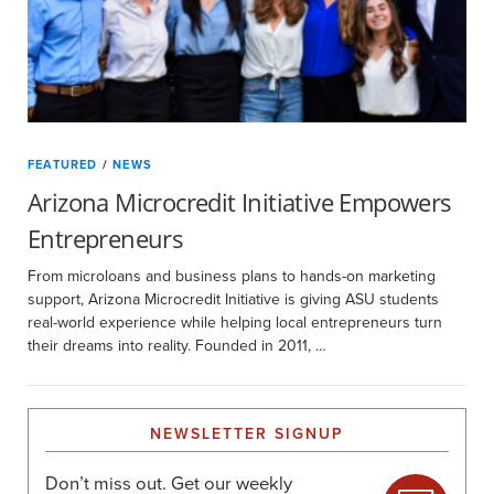
FEATURED
/
NEWS
Arizona Microcredit Initiative Empowers
Entrepreneurs
From microloans and business plans to hands-on marketing
support, Arizona Microcredit Initiative is giving ASU students
real-world experience while helping local entrepreneurs turn
their dreams into reality. Founded in 2011, …
NEWSLETTER SIGNUP
Don’t miss out. Get our weekly