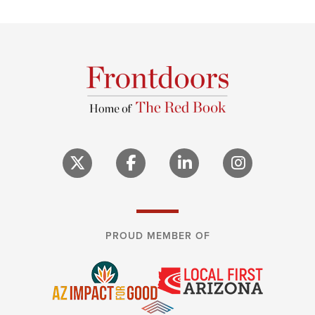
PROUD MEMBER OF