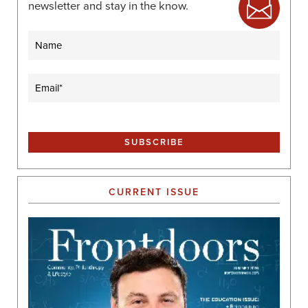
newsletter and stay in the know.
Name
Email
(Required)
CURRENT ISSUE