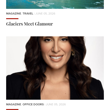
MAGAZINE
,
TRAVEL
| JUNE 05, 2026
Glaciers Meet Glamour
MAGAZINE
,
OFFICE DOORS
| JUNE 05, 2026