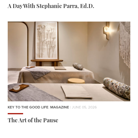
A Day With Stephanie Parra, Ed.D.
KEY TO THE GOOD LIFE
,
MAGAZINE
| JUNE 05, 2026
The Art of the Pause