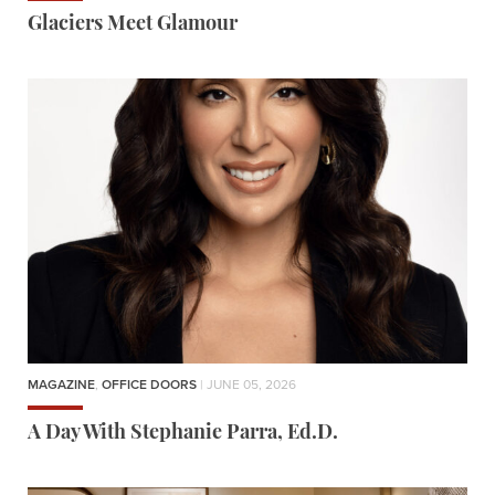
Glaciers Meet Glamour
MAGAZINE
,
OFFICE DOORS
| JUNE 05, 2026
A Day With Stephanie Parra, Ed.D.