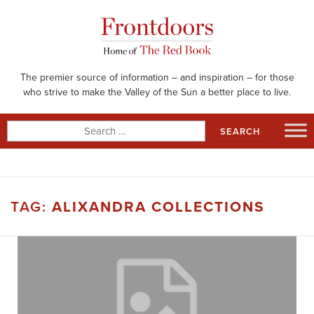
Skip
to
content
The premier source of information – and inspiration – for those
who strive to make the Valley of the Sun a better place to live.
Search
for:
TAG:
ALIXANDRA COLLECTIONS