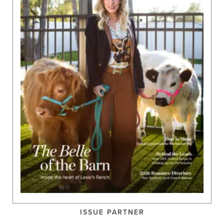
ISSUE PARTNER