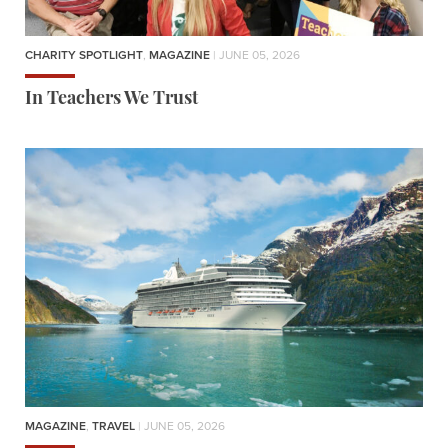
CHARITY SPOTLIGHT
,
MAGAZINE
| JUNE 05, 2026
In Teachers We Trust
MAGAZINE
,
TRAVEL
| JUNE 05, 2026