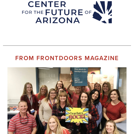
FROM FRONTDOORS MAGAZINE