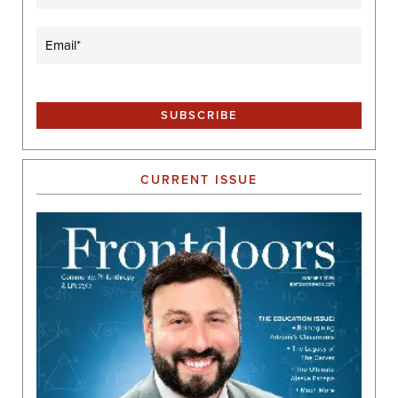
Email
(Required)
CURRENT ISSUE