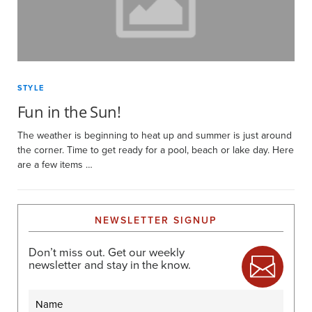
STYLE
Fun in the Sun!
The weather is beginning to heat up and summer is just around
the corner. Time to get ready for a pool, beach or lake day. Here
are a few items …
NEWSLETTER SIGNUP
Don’t miss out. Get our weekly
newsletter and stay in the know.
Name