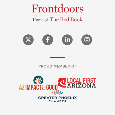
PROUD MEMBER OF