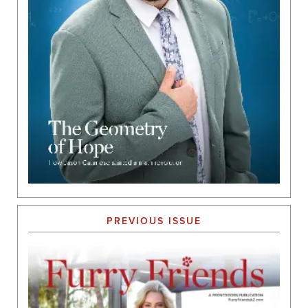
PREVIOUS ISSUE