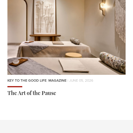
KEY TO THE GOOD LIFE
,
MAGAZINE
| JUNE 05, 2026
The Art of the Pause