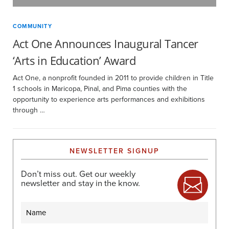
COMMUNITY
Act One Announces Inaugural Tancer
‘Arts in Education’ Award
Act One, a nonprofit founded in 2011 to provide children in Title
1 schools in Maricopa, Pinal, and Pima counties with the
opportunity to experience arts performances and exhibitions
through …
NEWSLETTER SIGNUP
Don’t miss out. Get our weekly
newsletter and stay in the know.
Name