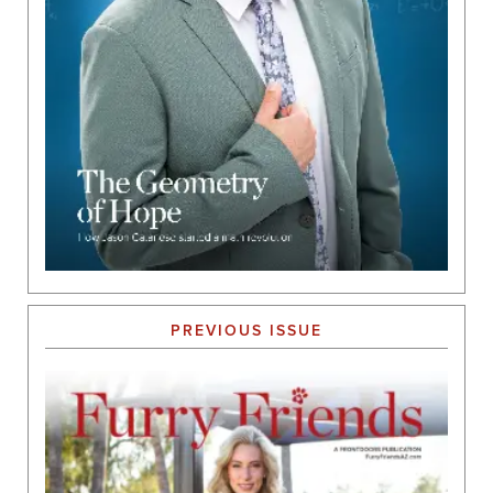
PREVIOUS ISSUE