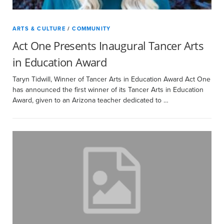
ARTS & CULTURE
/
COMMUNITY
Act One Presents Inaugural Tancer Arts
in Education Award
Taryn Tidwill, Winner of Tancer Arts in Education Award Act One
has announced the first winner of its Tancer Arts in Education
Award, given to an Arizona teacher dedicated to …