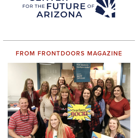
FROM FRONTDOORS MAGAZINE