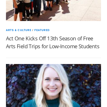
ARTS & CULTURE
/
FEATURED
Act One Kicks Off 13th Season of Free
Arts Field Trips for Low-Income Students