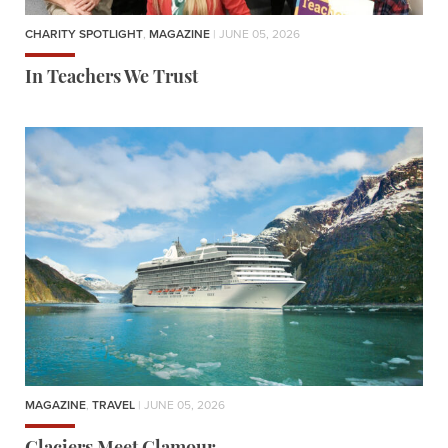
CHARITY SPOTLIGHT
,
MAGAZINE
| JUNE 05, 2026
In Teachers We Trust
MAGAZINE
,
TRAVEL
| JUNE 05, 2026