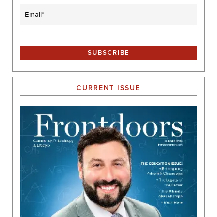
Email
(Required)
CURRENT ISSUE