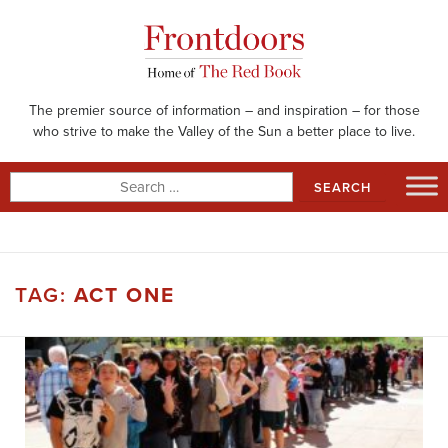
Skip
to
content
The premier source of information – and inspiration – for those
who strive to make the Valley of the Sun a better place to live.
Search
for:
TAG:
ACT ONE