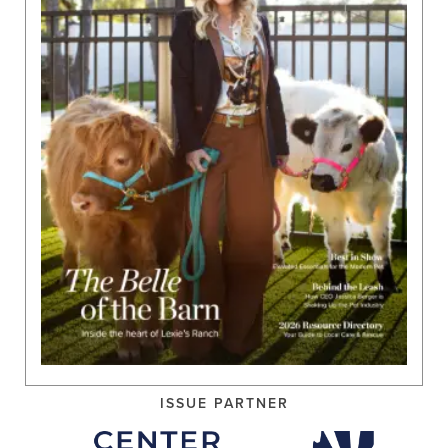
ISSUE PARTNER