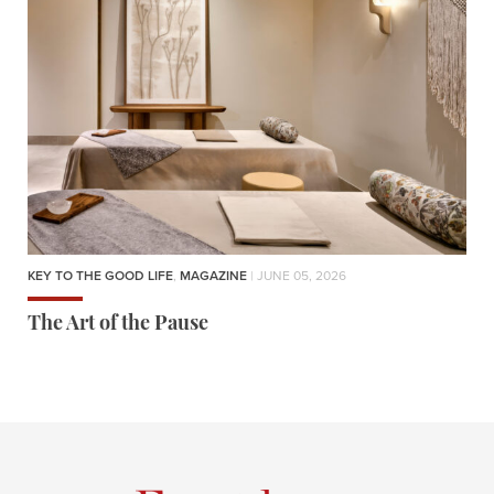
KEY TO THE GOOD LIFE
,
MAGAZINE
| JUNE 05, 2026
The Art of the Pause