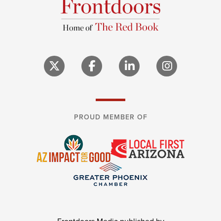
PROUD MEMBER OF