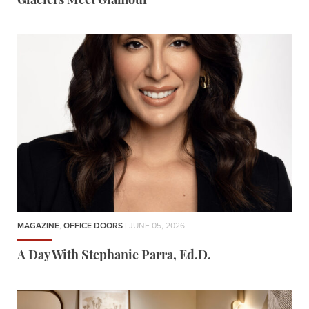
Glaciers Meet Glamour
MAGAZINE
,
OFFICE DOORS
| JUNE 05, 2026
A Day With Stephanie Parra, Ed.D.