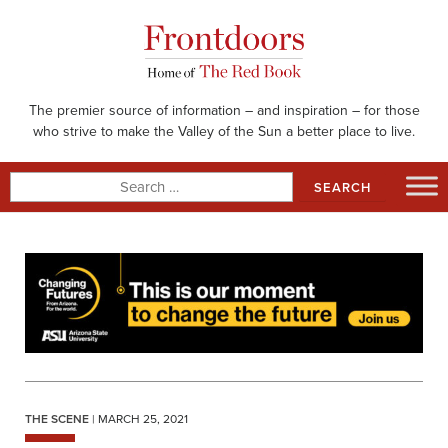
Skip
to
content
The premier source of information – and inspiration – for those
who strive to make the Valley of the Sun a better place to live.
Search
for:
THE SCENE
| MARCH 25, 2021