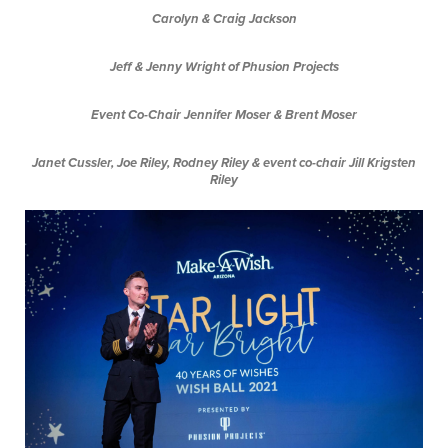
Carolyn & Craig Jackson
Jeff & Jenny Wright of Phusion Projects
Event Co-Chair Jennifer Moser & Brent Moser
Janet Cussler, Joe Riley, Rodney Riley & event co-chair Jill Krigsten
Riley