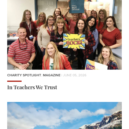
CHARITY SPOTLIGHT
,
MAGAZINE
| JUNE 05, 2026
In Teachers We Trust