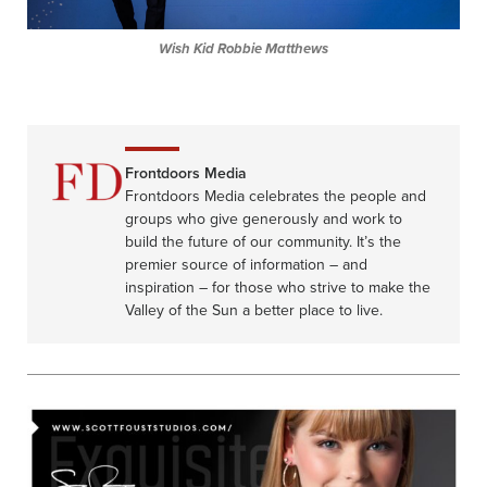
Wish Kid Robbie Matthews
Frontdoors Media
Frontdoors Media celebrates the people and
groups who give generously and work to
build the future of our community. It’s the
premier source of information – and
inspiration – for those who strive to make the
Valley of the Sun a better place to live.