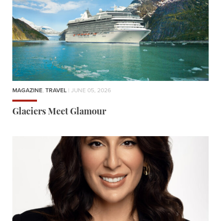
MAGAZINE
,
TRAVEL
| JUNE 05, 2026
Glaciers Meet Glamour