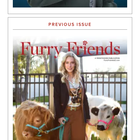
PREVIOUS ISSUE