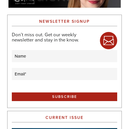
NEWSLETTER SIGNUP
Don’t miss out. Get our weekly
newsletter and stay in the know.
Name
Email
(Required)
CURRENT ISSUE