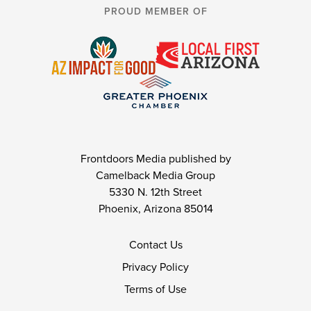
PROUD MEMBER OF
Frontdoors Media published by
Camelback Media Group
5330 N. 12th Street
Phoenix, Arizona 85014
Contact Us
Privacy Policy
Terms of Use