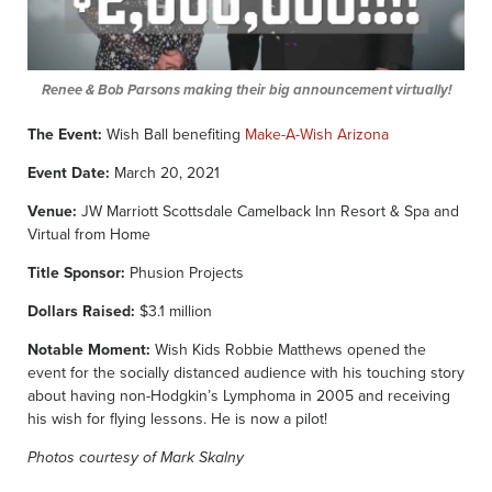
Renee & Bob Parsons making their big announcement virtually!
The Event:
Wish Ball benefiting
Make-A-Wish Arizona
Event Date:
March 20, 2021
Venue:
JW Marriott Scottsdale Camelback Inn Resort & Spa and
Virtual from Home
Title Sponsor:
Phusion Projects
Dollars Raised:
$3.1 million
Notable Moment:
Wish Kids Robbie Matthews opened the
event for the socially distanced audience with his touching story
about having non-Hodgkin’s Lymphoma in 2005 and receiving
his wish for flying lessons. He is now a pilot!
Photos courtesy of Mark Skalny