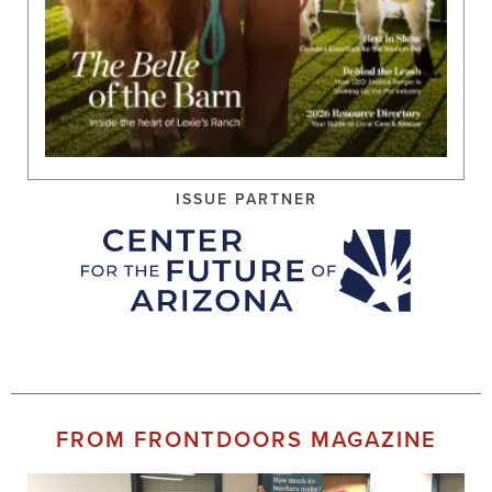
ISSUE PARTNER
FROM FRONTDOORS MAGAZINE