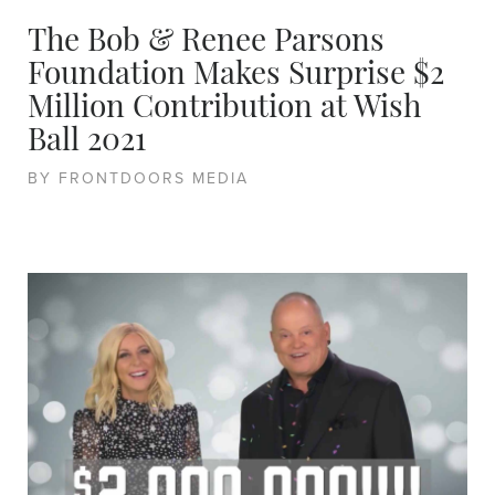
The Bob & Renee Parsons
Foundation Makes Surprise $2
Million Contribution at Wish
Ball 2021
BY FRONTDOORS MEDIA