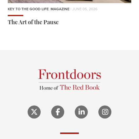
KEY TO THE GOOD LIFE
,
MAGAZINE
| JUNE 05, 2026
The Art of the Pause