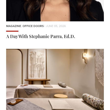
MAGAZINE
,
OFFICE DOORS
| JUNE 05, 2026
A Day With Stephanie Parra, Ed.D.