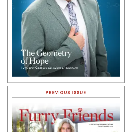
PREVIOUS ISSUE