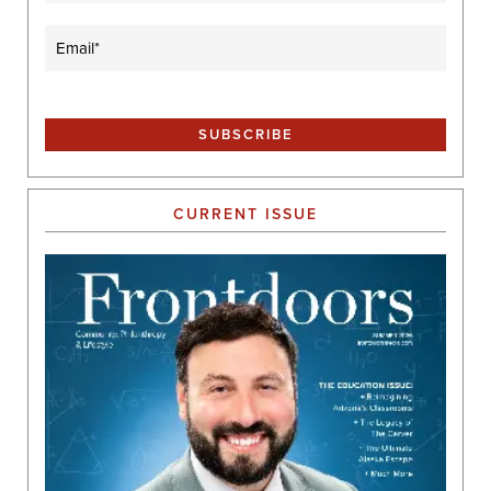
Email
(Required)
CURRENT ISSUE