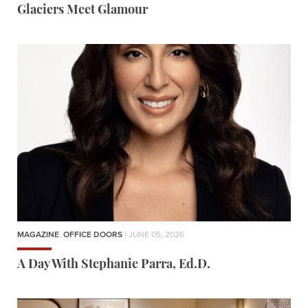
Glaciers Meet Glamour
MAGAZINE
,
OFFICE DOORS
| JUNE 05, 2026
A Day With Stephanie Parra, Ed.D.