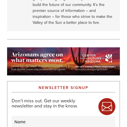
I
build the future of our community. It’s the
O
premier source of information – and
N
inspiration – for those who strive to make the
Valley of the Sun a better place to live.
NEWSLETTER SIGNUP
Don’t miss out. Get our weekly
newsletter and stay in the know.
Name