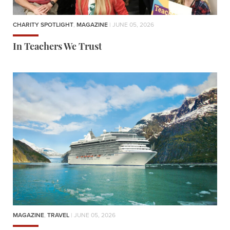
CHARITY SPOTLIGHT
,
MAGAZINE
| JUNE 05, 2026
In Teachers We Trust
MAGAZINE
,
TRAVEL
| JUNE 05, 2026