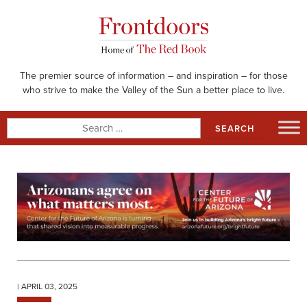
Skip
to
content
The premier source of information – and inspiration – for those
who strive to make the Valley of the Sun a better place to live.
Search
for:
| APRIL 03, 2025