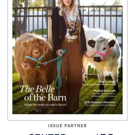
ISSUE PARTNER