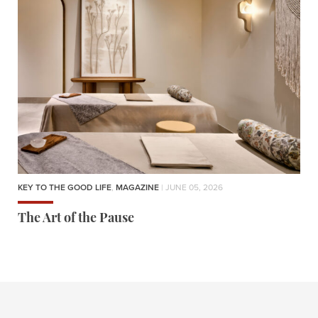
KEY TO THE GOOD LIFE
,
MAGAZINE
| JUNE 05, 2026
The Art of the Pause