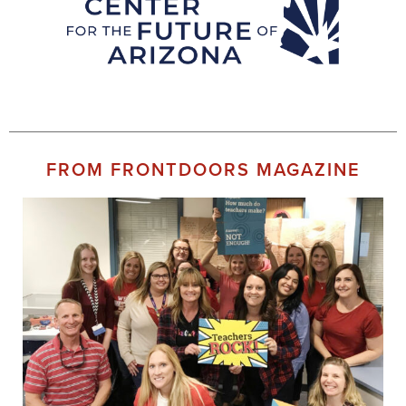
FROM FRONTDOORS MAGAZINE