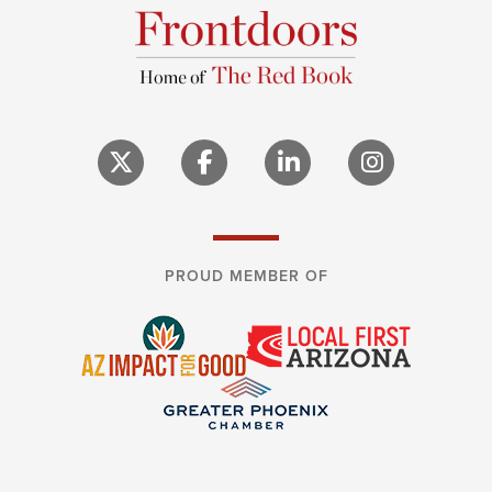
PROUD MEMBER OF