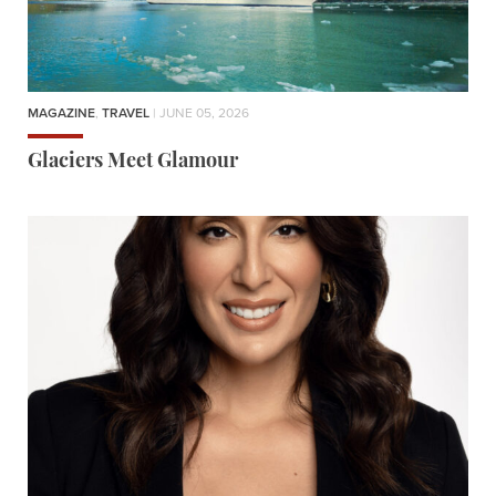
MAGAZINE
,
TRAVEL
| JUNE 05, 2026
Glaciers Meet Glamour