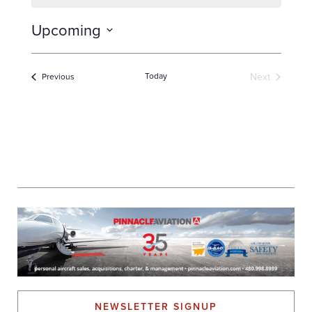
Upcoming
Select
date.
Today
Next
Events
Previous
Events
NEWSLETTER SIGNUP