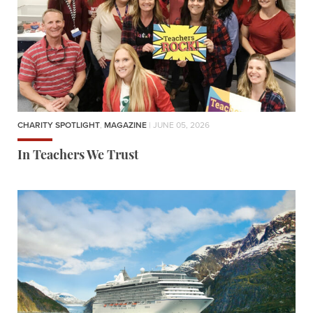
CHARITY SPOTLIGHT
,
MAGAZINE
| JUNE 05, 2026
In Teachers We Trust