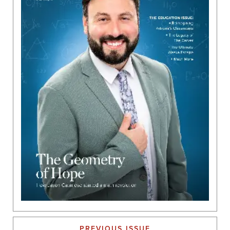
PREVIOUS ISSUE