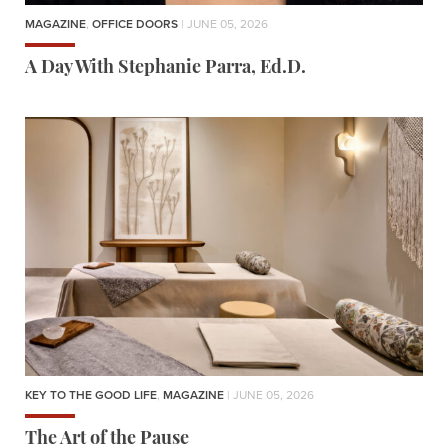
MAGAZINE
,
OFFICE DOORS
| JUNE 05, 2026
A Day With Stephanie Parra, Ed.D.
KEY TO THE GOOD LIFE
,
MAGAZINE
| JUNE 05, 2026
The Art of the Pause