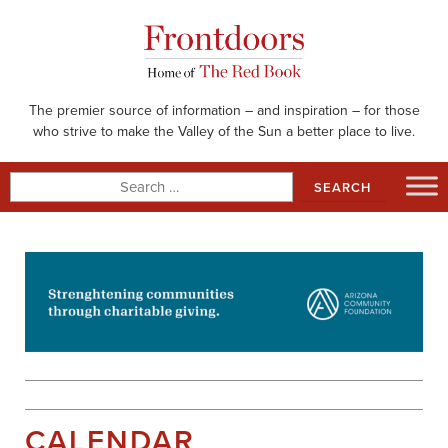
Skip
to
content
The premier source of information – and inspiration – for those
who strive to make the Valley of the Sun a better place to live.
Search
for:
CALENDAR