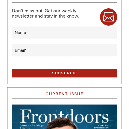
Don’t miss out. Get our weekly
newsletter and stay in the know.
Name
Email
(Required)
CURRENT ISSUE