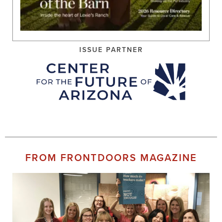
ISSUE PARTNER
FROM FRONTDOORS MAGAZINE