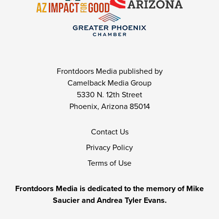
Frontdoors Media published by
Camelback Media Group
5330 N. 12th Street
Phoenix, Arizona 85014
Contact Us
Privacy Policy
Terms of Use
Frontdoors Media is dedicated to the memory of Mike
Saucier and Andrea Tyler Evans.