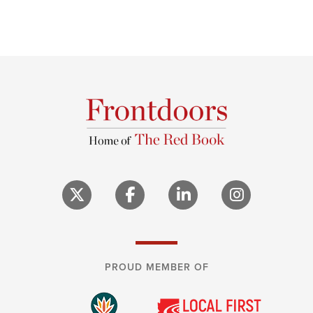
PROUD MEMBER OF