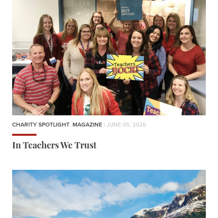
CHARITY SPOTLIGHT
,
MAGAZINE
| JUNE 05, 2026
In Teachers We Trust