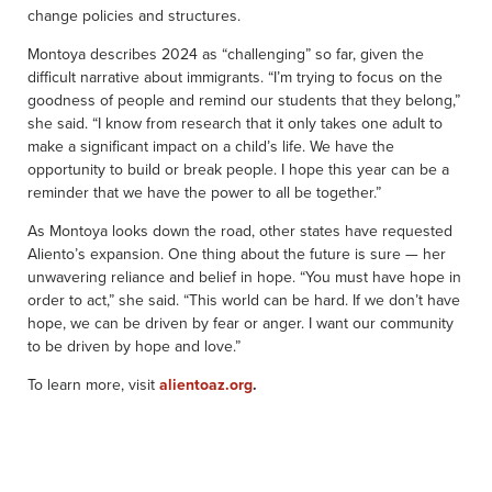
change policies and structures.
Montoya describes 2024 as “challenging” so far, given the
difficult narrative about immigrants. “I’m trying to focus on the
goodness of people and remind our students that they belong,”
she said. “I know from research that it only takes one adult to
make a significant impact on a child’s life. We have the
opportunity to build or break people. I hope this year can be a
reminder that we have the power to all be together.”
As Montoya looks down the road, other states have requested
Aliento’s expansion. One thing about the future is sure — her
unwavering reliance and belief in hope. “You must have hope in
order to act,” she said. “This world can be hard. If we don’t have
hope, we can be driven by fear or anger. I want our community
to be driven by hope and love.”
To learn more, visit
alientoaz.org
.