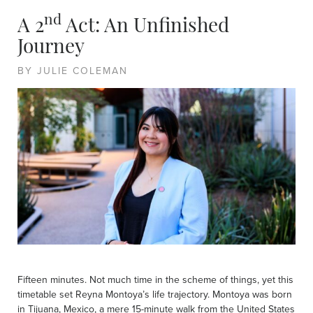
nd
A 2
Act: An Unfinished
Journey
BY JULIE COLEMAN
Fifteen minutes. Not much time in the scheme of things, yet this
timetable set Reyna Montoya’s life trajectory. Montoya was born
in Tijuana, Mexico, a mere 15-minute walk from the United States