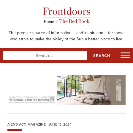
Skip
to
content
The premier source of information – and inspiration – for those
who strive to make the Valley of the Sun a better place to live.
Search
for:
A 2ND ACT
,
MAGAZINE
| JUNE 13, 2024