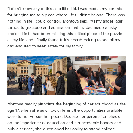
“I didn’t know any of this as a little kid. I was mad at my parents
for bringing me to a place where I felt I didn’t belong. There was
nothing in life I could control,” Montoya said. “All my anger later
turned to gratitude and admiration that my dad made a risky
choice. I felt I had been missing this critical piece of the puzzle
all my life, and I finally found it. It’s heartbreaking to see all my
dad endured to seek safety for my family.”
Montoya readily pinpoints the beginning of her adulthood as the
age 17, when she saw how different the opportunities available
were to her versus her peers. Despite her parents’ emphasis
on the importance of education and her academic honors and
public service, she questioned her ability to attend college