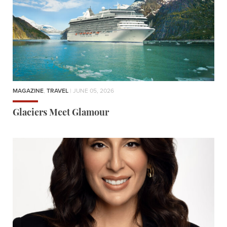
MAGAZINE
,
TRAVEL
| JUNE 05, 2026
Glaciers Meet Glamour