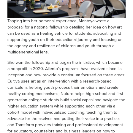
Tapping into her personal experience, Montoya wrote a
proposal for a national fellowship detailing her idea on how art
can be used as a healing vehicle for students, advocating and
supporting youth on their educational journey and focusing on
the agency and resilience of children and youth through a
multigenerational lens.
She won the fellowship and began the initiative, which became
a nonprofit in 2020. Aliento’s programs have evolved since its
inception and now provide a continuum focused on three areas:
Cultiva uses art as an intervention with a research-based
curriculum, helping youth process their emotions and create
healthy coping mechanisms; Nuture helps high school and first-
generation college students build social capital and navigate the
higher education system while supporting each other via a
cohort model with individualized coaching, teaching them to
advocate for themselves and putting their voice into practice;
and Transform provides training and professional development
for educators, counselors and business leaders on how to