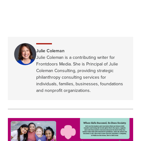
Julie Coleman
Julie Coleman is a contributing writer for
Frontdoors Media. She is Principal of Julie
Coleman Consulting, providing strategic
philanthropy consulting services for
individuals, families, businesses, foundations
and nonprofit organizations.