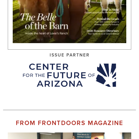
ISSUE PARTNER
FROM FRONTDOORS MAGAZINE