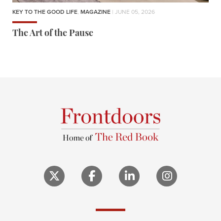
KEY TO THE GOOD LIFE
,
MAGAZINE
| JUNE 05, 2026
The Art of the Pause