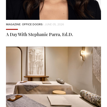
MAGAZINE
,
OFFICE DOORS
| JUNE 05, 2026
A Day With Stephanie Parra, Ed.D.