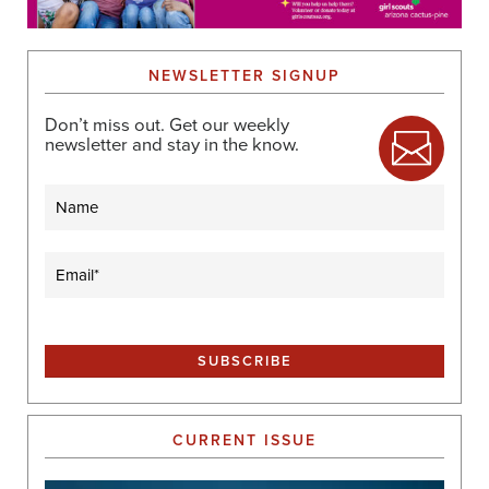
NEWSLETTER SIGNUP
Don’t miss out. Get our weekly
newsletter and stay in the know.
Name
Email
(Required)
CURRENT ISSUE