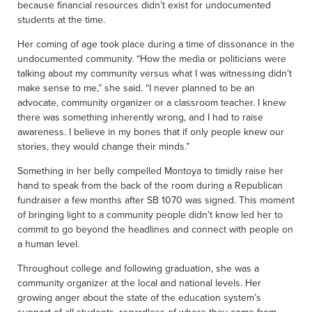
because financial resources didn’t exist for undocumented
students at the time.
Her coming of age took place during a time of dissonance in the
undocumented community. “How the media or politicians were
talking about my community versus what I was witnessing didn’t
make sense to me,” she said. “I never planned to be an
advocate, community organizer or a classroom teacher. I knew
there was something inherently wrong, and I had to raise
awareness. I believe in my bones that if only people knew our
stories, they would change their minds.”
Something in her belly compelled Montoya to timidly raise her
hand to speak from the back of the room during a Republican
fundraiser a few months after SB 1070 was signed. This moment
of bringing light to a community people didn’t know led her to
commit to go beyond the headlines and connect with people on
a human level.
Throughout college and following graduation, she was a
community organizer at the local and national levels. Her
growing anger about the state of the education system’s