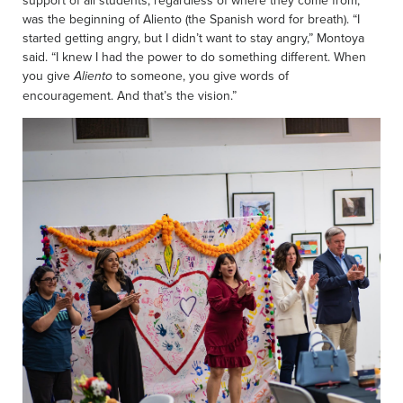
support of all students, regardless of where they come from,
was the beginning of Aliento (the Spanish word for breath). “I
started getting angry, but I didn’t want to stay angry,” Montoya
said. “I knew I had the power to do something different. When
you give
to someone, you give words of
Aliento
encouragement. And that’s the vision.”