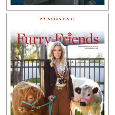
PREVIOUS ISSUE