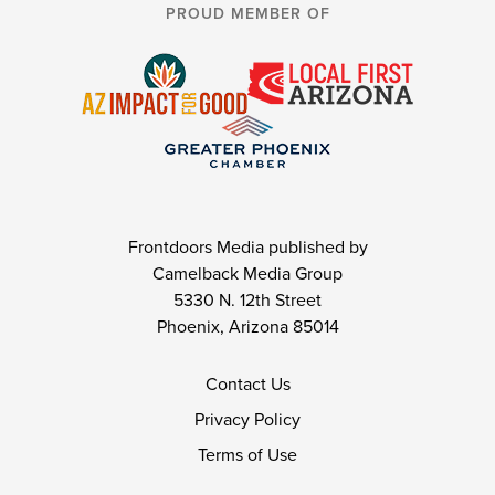
PROUD MEMBER OF
Frontdoors Media published by
Camelback Media Group
5330 N. 12th Street
Phoenix, Arizona 85014
Contact Us
Privacy Policy
Terms of Use