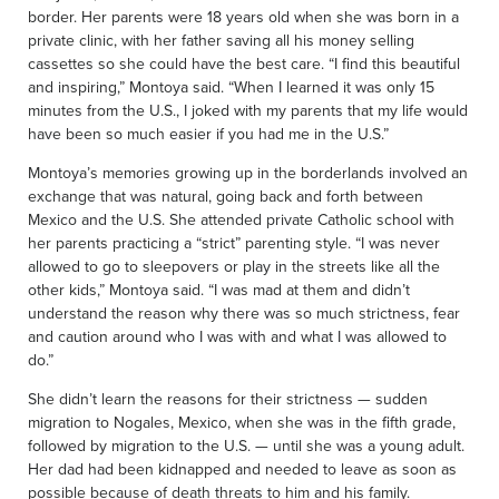
border. Her parents were 18 years old when she was born in a
private clinic, with her father saving all his money selling
cassettes so she could have the best care. “I find this beautiful
and inspiring,” Montoya said. “When I learned it was only 15
minutes from the U.S., I joked with my parents that my life would
have been so much easier if you had me in the U.S.”
Montoya’s memories growing up in the borderlands involved an
exchange that was natural, going back and forth between
Mexico and the U.S. She attended private Catholic school with
her parents practicing a “strict” parenting style. “I was never
allowed to go to sleepovers or play in the streets like all the
other kids,” Montoya said. “I was mad at them and didn’t
understand the reason why there was so much strictness, fear
and caution around who I was with and what I was allowed to
do.”
She didn’t learn the reasons for their strictness — sudden
migration to Nogales, Mexico, when she was in the fifth grade,
followed by migration to the U.S. — until she was a young adult.
Her dad had been kidnapped and needed to leave as soon as
possible because of death threats to him and his family.