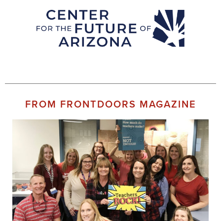
FROM FRONTDOORS MAGAZINE