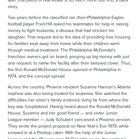
later, that piece of real estate is so much more. But first, a back
story.
Two years before the classified ran, then-Philadelphia Eagles
football player Fred Hill asked his teammates for help in raising
money to fight leukemia, a disease that had stricken his
daughter. That request led to the idea of providing free housing
for families kept away from home while their children went
through medical treatment. The Philadelphia McDonald’s
franchise owners got on board, ponying up big money with just
one request: to name the facility after their beloved clown. Thus,
the first Ronald McDonald House opened in Philadelphia in
1974, and the concept spread.
Across the country, Phoenix resident Suzanne Hanson’s Atlanta
nephew was also being treated for leukemia. She watched the
difficulties her sister’s family endured, living far from where the
boy was hospitalized. Having heard about the Ronald McDonald
House, Suzanne and her good friend — and sister Junior
League member — Judy Schubert conceived a Phoenix version.
They wrote the project proposal on New Year’s Eve 1979, while
snowed in at a Pinetop cabin. With the help of the Junior