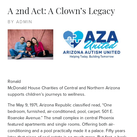
A 2nd Act: A Clown’s Legacy
BY ADMIN
Ronald
McDonald House Charities of Central and Northern Arizona
supports children’s journeys to wellness.
The May 9, 1971, Arizona Republic classified read, “One
bedroom, furnished, air-conditioned, pool, carpet. 501 E.
Roanoke Avenue.” The small complex in central Phoenix
featured apartments and single rooms. Offering both air-
conditioning and a pool practically made it a palace. Fifty years