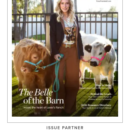
ISSUE PARTNER