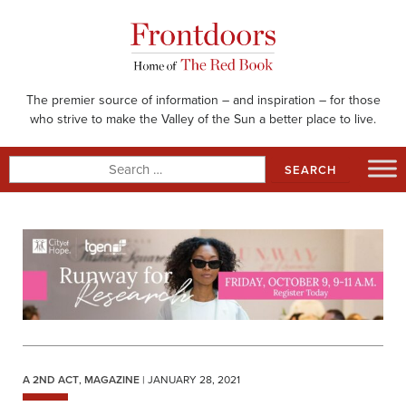
Skip
to
content
The premier source of information – and inspiration – for those
who strive to make the Valley of the Sun a better place to live.
Search
for:
A 2ND ACT
,
MAGAZINE
| JANUARY 28, 2021