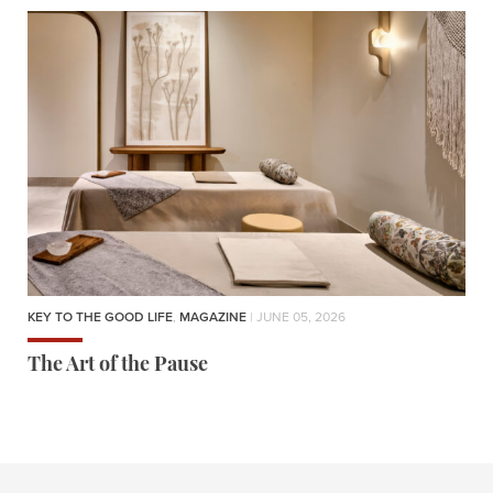
KEY TO THE GOOD LIFE
,
MAGAZINE
| JUNE 05, 2026
The Art of the Pause