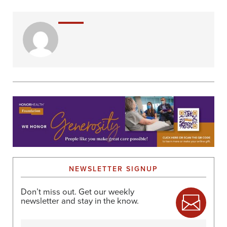
NEWSLETTER SIGNUP
Don’t miss out. Get our weekly
newsletter and stay in the know.
Name