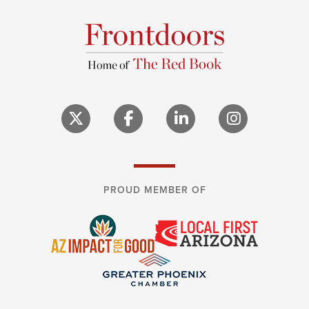
PROUD MEMBER OF