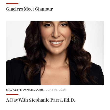
Glaciers Meet Glamour
MAGAZINE
,
OFFICE DOORS
| JUNE 05, 2026
A Day With Stephanie Parra, Ed.D.