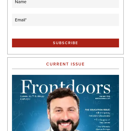
Email
(Required)
CURRENT ISSUE