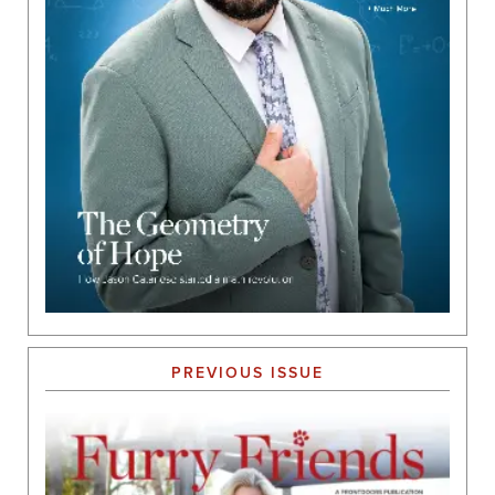
PREVIOUS ISSUE