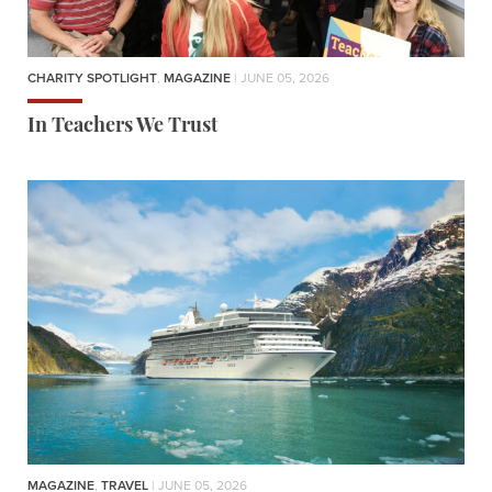
CHARITY SPOTLIGHT
,
MAGAZINE
| JUNE 05, 2026
In Teachers We Trust
MAGAZINE
,
TRAVEL
| JUNE 05, 2026