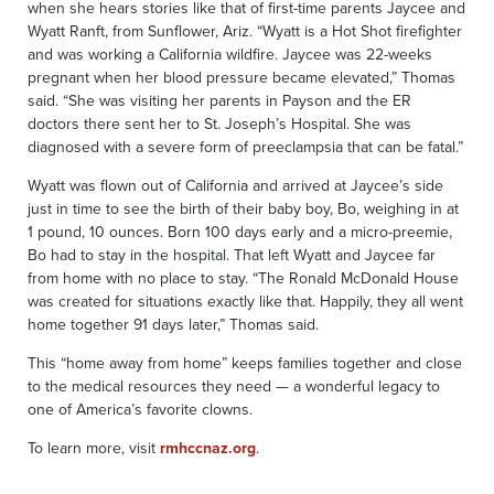
when she hears stories like that of first-time parents Jaycee and
Wyatt Ranft, from Sunflower, Ariz. “Wyatt is a Hot Shot firefighter
and was working a California wildfire. Jaycee was 22-weeks
pregnant when her blood pressure became elevated,” Thomas
said. “She was visiting her parents in Payson and the ER
doctors there sent her to St. Joseph’s Hospital. She was
diagnosed with a severe form of preeclampsia that can be fatal.”
Wyatt was flown out of California and arrived at Jaycee’s side
just in time to see the birth of their baby boy, Bo, weighing in at
1 pound, 10 ounces. Born 100 days early and a micro-preemie,
Bo had to stay in the hospital. That left Wyatt and Jaycee far
from home with no place to stay. “The Ronald McDonald House
was created for situations exactly like that. Happily, they all went
home together 91 days later,” Thomas said.
This “home away from home” keeps families together and close
to the medical resources they need — a wonderful legacy to
one of America’s favorite clowns.
To learn more, visit
rmhccnaz.org
.