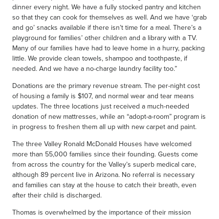
dinner every night. We have a fully stocked pantry and kitchen
so that they can cook for themselves as well. And we have ‘grab
and go’ snacks available if there isn’t time for a meal. There’s a
playground for families’ other children and a library with a TV.
Many of our families have had to leave home in a hurry, packing
little. We provide clean towels, shampoo and toothpaste, if
needed. And we have a no-charge laundry facility too.”
Donations are the primary revenue stream. The per-night cost
of housing a family is $107, and normal wear and tear means
updates. The three locations just received a much-needed
donation of new mattresses, while an “adopt-a-room” program is
in progress to freshen them all up with new carpet and paint.
The three Valley Ronald McDonald Houses have welcomed
more than 55,000 families since their founding. Guests come
from across the country for the Valley’s superb medical care,
although 89 percent live in Arizona. No referral is necessary
and families can stay at the house to catch their breath, even
after their child is discharged.
Thomas is overwhelmed by the importance of their mission