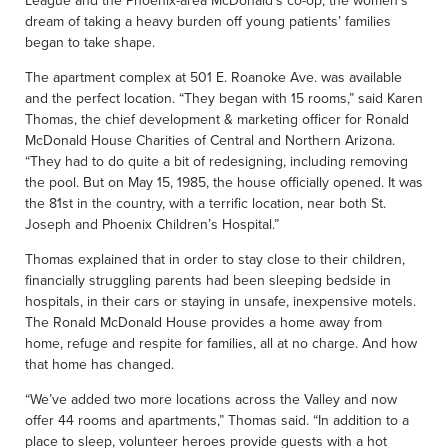
League and the Phoenix-area McDonald’s co-op, the women’s
dream of taking a heavy burden off young patients’ families
began to take shape.
The apartment complex at 501 E. Roanoke Ave. was available
and the perfect location. “They began with 15 rooms,” said Karen
Thomas, the chief development & marketing officer for Ronald
McDonald House Charities of Central and Northern Arizona.
“They had to do quite a bit of redesigning, including removing
the pool. But on May 15, 1985, the house officially opened. It was
the 81st in the country, with a terrific location, near both St.
Joseph and Phoenix Children’s Hospital.”
Thomas explained that in order to stay close to their children,
financially struggling parents had been sleeping bedside in
hospitals, in their cars or staying in unsafe, inexpensive motels.
The Ronald McDonald House provides a home away from
home, refuge and respite for families, all at no charge. And how
that home has changed.
“We’ve added two more locations across the Valley and now
offer 44 rooms and apartments,” Thomas said. “In addition to a
place to sleep, volunteer heroes provide guests with a hot