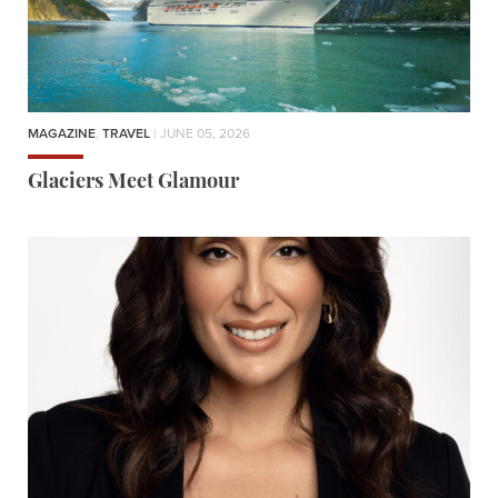
MAGAZINE
,
TRAVEL
| JUNE 05, 2026
Glaciers Meet Glamour