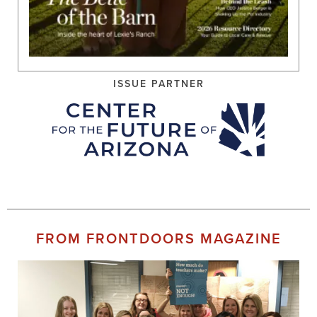
ISSUE PARTNER
FROM FRONTDOORS MAGAZINE