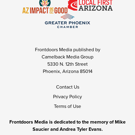
Frontdoors Media published by
Camelback Media Group
5330 N. 12th Street
Phoenix, Arizona 85014
Contact Us
Privacy Policy
Terms of Use
Frontdoors Media is dedicated to the memory of Mike
Saucier and Andrea Tyler Evans.