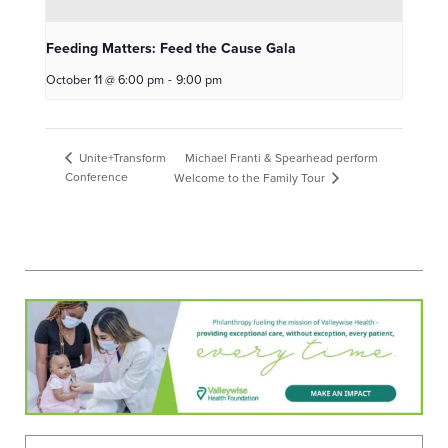
Feeding Matters: Feed the Cause Gala
October 11 @ 6:00 pm
-
9:00 pm
Michael Franti & Spearhead perform
Unite+Transform
Conference
Welcome to the Family Tour