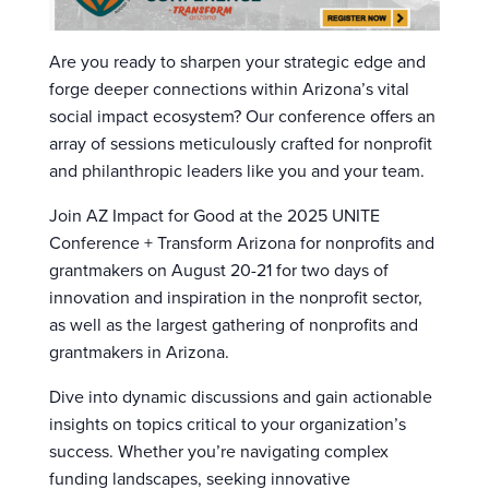
Are you ready to sharpen your strategic edge and
forge deeper connections within Arizona’s vital
social impact ecosystem? Our conference offers an
array of sessions meticulously crafted for nonprofit
and philanthropic leaders like you and your team.
Join AZ Impact for Good at the 2025 UNITE
Conference + Transform Arizona for nonprofits and
grantmakers on August 20-21 for two days of
innovation and inspiration in the nonprofit sector,
as well as the largest gathering of nonprofits and
grantmakers in Arizona.
Dive into dynamic discussions and gain actionable
insights on topics critical to your organization’s
success. Whether you’re navigating complex
funding landscapes, seeking innovative