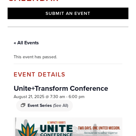
SUBMIT AN EVENT
« All Events
This event has passed.
Unite+Transform Conference
August 21, 2025 @ 7:30 am
-
6:00 pm
Event Series
(See All)