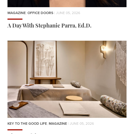
MAGAZINE
,
OFFICE DOORS
| JUNE 05, 2026
A Day With Stephanie Parra, Ed.D.
KEY TO THE GOOD LIFE
,
MAGAZINE
| JUNE 05, 2026