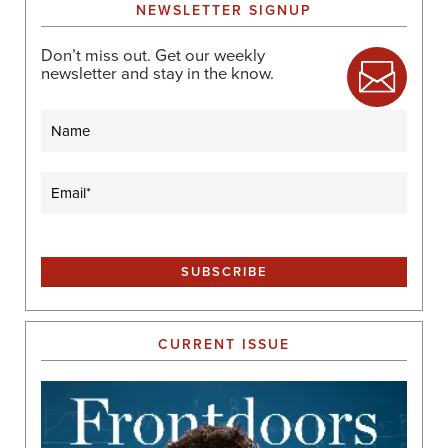
NEWSLETTER SIGNUP
Don’t miss out. Get our weekly
newsletter and stay in the know.
Name
Email
(Required)
CURRENT ISSUE