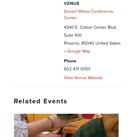
VENUE
Desert Willow Conference
Center
4340 E. Cotton Center Blvd.
Suite 100
Phoenix
,
85040
United States
+ Google Map
Phone
602 431 0001
View Venue Website
Related Events