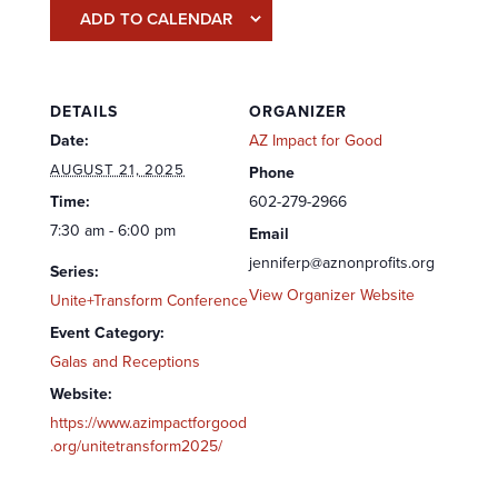
ADD TO CALENDAR
DETAILS
ORGANIZER
Date:
AZ Impact for Good
AUGUST 21, 2025
Phone
Time:
602-279-2966
7:30 am - 6:00 pm
Email
jenniferp@aznonprofits.org
Series:
View Organizer Website
Unite+Transform Conference
Event Category:
Galas and Receptions
Website:
https://www.azimpactforgood
.org/unitetransform2025/