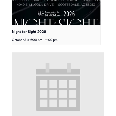
Night for Sight 2026
October 3 @ 6:00 pm
-
11:00 pm