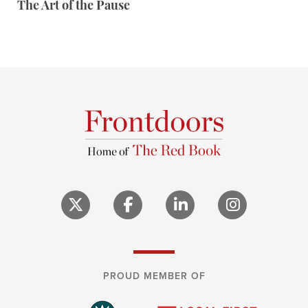
The Art of the Pause
PROUD MEMBER OF