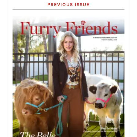
PREVIOUS ISSUE