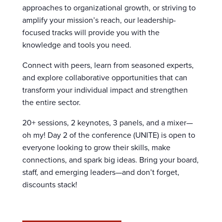
approaches to organizational growth, or striving to
amplify your mission’s reach, our leadership-
focused tracks will provide you with the
knowledge and tools you need.
Connect with peers, learn from seasoned experts,
and explore collaborative opportunities that can
transform your individual impact and strengthen
the entire sector.
20+ sessions, 2 keynotes, 3 panels, and a mixer—
oh my! Day 2 of the conference (UNITE) is open to
everyone looking to grow their skills, make
connections, and spark big ideas. Bring your board,
staff, and emerging leaders—and don’t forget,
discounts stack!