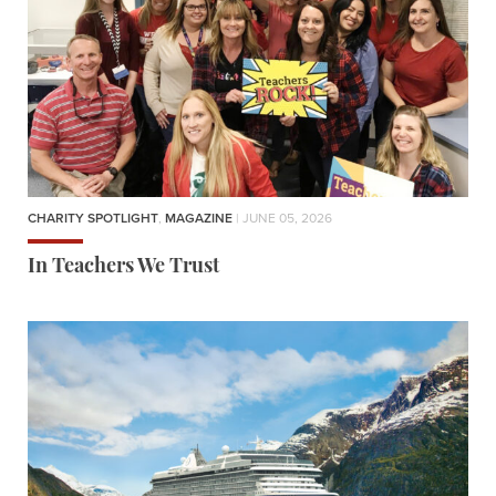
CHARITY SPOTLIGHT
,
MAGAZINE
| JUNE 05, 2026
In Teachers We Trust