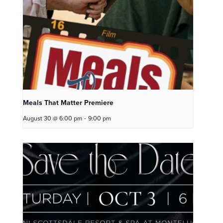
Meals That Matter Premiere
August 30 @ 6:00 pm
-
9:00 pm