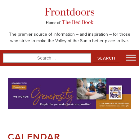
Skip
to
content
The premier source of information – and inspiration – for those
who strive to make the Valley of the Sun a better place to live.
Search
for:
CALENDAR