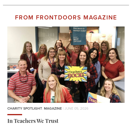
FROM FRONTDOORS MAGAZINE
CHARITY SPOTLIGHT
,
MAGAZINE
| JUNE 05, 2026
In Teachers We Trust