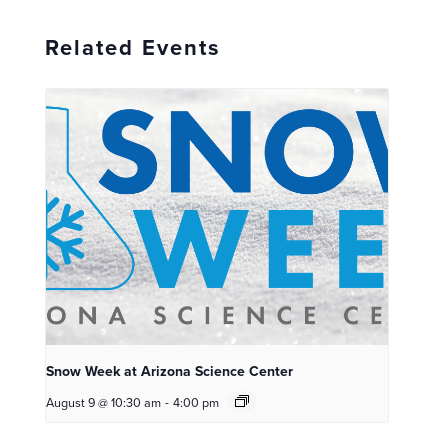
Related Events
Snow Week at Arizona Science Center
August 9 @ 10:30 am
-
4:00 pm