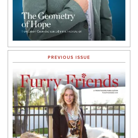
PREVIOUS ISSUE