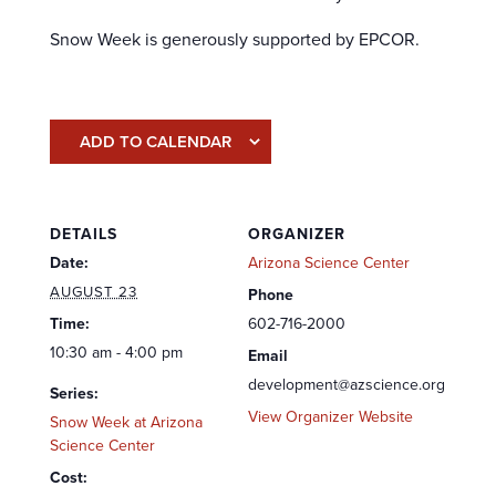
Snow Week is generously supported by EPCOR.
ADD TO CALENDAR
DETAILS
ORGANIZER
Date:
Arizona Science Center
AUGUST 23
Phone
Time:
602-716-2000
10:30 am - 4:00 pm
Email
development@azscience.org
Series:
View Organizer Website
Snow Week at Arizona
Science Center
Cost: