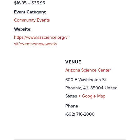
$16.95 – $35.95
Event Category:
Community Events
Website:
https://www.azscience.org/vi
sit/events/snow-week/
VENUE
Arizona Science Center
600 E Washington St.
Phoenix
,
85004
United
AZ
States
+ Google Map
Phone
(602) 716-2000