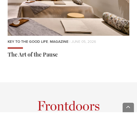
KEY TO THE GOOD LIFE
,
MAGAZINE
| JUNE 05, 2026
The Art of the Pause