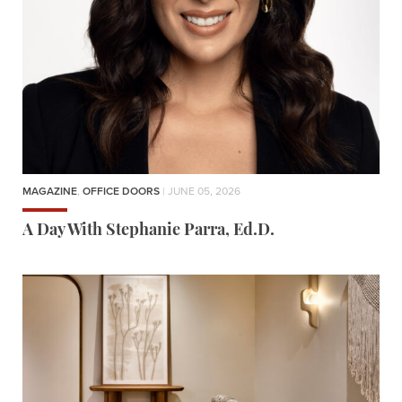
MAGAZINE
,
OFFICE DOORS
| JUNE 05, 2026
A Day With Stephanie Parra, Ed.D.