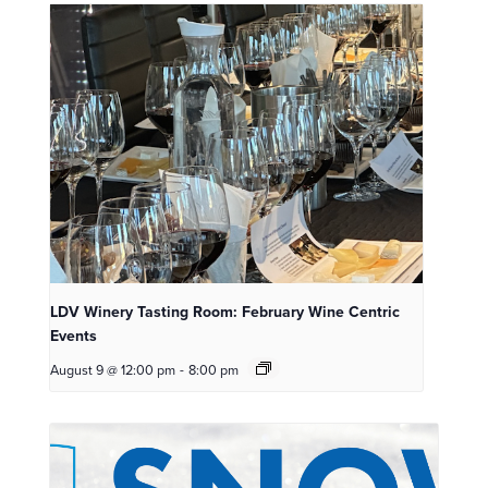
LDV Winery Tasting Room: February Wine Centric
Events
August 9 @ 12:00 pm
-
8:00 pm