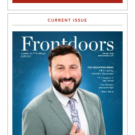
CURRENT ISSUE