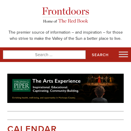
Skip
to
content
The premier source of information – and inspiration – for those
who strive to make the Valley of the Sun a better place to live.
Search
for:
CALENDAR