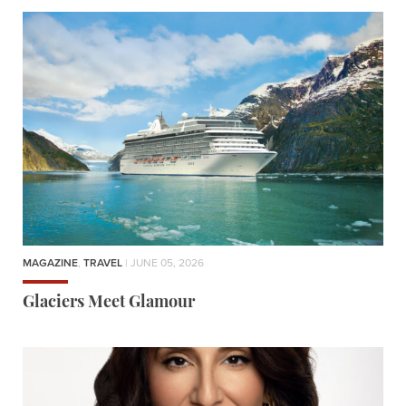
MAGAZINE
,
TRAVEL
| JUNE 05, 2026
Glaciers Meet Glamour