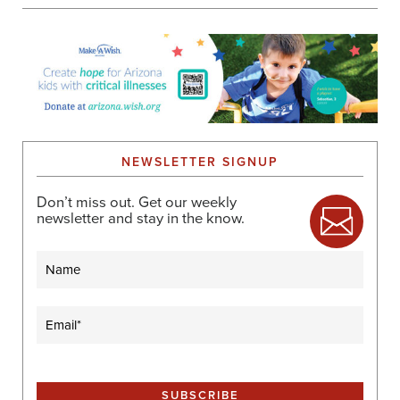
NEWSLETTER SIGNUP
Don’t miss out. Get our weekly
newsletter and stay in the know.
Name
Email
(Required)