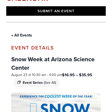
SUBMIT AN EVENT
« All Events
Snow Week at Arizona Science
Center
$16.95 – $35.95
August 23 @ 10:30 am
-
4:00 pm
Event Series
(See All)