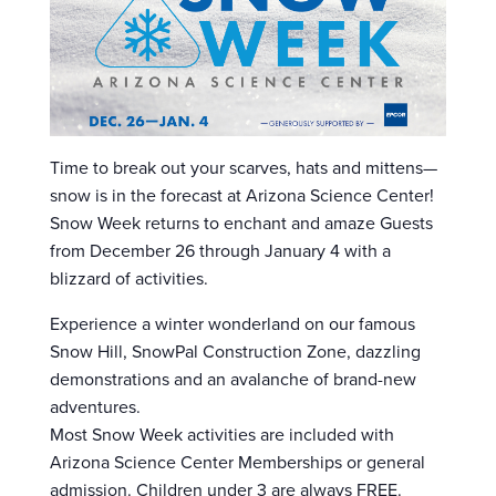
Time to break out your scarves, hats and mittens—
snow is in the forecast at Arizona Science Center!
Snow Week returns to enchant and amaze Guests
from December 26 through January 4 with a
blizzard of activities.
Experience a winter wonderland on our famous
Snow Hill, SnowPal Construction Zone, dazzling
demonstrations and an avalanche of brand-new
adventures.
Most S​now Week activities are included with
Arizona Science Center Memberships or general
admission. Children under 3 are always FREE.