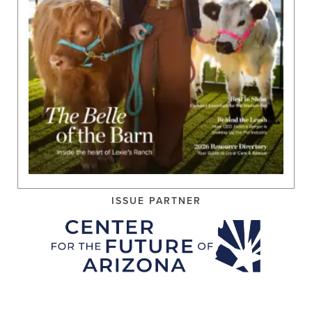
ISSUE PARTNER