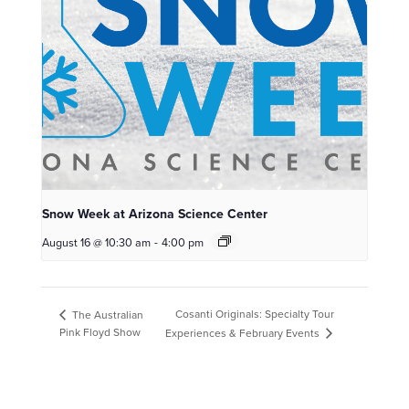
Snow Week at Arizona Science Center
August 16 @ 10:30 am
-
4:00 pm
Cosanti Originals: Specialty Tour
The Australian
Pink Floyd Show
Experiences & February Events