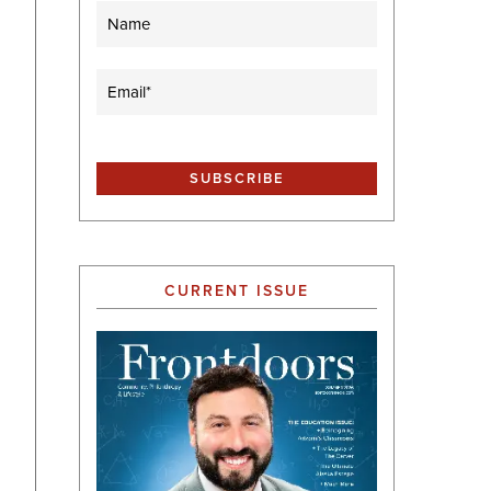
Name
Email
(Required)
CURRENT ISSUE