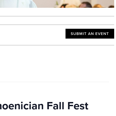
SUBMIT AN EVENT
enician Fall Fest