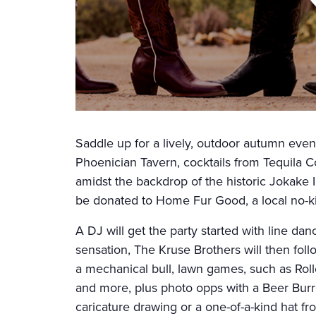
Saddle up for a lively, outdoor autumn even
Phoenician Tavern, cocktails from Tequila C
amidst the backdrop of the historic Jokake I
be donated to Home Fur Good, a local no-kil
A DJ will get the party started with line da
sensation, The Kruse Brothers will then follo
a mechanical bull, lawn games, such as Ro
and more, plus photo opps with a Beer Bu
caricature drawing or a one-of-a-kind hat fr