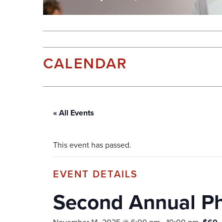
CALENDAR
« All Events
This event has passed.
Second Annual Pho
November 14, 2025 @ 6:00 pm
-
10:00 pm