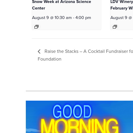
Snow Week at Arizona Science
LDV Winery
Center
February Wi
August 9 @ 10:30 am
-
4:00 pm
August 9 @
Raise the Stacks – A Cocktail Fundraiser fo
Foundation