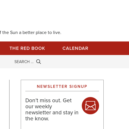
 the Sun a better place to live.
THE RED BOOK
CALENDAR
NEWSLETTER SIGNUP
Don’t miss out. Get
our weekly
newsletter and stay in
the know.