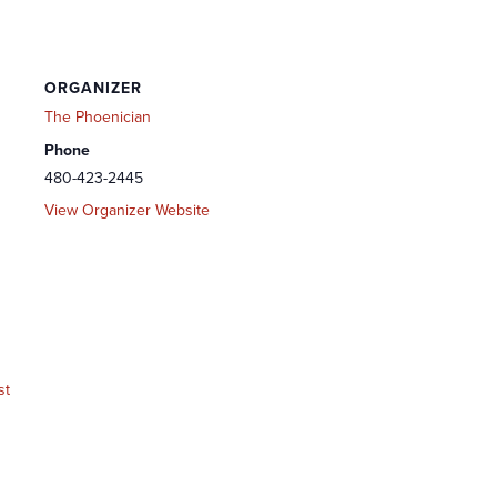
ORGANIZER
The Phoenician
Phone
480-423-2445
View Organizer Website
st