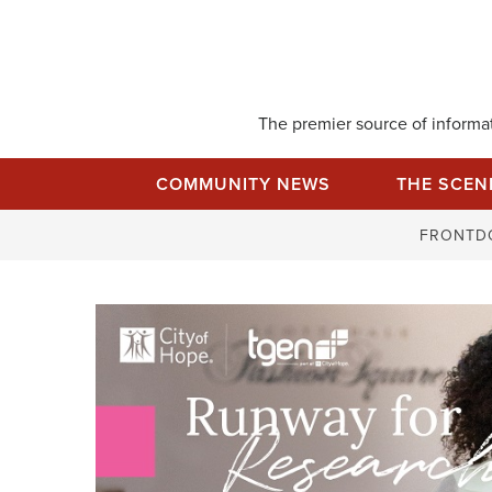
Skip
to
content
The premier source of informati
COMMUNITY NEWS
THE SCEN
FRONTD