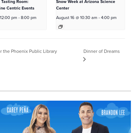
 Tasting Room:
Snow Week at Arizona Science
ne Centric Events
Center
 12:00 pm
-
8:00 pm
August 16 @ 10:30 am
-
4:00 pm
Dinner of Dreams
r the Phoenix Public Library