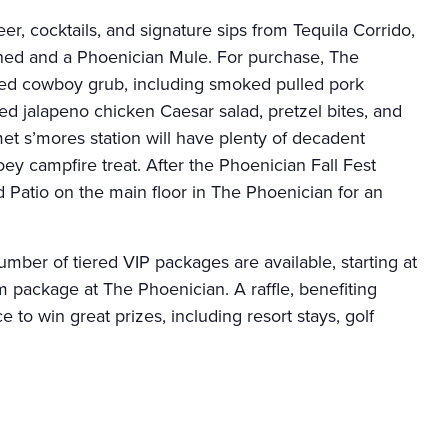
eer, cocktails, and signature sips from Tequila Corrido,
oned and a Phoenician Mule. For purchase, The
ted cowboy grub, including smoked pulled pork
ked jalapeno chicken Caesar salad, pretzel bites, and
et s’mores station will have plenty of decadent
ey campfire treat. After the Phoenician Fall Fest
 Patio on the main floor in The Phoenician for an
number of tiered VIP packages are available, starting at
 package at The Phoenician. A raffle, benefiting
to win great prizes, including resort stays, golf