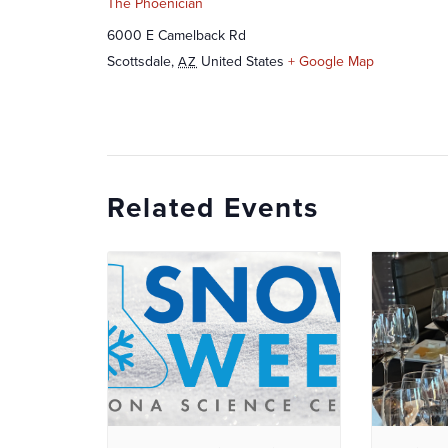
The Phoenician
6000 E Camelback Rd
Scottsdale
,
United States
+ Google Map
AZ
Related Events