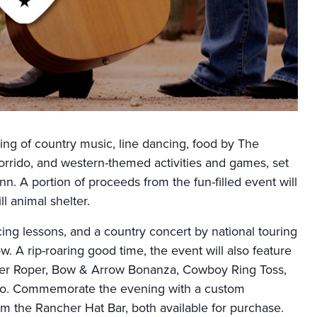
ing of country music, line dancing, food by The
orrido, and western-themed activities and games, set
nn. A portion of proceeds from the fun-filled event will
l animal shelter.
ncing lessons, and a country concert by national touring
w. A rip-roaring good time, the event will also feature
ller Roper, Bow & Arrow Bonanza, Cowboy Ring Toss,
rro. Commemorate the evening with a custom
om the Rancher Hat Bar, both available for purchase.