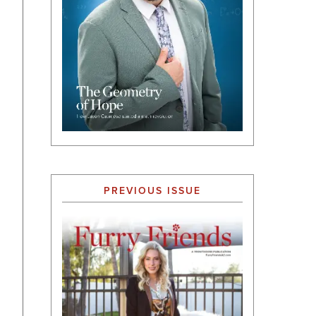
PREVIOUS ISSUE