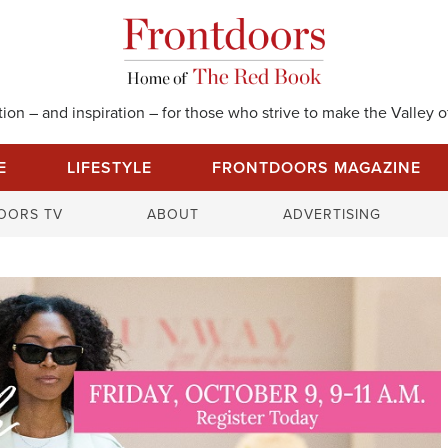
on – and inspiration – for those who strive to make the Valley of
E
LIFESTYLE
FRONTDOORS MAGAZINE
S
OORS TV
ABOUT
ADVERTISING
e
a
r
c
h
f
o
r
: