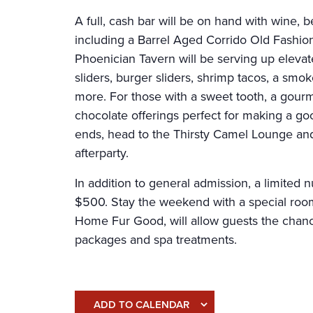
A full, cash bar will be on hand with wine, b
including a Barrel Aged Corrido Old Fashi
Phoenician Tavern will be serving up eleva
sliders, burger sliders, shrimp tacos, a smo
more. For those with a sweet tooth, a gourm
chocolate offerings perfect for making a goo
ends, head to the Thirsty Camel Lounge and
afterparty.
In addition to general admission, a limited 
$500. Stay the weekend with a special room
Home Fur Good, will allow guests the chance 
packages and spa treatments.
ADD TO CALENDAR