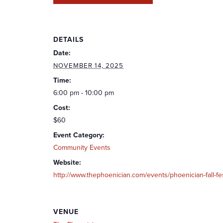
DETAILS
Date:
NOVEMBER 14, 2025
Time:
6:00 pm - 10:00 pm
Cost:
$60
Event Category:
Community Events
Website:
http://www.thephoenician.com/events/phoenician-fall-fe
VENUE