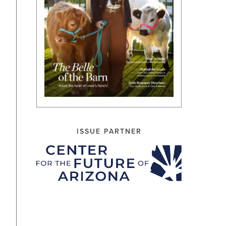
ISSUE PARTNER