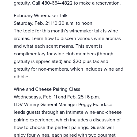
gratuity. Call 480-664-4822 to make a reservation.
February Winemaker Talk
Saturday, Feb. 21 | 10:30 a.m. to noon
The topic for this month’s winemaker talk is wine
aromas. Learn how to discern various wine aromas
and what each scent means. This event is
complimentary for wine club members (though
gratuity is appreciated) and $20 plus tax and
gratuity for non-members, which includes wine and
nibbles.
Wine and Cheese Pairing Class
Wednesdays, Feb. 11 and Feb. 25 | 6 p.m.
LDV Winery General Manager Peggy Fiandaca
leads guests through an intimate wine-and-cheese
pairing experience, which includes a discussion of
how to choose the perfect pairings. Guests will
enjoy four wines, each paired with two gourmet