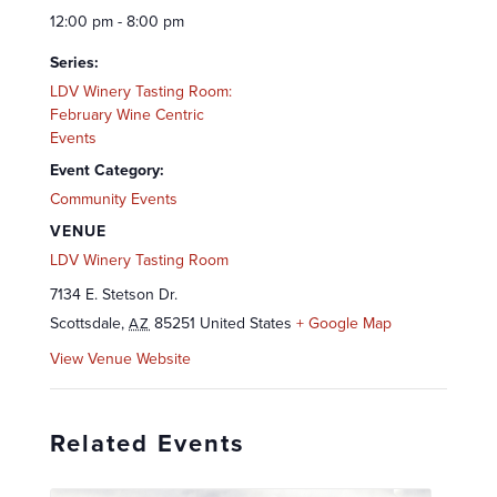
12:00 pm - 8:00 pm
Series:
LDV Winery Tasting Room:
February Wine Centric
Events
Event Category:
Community Events
VENUE
LDV Winery Tasting Room
7134 E. Stetson Dr.
Scottsdale
,
85251
United States
+ Google Map
AZ
View Venue Website
Related Events