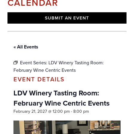
CALENDAR
SUBMIT AN EVENT
« All Events
Event Series:
LDV Winery Tasting Room:
February Wine Centric Events
LDV Winery Tasting Room:
February Wine Centric Events
February 21, 2027 @ 12:00 pm
-
8:00 pm