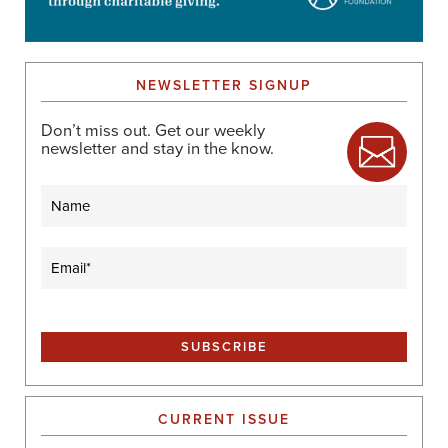
NEWSLETTER SIGNUP
Don’t miss out. Get our weekly
newsletter and stay in the know.
Name
Email
(Required)
CURRENT ISSUE