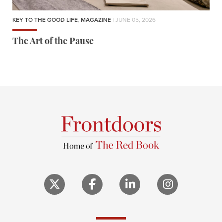
KEY TO THE GOOD LIFE
,
MAGAZINE
| JUNE 05, 2026
The Art of the Pause