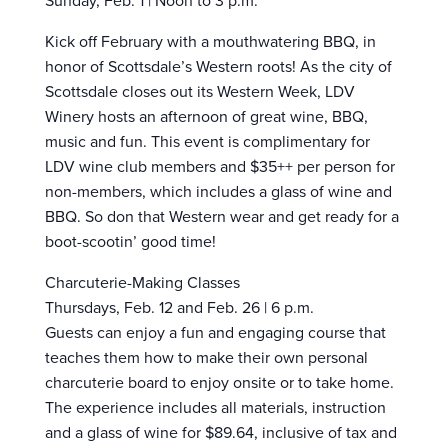
Sunday, Feb. 1 | Noon to 3 p.m.
Kick off February with a mouthwatering BBQ, in
honor of Scottsdale’s Western roots! As the city of
Scottsdale closes out its Western Week, LDV
Winery hosts an afternoon of great wine, BBQ,
music and fun. This event is complimentary for
LDV wine club members and $35++ per person for
non-members, which includes a glass of wine and
BBQ. So don that Western wear and get ready for a
boot-scootin’ good time!
Charcuterie-Making Classes
Thursdays, Feb. 12 and Feb. 26 | 6 p.m.
Guests can enjoy a fun and engaging course that
teaches them how to make their own personal
charcuterie board to enjoy onsite or to take home.
The experience includes all materials, instruction
and a glass of wine for $89.64, inclusive of tax and