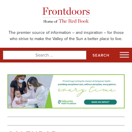
Skip
to
content
The premier source of information – and inspiration – for those
who strive to make the Valley of the Sun a better place to live.
Search
for: