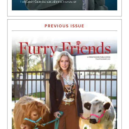
PREVIOUS ISSUE