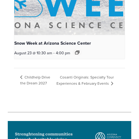
Snow Week at Arizona Science Center
August 23 @ 10:30 am
-
4:00 pm
Cosanti Originals: Specialty Tour
Childhelp Drive
the Dream 2027
Experiences & February Events