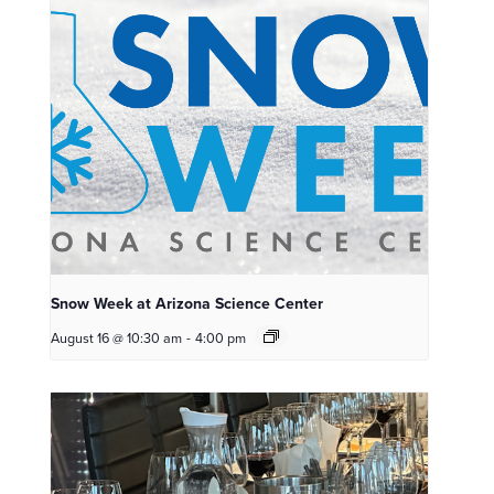
Snow Week at Arizona Science Center
August 16 @ 10:30 am
-
4:00 pm