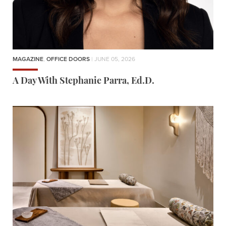
MAGAZINE
,
OFFICE DOORS
| JUNE 05, 2026
A Day With Stephanie Parra, Ed.D.