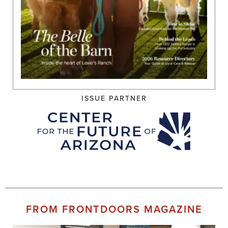
ISSUE PARTNER
FROM FRONTDOORS MAGAZINE