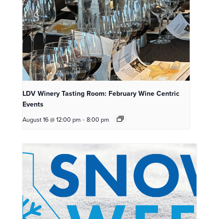
LDV Winery Tasting Room: February Wine Centric
Events
August 16 @ 12:00 pm
-
8:00 pm