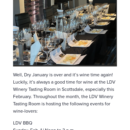
Well, Dry January is over and it’s wine time again!
Luckily, it’s always a good time for wine at the LDV
Winery Tasting Room in Scottsdale, especially this
February. Throughout the month, the LDV Winery
Tasting Room is hosting the following events for
wine-lovers:
LDV BBQ