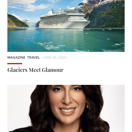
MAGAZINE
,
TRAVEL
| JUNE 05, 2026
Glaciers Meet Glamour