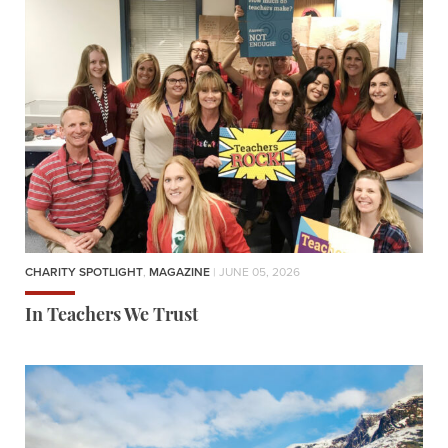
CHARITY SPOTLIGHT
,
MAGAZINE
| JUNE 05, 2026
In Teachers We Trust