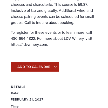
cheeses and charcuterie. This course is 59.87,
inclusive of tax and gratuity. Additional wine-and-
cheese pairing events can be scheduled for small
groups. Call to inquire about booking.
To register for these events or to learn more, call
480-664-4822. For more about LDV Winery, visit
https://ldvwinery.com.
ADD TO CALENDAR
DETAILS
Date:
FEBRUARY 21, 2027
Time: