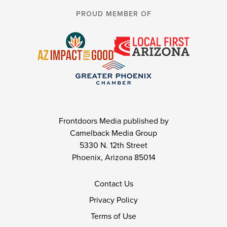
PROUD MEMBER OF
Frontdoors Media published by
Camelback Media Group
5330 N. 12th Street
Phoenix, Arizona 85014
Contact Us
Privacy Policy
Terms of Use