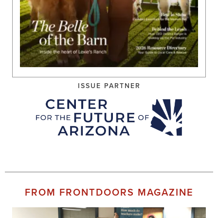
ISSUE PARTNER
FROM FRONTDOORS MAGAZINE