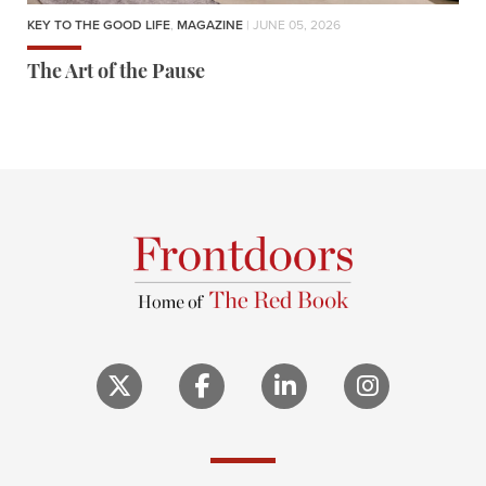
KEY TO THE GOOD LIFE
,
MAGAZINE
| JUNE 05, 2026
The Art of the Pause