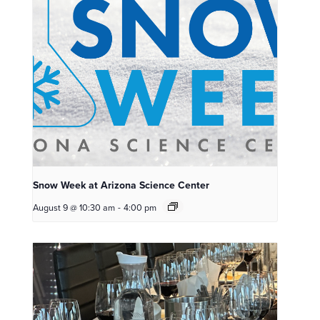
Snow Week at Arizona Science Center
August 9 @ 10:30 am
-
4:00 pm