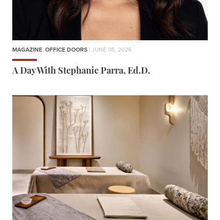
MAGAZINE
,
OFFICE DOORS
| JUNE 05, 2026
A Day With Stephanie Parra, Ed.D.