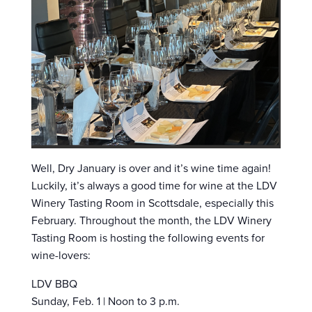
Well, Dry January is over and it’s wine time again!
Luckily, it’s always a good time for wine at the LDV
Winery Tasting Room in Scottsdale, especially this
February. Throughout the month, the LDV Winery
Tasting Room is hosting the following events for
wine-lovers:
LDV BBQ
Sunday, Feb. 1 | Noon to 3 p.m.