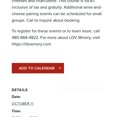
cheeses and charcuterie. This course is 59.87,
inclusive of tax and gratuity. Additional wine-and-
cheese pairing events can be scheduled for small
groups. Call to inquire about booking.
To register for these events or to learn more, call
480-664-4822. For more about LDV Winery, visit
https://ldvwinery.com.
ADD TO CALENDAR
DETAILS
Date:
OCTOBER 11
Time: