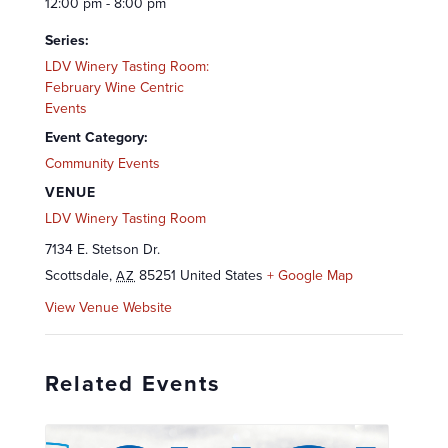
12:00 pm - 8:00 pm
Series:
LDV Winery Tasting Room:
February Wine Centric
Events
Event Category:
Community Events
VENUE
LDV Winery Tasting Room
7134 E. Stetson Dr.
Scottsdale
,
85251
United States
+ Google Map
AZ
View Venue Website
Related Events