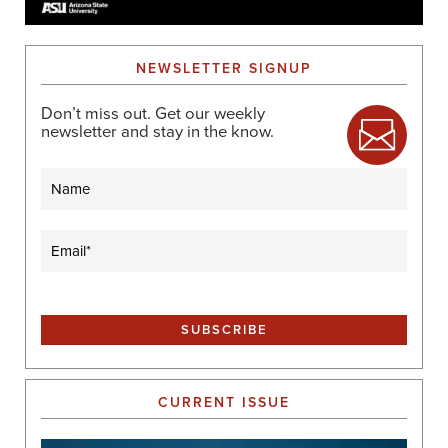
NEWSLETTER SIGNUP
Don’t miss out. Get our weekly
newsletter and stay in the know.
Name
Email
(Required)
CURRENT ISSUE