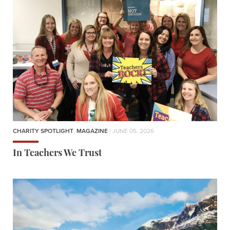
CHARITY SPOTLIGHT
,
MAGAZINE
| JUNE 05, 2026
In Teachers We Trust