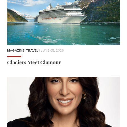
MAGAZINE
,
TRAVEL
| JUNE 05, 2026
Glaciers Meet Glamour