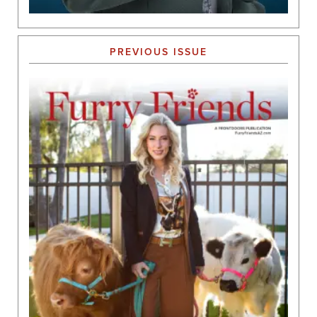
PREVIOUS ISSUE