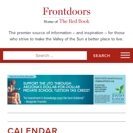
Skip
to
content
The premier source of information – and inspiration – for those
who strive to make the Valley of the Sun a better place to live.
Search
for:
CALENDAR