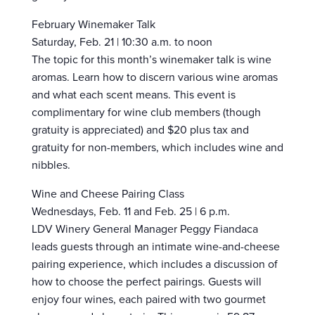
February Winemaker Talk
Saturday, Feb. 21 | 10:30 a.m. to noon
The topic for this month’s winemaker talk is wine
aromas. Learn how to discern various wine aromas
and what each scent means. This event is
complimentary for wine club members (though
gratuity is appreciated) and $20 plus tax and
gratuity for non-members, which includes wine and
nibbles.
Wine and Cheese Pairing Class
Wednesdays, Feb. 11 and Feb. 25 | 6 p.m.
LDV Winery General Manager Peggy Fiandaca
leads guests through an intimate wine-and-cheese
pairing experience, which includes a discussion of
how to choose the perfect pairings. Guests will
enjoy four wines, each paired with two gourmet