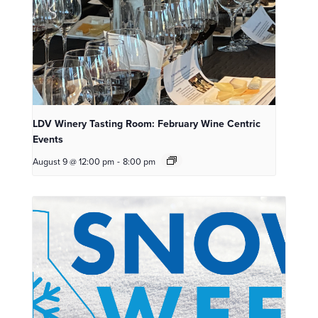
LDV Winery Tasting Room: February Wine Centric
Events
August 9 @ 12:00 pm
-
8:00 pm