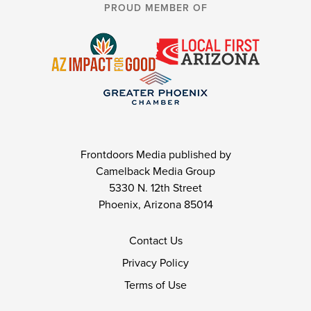
PROUD MEMBER OF
Frontdoors Media published by
Camelback Media Group
5330 N. 12th Street
Phoenix, Arizona 85014
Contact Us
Privacy Policy
Terms of Use