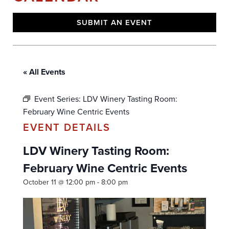
SUBMIT AN EVENT
« All Events
Event Series:
LDV Winery Tasting Room:
February Wine Centric Events
LDV Winery Tasting Room:
February Wine Centric Events
October 11 @ 12:00 pm
-
8:00 pm