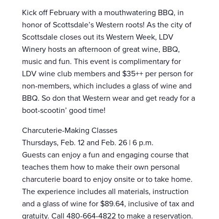
Kick off February with a mouthwatering BBQ, in
honor of Scottsdale’s Western roots! As the city of
Scottsdale closes out its Western Week, LDV
Winery hosts an afternoon of great wine, BBQ,
music and fun. This event is complimentary for
LDV wine club members and $35++ per person for
non-members, which includes a glass of wine and
BBQ. So don that Western wear and get ready for a
boot-scootin’ good time!
Charcuterie-Making Classes
Thursdays, Feb. 12 and Feb. 26 | 6 p.m.
Guests can enjoy a fun and engaging course that
teaches them how to make their own personal
charcuterie board to enjoy onsite or to take home.
The experience includes all materials, instruction
and a glass of wine for $89.64, inclusive of tax and
gratuity. Call 480-664-4822 to make a reservation.