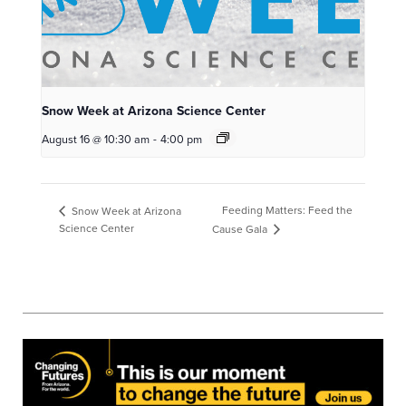
Snow Week at Arizona Science Center
August 16 @ 10:30 am
-
4:00 pm
Feeding Matters: Feed the
Snow Week at Arizona
Science Center
Cause Gala