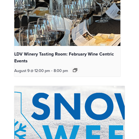
LDV Winery Tasting Room: February Wine Centric
Events
August 9 @ 12:00 pm
-
8:00 pm