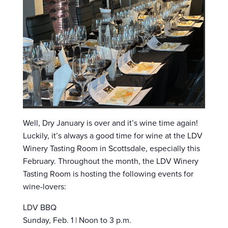
Well, Dry January is over and it’s wine time again!
Luckily, it’s always a good time for wine at the LDV
Winery Tasting Room in Scottsdale, especially this
February. Throughout the month, the LDV Winery
Tasting Room is hosting the following events for
wine-lovers:
LDV BBQ
Sunday, Feb. 1 | Noon to 3 p.m.