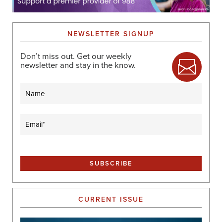
NEWSLETTER SIGNUP
Don’t miss out. Get our weekly
newsletter and stay in the know.
Name
Email
(Required)
CURRENT ISSUE