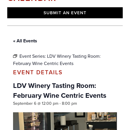
SUBMIT AN EVENT
« All Events
Event Series:
LDV Winery Tasting Room:
February Wine Centric Events
LDV Winery Tasting Room:
February Wine Centric Events
September 6 @ 12:00 pm
-
8:00 pm