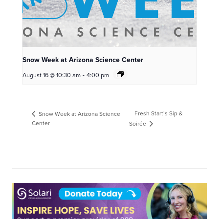
Snow Week at Arizona Science Center
August 16 @ 10:30 am
-
4:00 pm
Fresh Start’s Sip &
Snow Week at Arizona Science
Center
Soirée