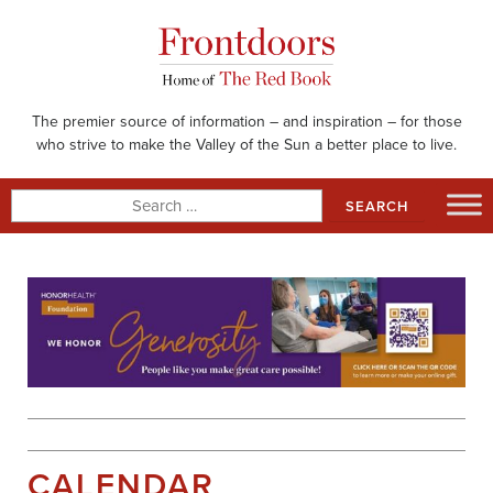
Skip
to
content
The premier source of information – and inspiration – for those
who strive to make the Valley of the Sun a better place to live.
Search
for:
CALENDAR