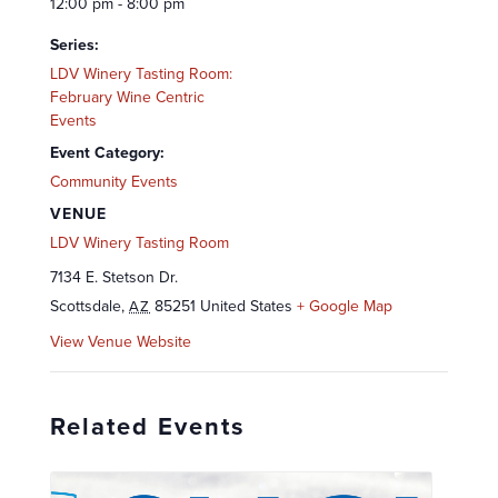
12:00 pm - 8:00 pm
Series:
LDV Winery Tasting Room:
February Wine Centric
Events
Event Category:
Community Events
VENUE
LDV Winery Tasting Room
7134 E. Stetson Dr.
Scottsdale
,
85251
United States
+ Google Map
AZ
View Venue Website
Related Events