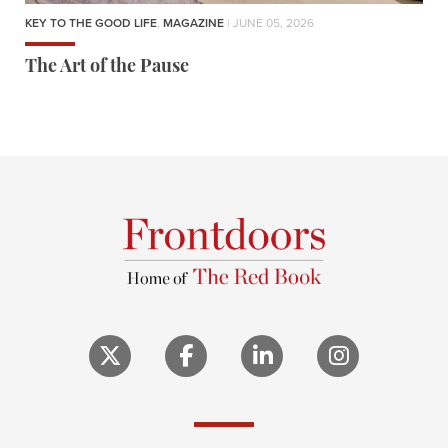
KEY TO THE GOOD LIFE
,
MAGAZINE
| JUNE 05, 2026
The Art of the Pause