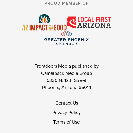
PROUD MEMBER OF
Frontdoors Media published by
Camelback Media Group
5330 N. 12th Street
Phoenix, Arizona 85014
Contact Us
Privacy Policy
Terms of Use