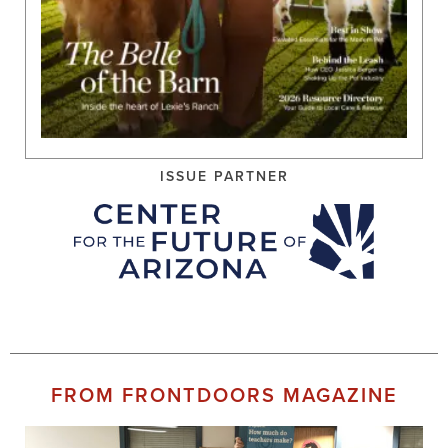
ISSUE PARTNER
FROM FRONTDOORS MAGAZINE