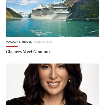
MAGAZINE
,
TRAVEL
| JUNE 05, 2026
Glaciers Meet Glamour