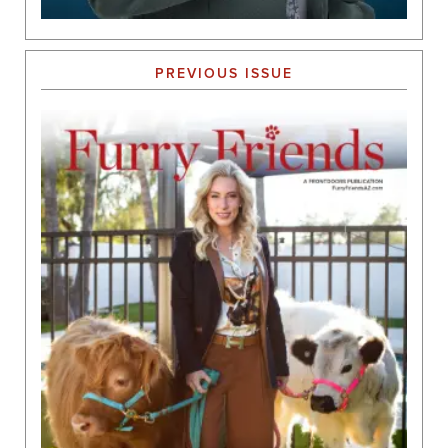
PREVIOUS ISSUE