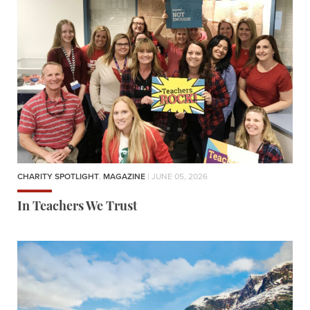
CHARITY SPOTLIGHT
,
MAGAZINE
| JUNE 05, 2026
In Teachers We Trust