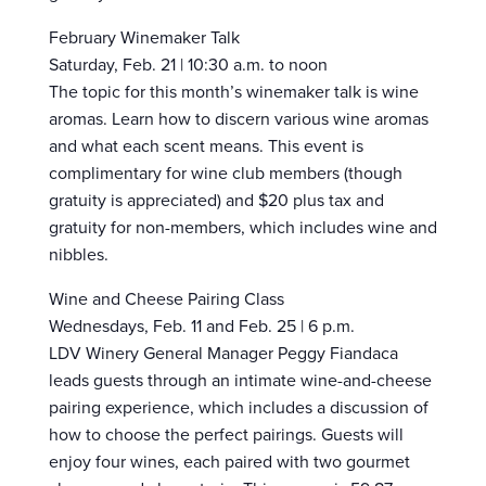
February Winemaker Talk
Saturday, Feb. 21 | 10:30 a.m. to noon
The topic for this month’s winemaker talk is wine
aromas. Learn how to discern various wine aromas
and what each scent means. This event is
complimentary for wine club members (though
gratuity is appreciated) and $20 plus tax and
gratuity for non-members, which includes wine and
nibbles.
Wine and Cheese Pairing Class
Wednesdays, Feb. 11 and Feb. 25 | 6 p.m.
LDV Winery General Manager Peggy Fiandaca
leads guests through an intimate wine-and-cheese
pairing experience, which includes a discussion of
how to choose the perfect pairings. Guests will
enjoy four wines, each paired with two gourmet