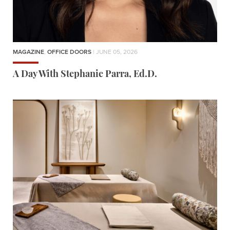
MAGAZINE
,
OFFICE DOORS
| JUNE 05, 2026
A Day With Stephanie Parra, Ed.D.