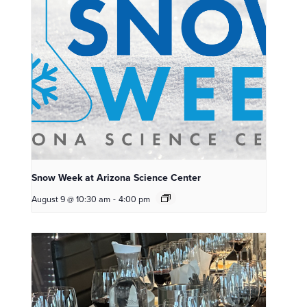
Snow Week at Arizona Science Center
August 9 @ 10:30 am
-
4:00 pm