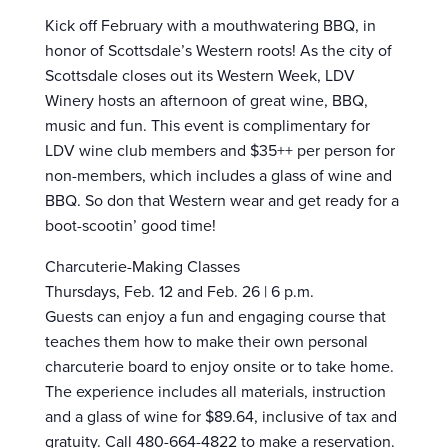
Kick off February with a mouthwatering BBQ, in
honor of Scottsdale’s Western roots! As the city of
Scottsdale closes out its Western Week, LDV
Winery hosts an afternoon of great wine, BBQ,
music and fun. This event is complimentary for
LDV wine club members and $35++ per person for
non-members, which includes a glass of wine and
BBQ. So don that Western wear and get ready for a
boot-scootin’ good time!
Charcuterie-Making Classes
Thursdays, Feb. 12 and Feb. 26 | 6 p.m.
Guests can enjoy a fun and engaging course that
teaches them how to make their own personal
charcuterie board to enjoy onsite or to take home.
The experience includes all materials, instruction
and a glass of wine for $89.64, inclusive of tax and
gratuity. Call 480-664-4822 to make a reservation.