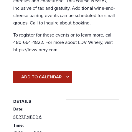
cheeses and charcuterie. This course is 59.87,
inclusive of tax and gratuity. Additional wine-and-
cheese pairing events can be scheduled for small
groups. Call to inquire about booking.
To register for these events or to learn more, call
480-664-4822. For more about LDV Winery, visit
https://ldvwinery.com.
ADD TO CALENDAR
DETAILS
Date:
SEPTEMBER 6
Time: