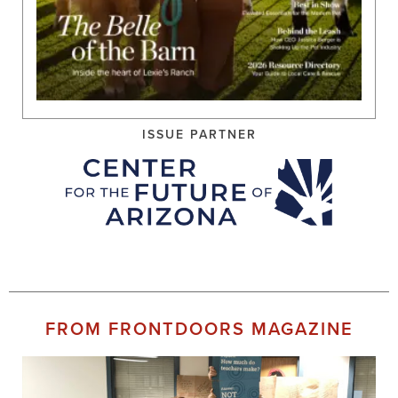
ISSUE PARTNER
FROM FRONTDOORS MAGAZINE