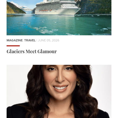
MAGAZINE
,
TRAVEL
| JUNE 05, 2026
Glaciers Meet Glamour