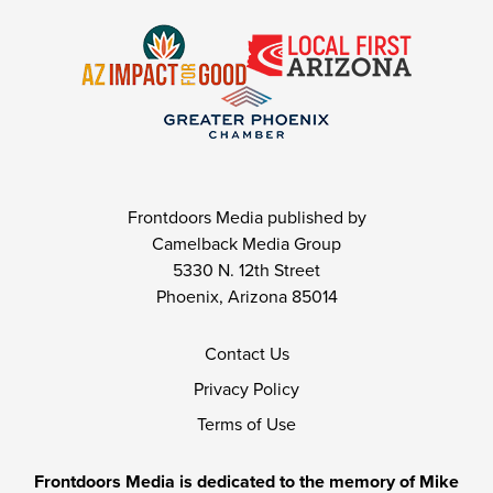
Frontdoors Media published by
Camelback Media Group
5330 N. 12th Street
Phoenix, Arizona 85014
Contact Us
Privacy Policy
Terms of Use
Frontdoors Media is dedicated to the memory of Mike