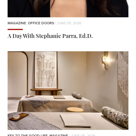
MAGAZINE
,
OFFICE DOORS
| JUNE 05, 2026
A Day With Stephanie Parra, Ed.D.
KEY TO THE GOOD LIFE
,
MAGAZINE
| JUNE 05, 2026