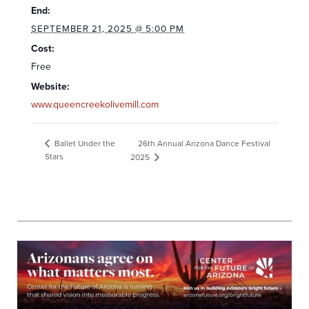
End:
SEPTEMBER 21, 2025 @ 5:00 PM
Cost:
Free
Website:
www.queencreekolivemill.com
26th Annual Arizona Dance Festival
Ballet Under the
Stars
2025