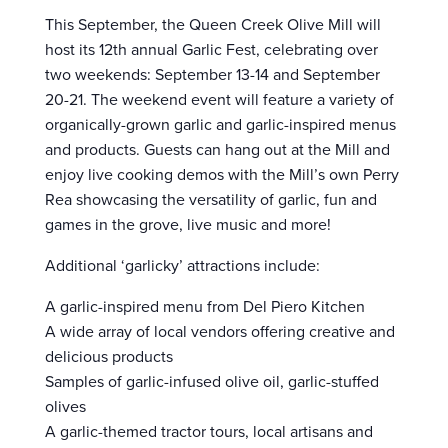
This September, the Queen Creek Olive Mill will
host its 12th annual Garlic Fest, celebrating over
two weekends: September 13-14 and September
20-21. The weekend event will feature a variety of
organically-grown garlic and garlic-inspired menus
and products. Guests can hang out at the Mill and
enjoy live cooking demos with the Mill’s own Perry
Rea showcasing the versatility of garlic, fun and
games in the grove, live music and more!
Additional ‘garlicky’ attractions include:
A garlic-inspired menu from Del Piero Kitchen
A wide array of local vendors offering creative and
delicious products
Samples of garlic-infused olive oil, garlic-stuffed
olives
A garlic-themed tractor tours, local artisans and