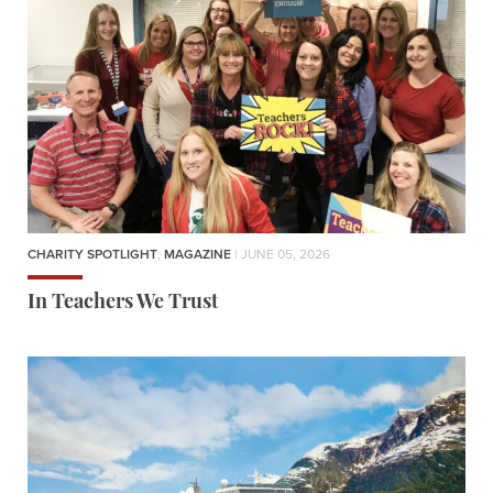
CHARITY SPOTLIGHT
,
MAGAZINE
| JUNE 05, 2026
In Teachers We Trust