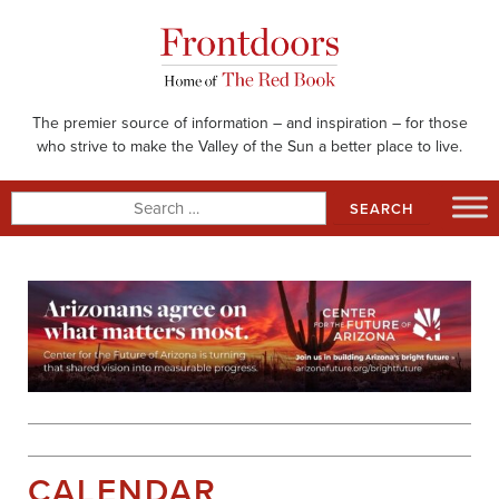
Skip
to
content
The premier source of information – and inspiration – for those
who strive to make the Valley of the Sun a better place to live.
Search
for:
CALENDAR