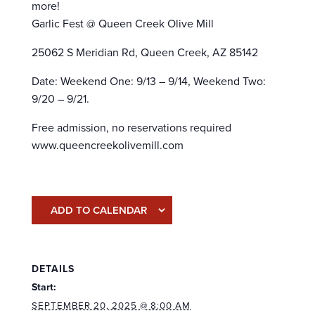
more!
Garlic Fest @ Queen Creek Olive Mill
25062 S Meridian Rd, Queen Creek, AZ 85142
Date: Weekend One: 9/13 – 9/14, Weekend Two:
9/20 – 9/21.
Free admission, no reservations required
www.queencreekolivemill.com
ADD TO CALENDAR
DETAILS
Start:
SEPTEMBER 20, 2025 @ 8:00 AM