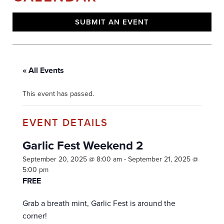
SUBMIT AN EVENT
« All Events
This event has passed.
Garlic Fest Weekend 2
September 20, 2025 @ 8:00 am
-
September 21, 2025 @
5:00 pm
FREE
Grab a breath mint, Garlic Fest is around the
corner!