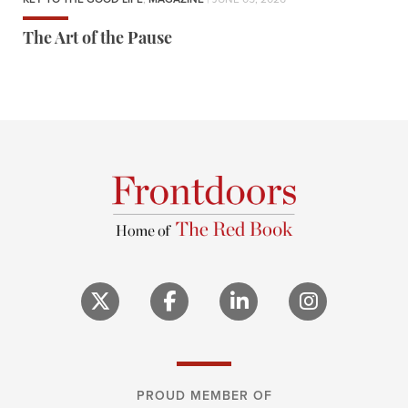
The Art of the Pause
PROUD MEMBER OF