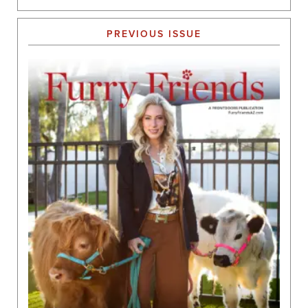
PREVIOUS ISSUE