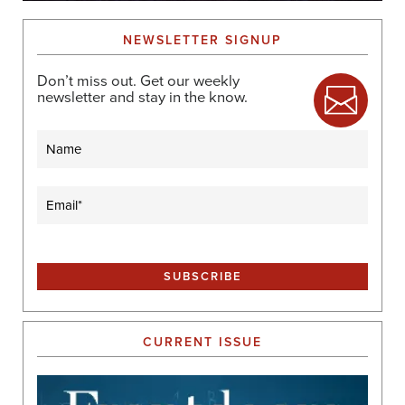
NEWSLETTER SIGNUP
Don’t miss out. Get our weekly
newsletter and stay in the know.
Name
Email
(Required)
CURRENT ISSUE