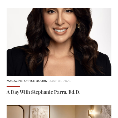
MAGAZINE
,
OFFICE DOORS
| JUNE 05, 2026
A Day With Stephanie Parra, Ed.D.