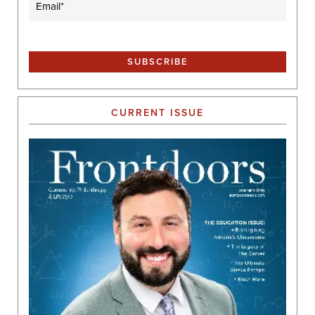
CURRENT ISSUE