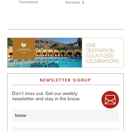
Tournament
Gonzalez
NEWSLETTER SIGNUP
Don’t miss out. Get our weekly
newsletter and stay in the know.
Name
Email
(Required)