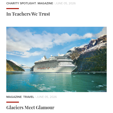
CHARITY SPOTLIGHT
,
MAGAZINE
| JUNE 05, 2026
In Teachers We Trust
MAGAZINE
,
TRAVEL
| JUNE 05, 2026
Glaciers Meet Glamour