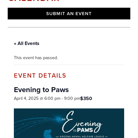
SUBMIT AN EVENT
« All Events
This event has passed.
Evening to Paws
$350
April 4, 2025 @ 6:00 pm
-
9:00 pm