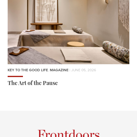
KEY TO THE GOOD LIFE
,
MAGAZINE
| JUNE 05, 2026
The Art of the Pause