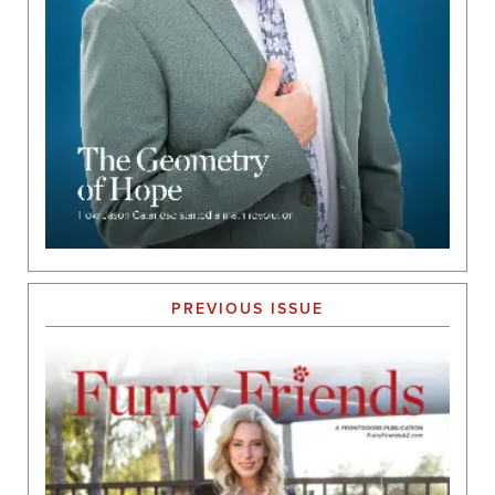
PREVIOUS ISSUE