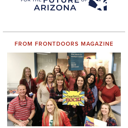
FROM FRONTDOORS MAGAZINE