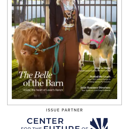
ISSUE PARTNER