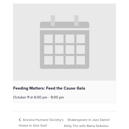
Feeding Matters: Feed the Cause Gala
October 11 @ 6:00 pm
-
9:00 pm
Shakespeare in Jazz Daniel
Arizona Humane Society’s
Home In One Golf
Kelly Trio with Raina Sokolov-