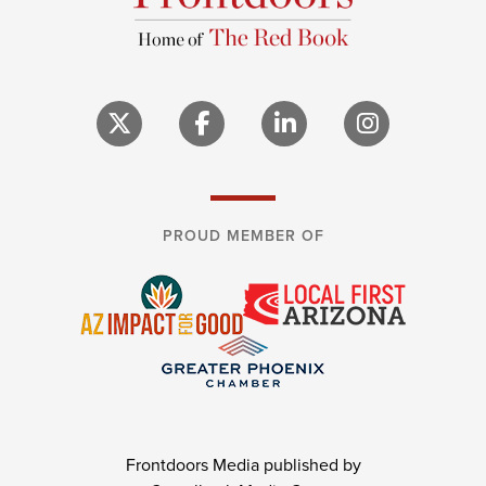
PROUD MEMBER OF
Frontdoors Media published by