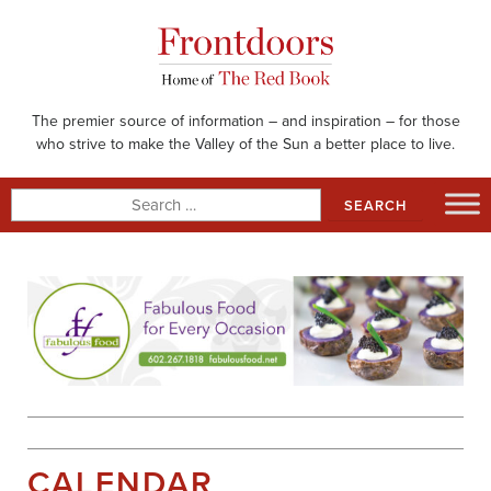
Skip
to
content
The premier source of information – and inspiration – for those
who strive to make the Valley of the Sun a better place to live.
Search
for:
CALENDAR