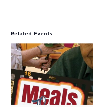
Related Events