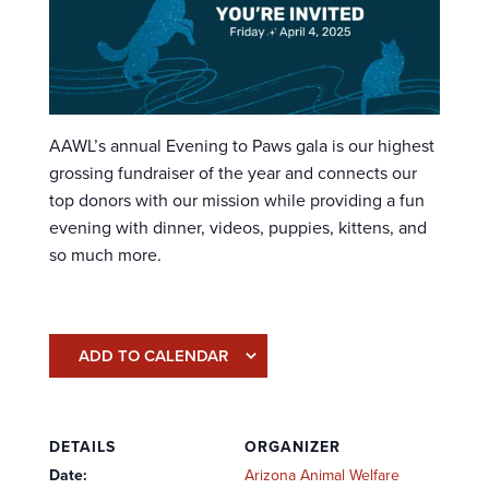
AAWL’s annual Evening to Paws gala is our highest
grossing fundraiser of the year and connects our
top donors with our mission while providing a fun
evening with dinner, videos, puppies, kittens, and
so much more.
ADD TO CALENDAR
DETAILS
ORGANIZER
Date:
Arizona Animal Welfare