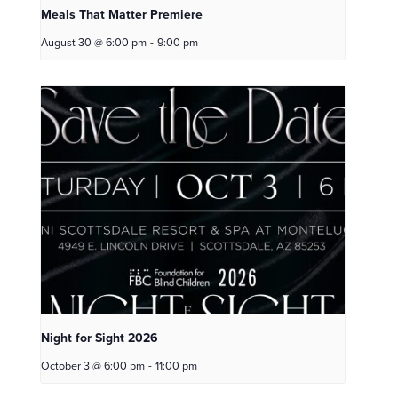
Meals That Matter Premiere
August 30 @ 6:00 pm
-
9:00 pm
Night for Sight 2026
October 3 @ 6:00 pm
-
11:00 pm