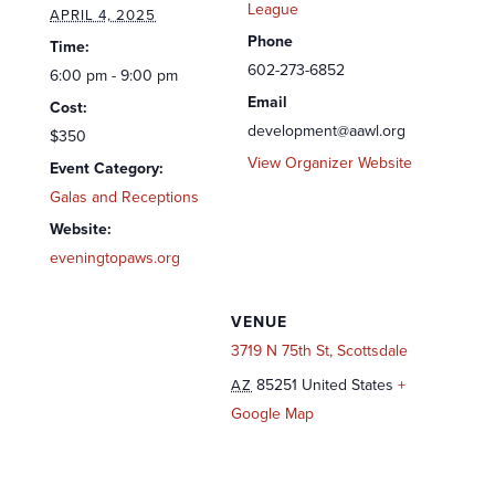
League
APRIL 4, 2025
Phone
Time:
602-273-6852
6:00 pm - 9:00 pm
Email
Cost:
development@aawl.org
$350
View Organizer Website
Event Category:
Galas and Receptions
Website:
eveningtopaws.org
VENUE
3719 N 75th St, Scottsdale
85251
United States
+
AZ
Google Map