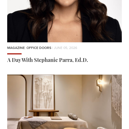
MAGAZINE
,
OFFICE DOORS
| JUNE 05, 2026
A Day With Stephanie Parra, Ed.D.