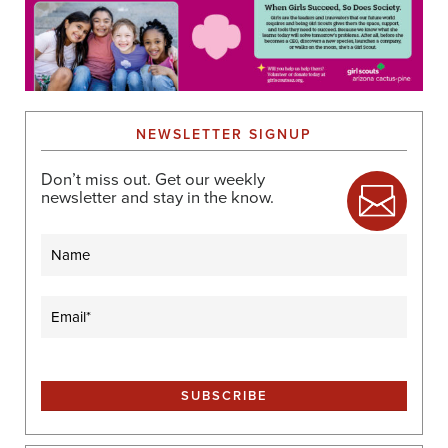
NEWSLETTER SIGNUP
Don’t miss out. Get our weekly
newsletter and stay in the know.
Name
Email
(Required)