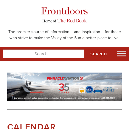
Skip
to
content
The premier source of information – and inspiration – for those
who strive to make the Valley of the Sun a better place to live.
Search
for:
CALENDAR