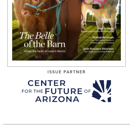
ISSUE PARTNER