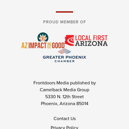
PROUD MEMBER OF
Frontdoors Media published by
Camelback Media Group
5330 N. 12th Street
Phoenix, Arizona 85014
Contact Us
Privacy Policy