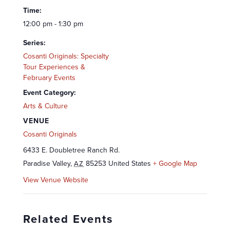
Time:
12:00 pm - 1:30 pm
Series:
Cosanti Originals: Specialty
Tour Experiences &
February Events
Event Category:
Arts & Culture
VENUE
Cosanti Originals
6433 E. Doubletree Ranch Rd.
Paradise Valley
,
85253
United States
+ Google Map
AZ
View Venue Website
Related Events