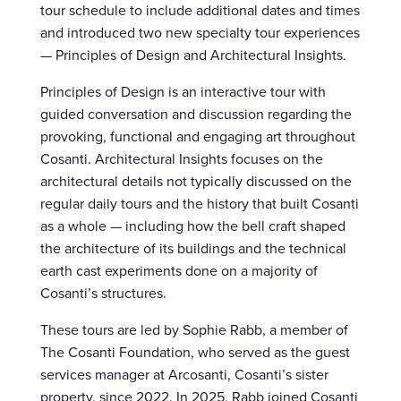
tour schedule to include additional dates and times
and introduced two new specialty tour experiences
— Principles of Design and Architectural Insights.
Principles of Design is an interactive tour with
guided conversation and discussion regarding the
provoking, functional and engaging art throughout
Cosanti. Architectural Insights focuses on the
architectural details not typically discussed on the
regular daily tours and the history that built Cosanti
as a whole — including how the bell craft shaped
the architecture of its buildings and the technical
earth cast experiments done on a majority of
Cosanti’s structures.
These tours are led by Sophie Rabb, a member of
The Cosanti Foundation, who served as the guest
services manager at Arcosanti, Cosanti’s sister
property, since 2022. In 2025, Rabb joined Cosanti