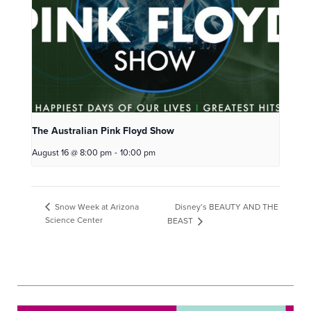
The Australian Pink Floyd Show
August 16 @ 8:00 pm
-
10:00 pm
Disney’s BEAUTY AND THE
Snow Week at Arizona
Science Center
BEAST