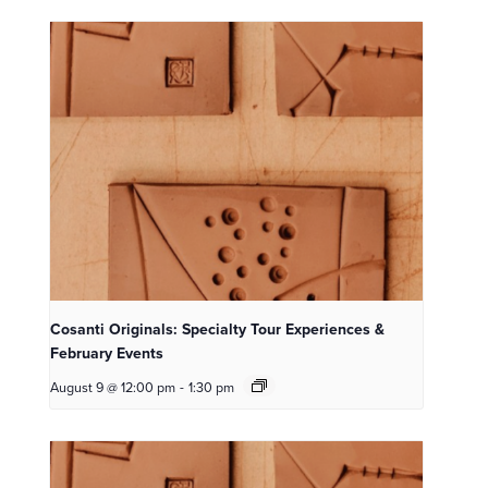
Cosanti Originals: Specialty Tour Experiences &
February Events
August 9 @ 12:00 pm
-
1:30 pm