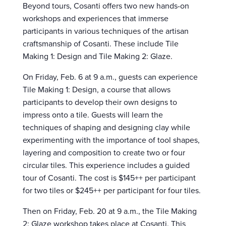
Beyond tours, Cosanti offers two new hands-on
workshops and experiences that immerse
participants in various techniques of the artisan
craftsmanship of Cosanti. These include Tile
Making 1: Design and Tile Making 2: Glaze.
On Friday, Feb. 6 at 9 a.m., guests can experience
Tile Making 1: Design, a course that allows
participants to develop their own designs to
impress onto a tile. Guests will learn the
techniques of shaping and designing clay while
experimenting with the importance of tool shapes,
layering and composition to create two or four
circular tiles. This experience includes a guided
tour of Cosanti. The cost is $145++ per participant
for two tiles or $245++ per participant for four tiles.
Then on Friday, Feb. 20 at 9 a.m., the Tile Making
2: Glaze workshop takes place at Cosanti. This