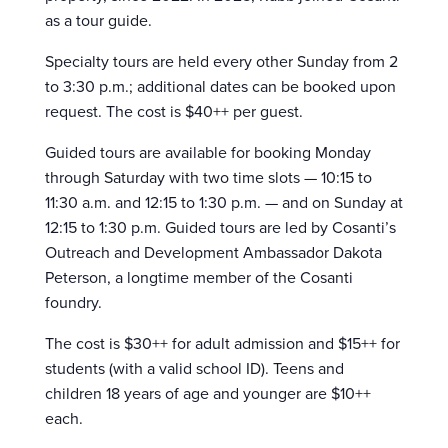
as a tour guide.
Specialty tours are held every other Sunday from 2
to 3:30 p.m.; additional dates can be booked upon
request. The cost is $40++ per guest.
Guided tours are available for booking Monday
through Saturday with two time slots — 10:15 to
11:30 a.m. and 12:15 to 1:30 p.m. — and on Sunday at
12:15 to 1:30 p.m. Guided tours are led by Cosanti’s
Outreach and Development Ambassador Dakota
Peterson, a longtime member of the Cosanti
foundry.
The cost is $30++ for adult admission and $15++ for
students (with a valid school ID). Teens and
children 18 years of age and younger are $10++
each.