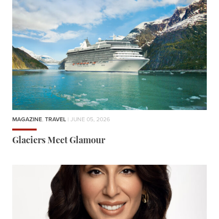
MAGAZINE
,
TRAVEL
| JUNE 05, 2026
Glaciers Meet Glamour