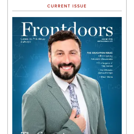
CURRENT ISSUE