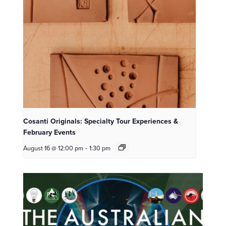
Cosanti Originals: Specialty Tour Experiences &
February Events
August 16 @ 12:00 pm
-
1:30 pm