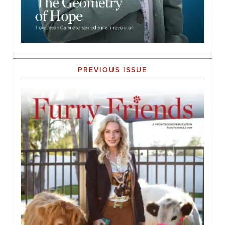
PREVIOUS ISSUE