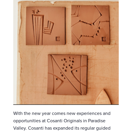
With the new year comes new experiences and
opportunities at Cosanti Originals in Paradise
Valley. Cosanti has expanded its regular guided