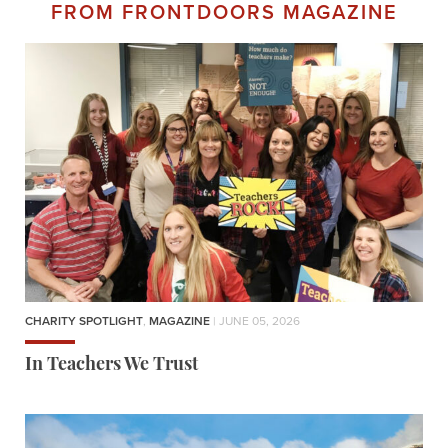
FROM FRONTDOORS MAGAZINE
CHARITY SPOTLIGHT
,
MAGAZINE
| JUNE 05, 2026
In Teachers We Trust