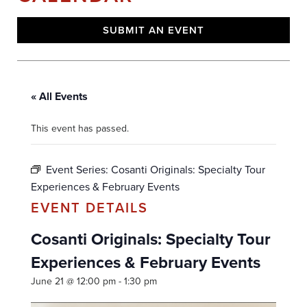
SUBMIT AN EVENT
« All Events
This event has passed.
Event Series:
Cosanti Originals: Specialty Tour
Experiences & February Events
Cosanti Originals: Specialty Tour
Experiences & February Events
June 21 @ 12:00 pm
-
1:30 pm