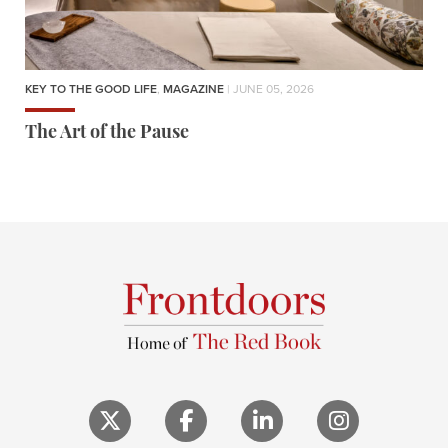
KEY TO THE GOOD LIFE
,
MAGAZINE
| JUNE 05, 2026
The Art of the Pause