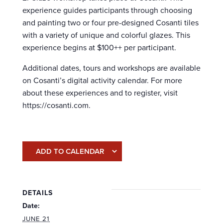
experience guides participants through choosing
and painting two or four pre-designed Cosanti tiles
with a variety of unique and colorful glazes. This
experience begins at $100++ per participant.
Additional dates, tours and workshops are available
on Cosanti’s digital activity calendar. For more
about these experiences and to register, visit
https://cosanti.com.
ADD TO CALENDAR
DETAILS
Date:
JUNE 21