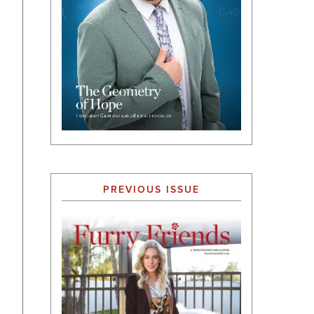
PREVIOUS ISSUE