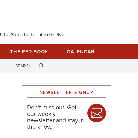
 the Sun a better place to live.
THE RED BOOK
CALENDAR
NEWSLETTER SIGNUP
Don’t miss out. Get
our weekly
newsletter and stay in
the know.