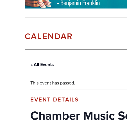
CALENDAR
« All Events
This event has passed.
Chamber Music S