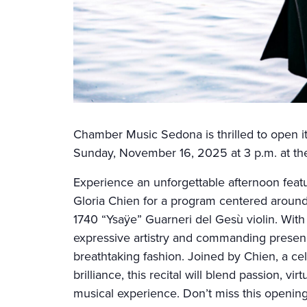
Chamber Music Sedona is thrilled to open i
Sunday, November 16, 2025 at 3 p.m. at th
Experience an unforgettable afternoon featu
Gloria Chien for a program centered around
1740 “Ysaÿe” Guarneri del Gesù violin. With
expressive artistry and commanding presence 
breathtaking fashion. Joined by Chien, a cel
brilliance, this recital will blend passion, vi
musical experience. Don’t miss this opening