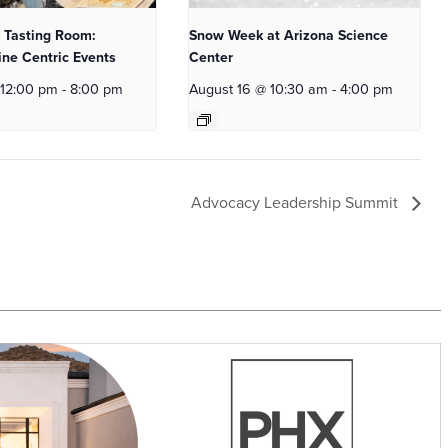
 Tasting Room:
Snow Week at Arizona Science
ne Centric Events
Center
 12:00 pm
-
8:00 pm
August 16 @ 10:30 am
-
4:00 pm
Advocacy Leadership Summit