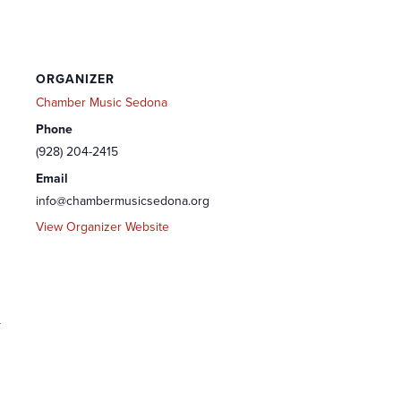
ORGANIZER
Chamber Music Sedona
Phone
(928) 204-2415
Email
info@chambermusicsedona.org
View Organizer Website
-