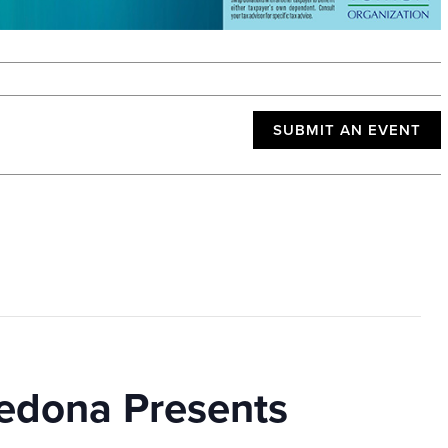
SUBMIT AN EVENT
edona Presents