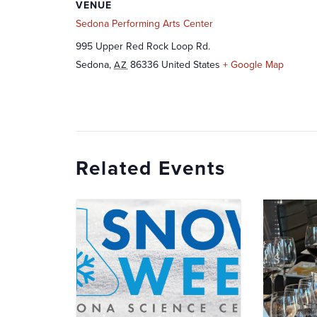
VENUE
Sedona Performing Arts Center
995 Upper Red Rock Loop Rd.
Sedona
,
86336
United States
+ Google Map
AZ
Related Events