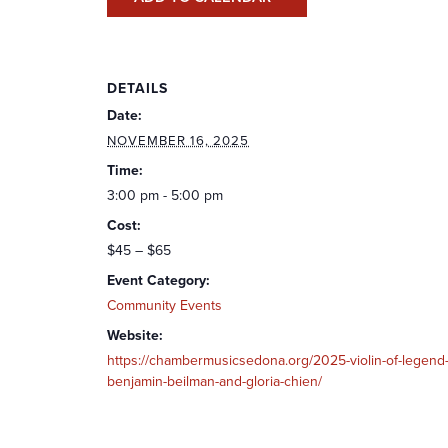
DETAILS
Date:
NOVEMBER 16, 2025
Time:
3:00 pm - 5:00 pm
Cost:
$45 – $65
Event Category:
Community Events
Website:
https://chambermusicsedona.org/2025-violin-of-legend
benjamin-beilman-and-gloria-chien/