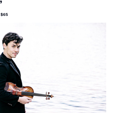
”
 $65