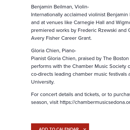
Benjamin Beilman, Violin-
Internationally acclaimed violinist Benjami
and at venues like Carnegie Hall and Wigm
premiered works by Frederic Rzewski and G
Avery Fisher Career Grant.
Gloria Chien, Piano-
Pianist Gloria Chien, praised by The Boston 
performs with the Chamber Music Society o
co-directs leading chamber music festivals a
University.
For concert details and tickets, or to purc
season, visit https://chambermusicsedona.o
ADD TO CALENDAR