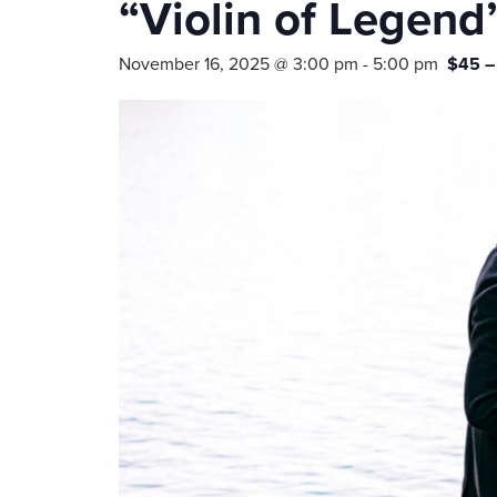
“Violin of Legend
November 16, 2025 @ 3:00 pm
-
5:00 pm
$45 –