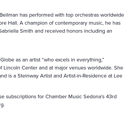
n Beilman has performed with top orchestras worldwide
ore Hall. A champion of contemporary music, he has
abriella Smith and received honors including an
Globe as an artist “who excels in everything,”
f Lincoln Center and at major venues worldwide. She
nd is a Steinway Artist and Artist-in-Residence at Lee
hase subscriptions for Chamber Music Sedona’s 43rd
rg.