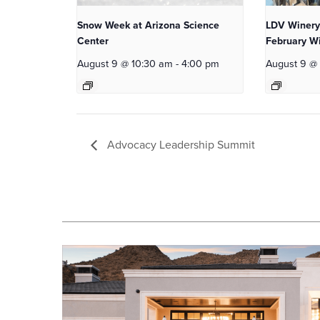
Snow Week at Arizona Science
LDV Winery
Center
February Wi
August 9 @ 10:30 am
-
4:00 pm
August 9 @
Advocacy Leadership Summit