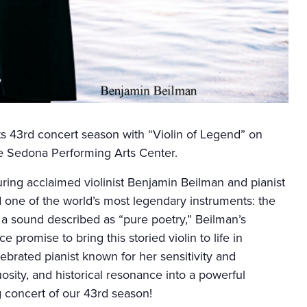
ts 43rd concert season with “Violin of Legend” on
e Sedona Performing Arts Center.
ring acclaimed violinist Benjamin Beilman and pianist
 one of the world’s most legendary instruments: the
 a sound described as “pure poetry,” Beilman’s
promise to bring this storied violin to life in
ebrated pianist known for her sensitivity and
rtuosity, and historical resonance into a powerful
 concert of our 43rd season!