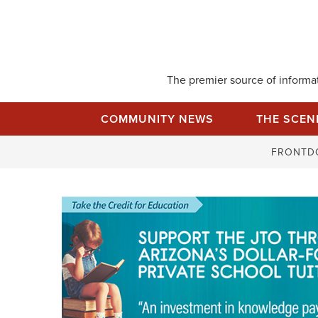
Skip
to
content
The premier source of informati
COMMUNITY NEWS
THE SCEN
FRONTD