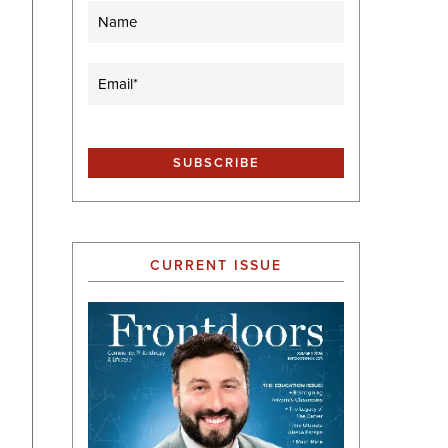
Name
Email
(Required)
CURRENT ISSUE