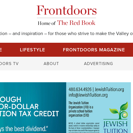
on – and inspiration – for those who strive to make the Valley of
E
LIFESTYLE
FRONTDOORS MAGAZINE
S
OORS TV
ABOUT
ADVERTISING
e
a
r
c
h
f
o
r
: