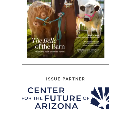
ISSUE PARTNER