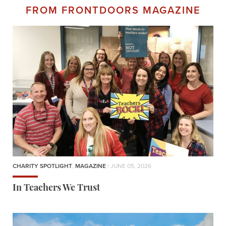
FROM FRONTDOORS MAGAZINE
CHARITY SPOTLIGHT
,
MAGAZINE
| JUNE 05, 2026
In Teachers We Trust