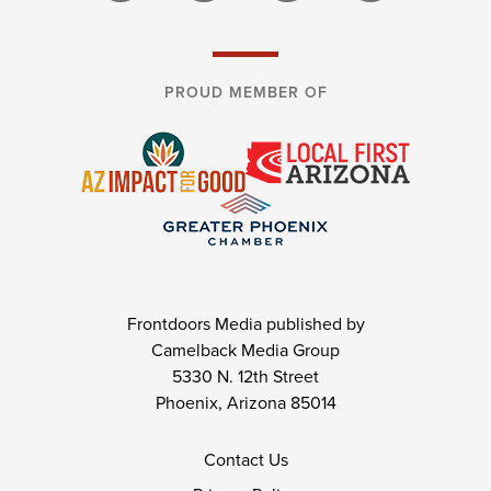
PROUD MEMBER OF
Frontdoors Media published by
Camelback Media Group
5330 N. 12th Street
Phoenix, Arizona 85014
Contact Us