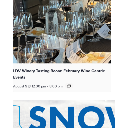
LDV Winery Tasting Room: February Wine Centric
Events
August 9 @ 12:00 pm
-
8:00 pm