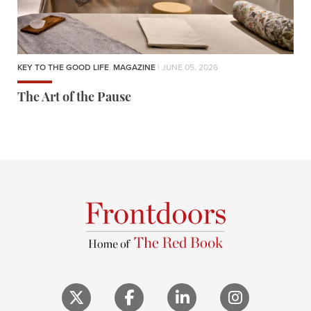
KEY TO THE GOOD LIFE
,
MAGAZINE
| JUNE 05, 2026
The Art of the Pause