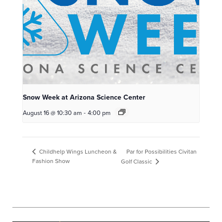
Snow Week at Arizona Science Center
August 16 @ 10:30 am
-
4:00 pm
Par for Possibilities Civitan
Childhelp Wings Luncheon &
Fashion Show
Golf Classic