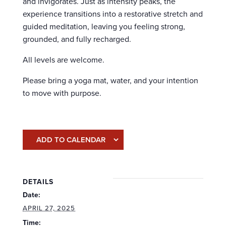
and invigorates. Just as intensity peaks, the
experience transitions into a restorative stretch and
guided meditation, leaving you feeling strong,
grounded, and fully recharged.
All levels are welcome.
Please bring a yoga mat, water, and your intention
to move with purpose.
ADD TO CALENDAR
DETAILS
Date:
APRIL 27, 2025
Time: