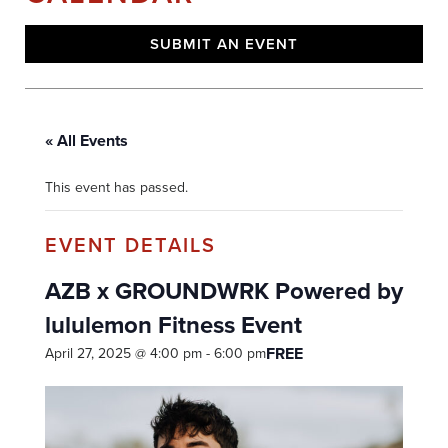
SUBMIT AN EVENT
« All Events
This event has passed.
AZB x GROUNDWRK Powered by
lululemon Fitness Event
FREE
April 27, 2025 @ 4:00 pm
-
6:00 pm