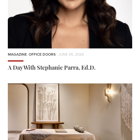
MAGAZINE
,
OFFICE DOORS
| JUNE 05, 2026
A Day With Stephanie Parra, Ed.D.