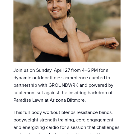
Join us on Sunday, April 27 from 4–6 PM for a
dynamic outdoor fitness experience curated in
partnership with GROUNDWRK and powered by
lululemon, set against the inspiring backdrop of
Paradise Lawn at Arizona Biltmore.
This full-body workout blends resistance bands,
bodyweight strength training, core engagement,
and energizing cardio for a session that challenges