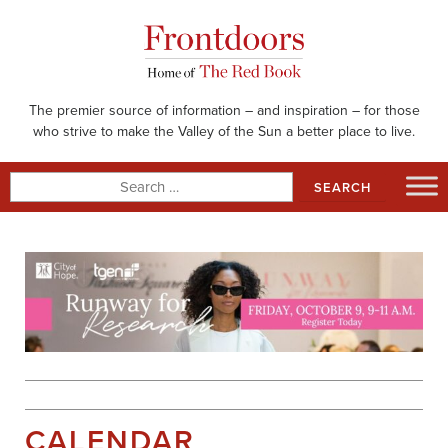
Skip
to
content
The premier source of information – and inspiration – for those
who strive to make the Valley of the Sun a better place to live.
Search
for:
CALENDAR