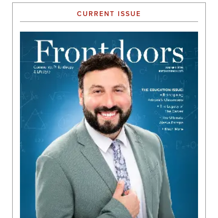
CURRENT ISSUE