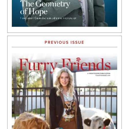
PREVIOUS ISSUE