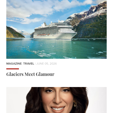
MAGAZINE
,
TRAVEL
| JUNE 05, 2026
Glaciers Meet Glamour