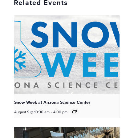
Related Events
Snow Week at Arizona Science Center
August 9 @ 10:30 am
-
4:00 pm