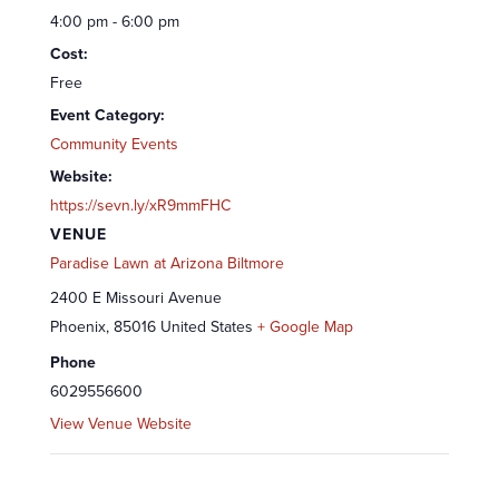
4:00 pm - 6:00 pm
Cost:
Free
Event Category:
Community Events
Website:
https://sevn.ly/xR9mmFHC
VENUE
Paradise Lawn at Arizona Biltmore
2400 E Missouri Avenue
Phoenix
,
85016
United States
+ Google Map
Phone
6029556600
View Venue Website