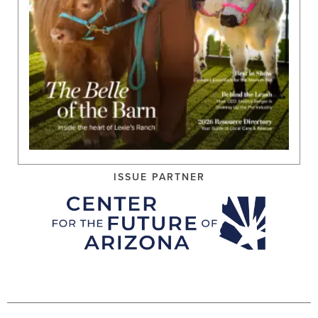
ISSUE PARTNER