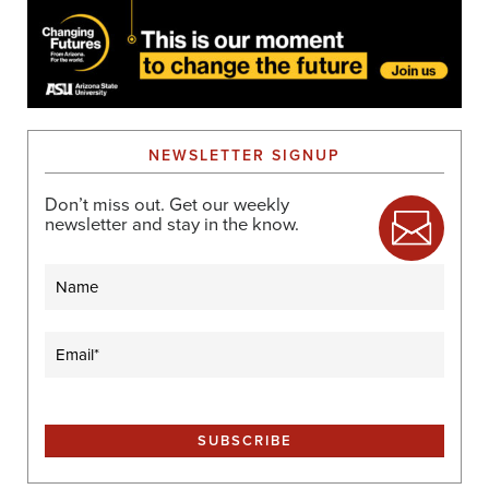
NEWSLETTER SIGNUP
Don’t miss out. Get our weekly
newsletter and stay in the know.
Name
Email
(Required)