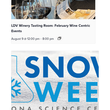
LDV Winery Tasting Room: February Wine Centric
Events
August 9 @ 12:00 pm
-
8:00 pm