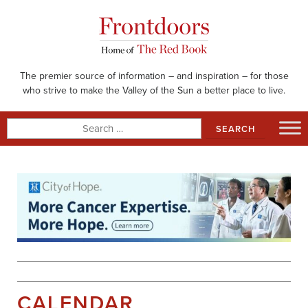
Skip
to
content
The premier source of information – and inspiration – for those
who strive to make the Valley of the Sun a better place to live.
Search
for:
CALENDAR