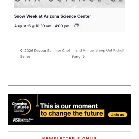
Snow Week at Arizona Science Center
August 16 @ 10:30 am
-
4:00 pm
2nd Annual Sleep Out Kickoff
2026 Devour Summer Chef
Series
Party
NEWSLETTER SIGNUP