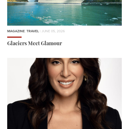
MAGAZINE
,
TRAVEL
| JUNE 05, 2026
Glaciers Meet Glamour