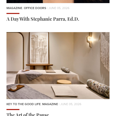
MAGAZINE
,
OFFICE DOORS
| JUNE 05, 2026
A Day With Stephanie Parra, Ed.D.
KEY TO THE GOOD LIFE
,
MAGAZINE
| JUNE 05, 2026
The Art of the Pause