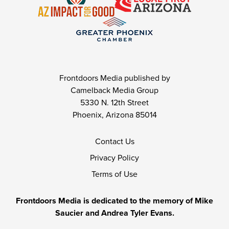
Frontdoors Media published by
Camelback Media Group
5330 N. 12th Street
Phoenix, Arizona 85014
Contact Us
Privacy Policy
Terms of Use
Frontdoors Media is dedicated to the memory of Mike
Saucier and Andrea Tyler Evans.