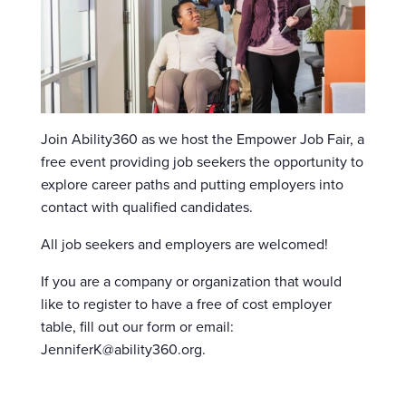
Join Ability360 as we host the Empower Job Fair, a
free event providing job seekers the opportunity to
explore career paths and putting employers into
contact with qualified candidates.
All job seekers and employers are welcomed!
If you are a company or organization that would
like to register to have a free of cost employer
table, fill out our form or email:
JenniferK@ability360.org.