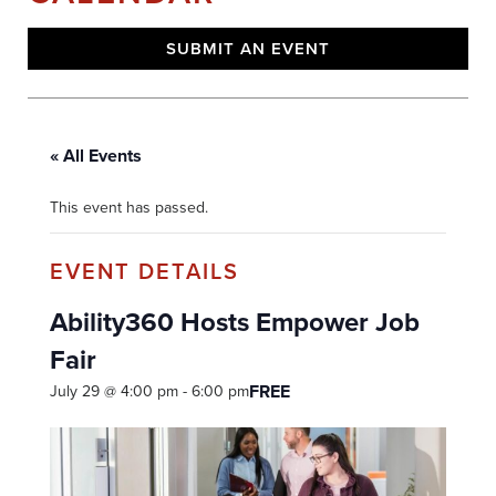
SUBMIT AN EVENT
« All Events
This event has passed.
Ability360 Hosts Empower Job
Fair
FREE
July 29 @ 4:00 pm
-
6:00 pm