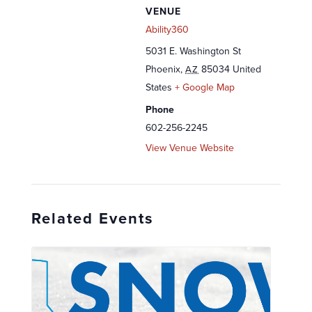
VENUE
Ability360
5031 E. Washington St
Phoenix
,
85034
United
AZ
States
+ Google Map
Phone
602-256-2245
View Venue Website
Related Events