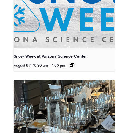
Snow Week at Arizona Science Center
August 9 @ 10:30 am
-
4:00 pm