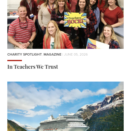
CHARITY SPOTLIGHT
,
MAGAZINE
| JUNE 05, 2026
In Teachers We Trust