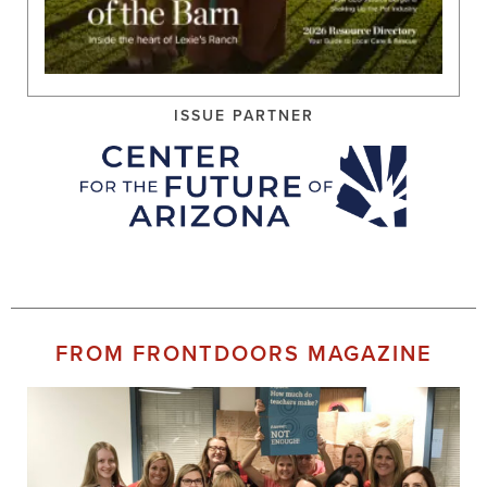
ISSUE PARTNER
FROM FRONTDOORS MAGAZINE