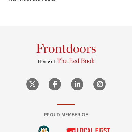
PROUD MEMBER OF