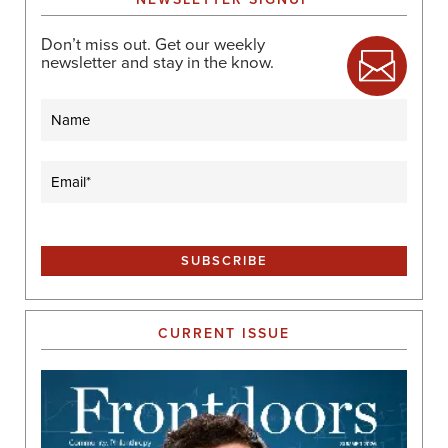
Don’t miss out. Get our weekly
newsletter and stay in the know.
Name
Email
(Required)
CURRENT ISSUE