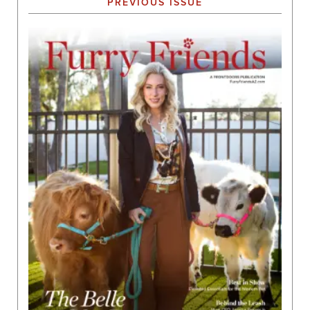
PREVIOUS ISSUE