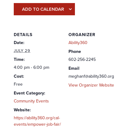
ADD TO CALENDAR
DETAILS
ORGANIZER
Date:
Ability360
JULY 29
Phone
Time:
602-256-2245
4:00 pm - 6:00 pm
Email
Cost:
meghanf@ability360.org
Free
View Organizer Website
Event Category:
Community Events
Website:
https://ability360.org/cal-
events/empower-job-fair/