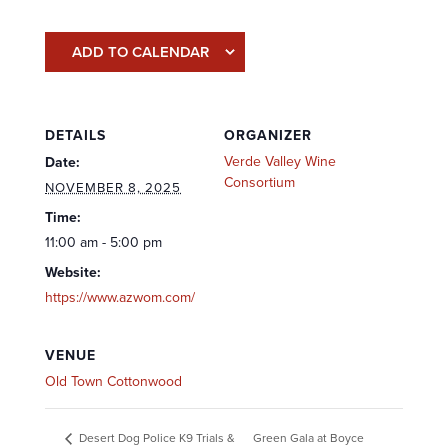
ADD TO CALENDAR
DETAILS
ORGANIZER
Verde Valley Wine
Date:
Consortium
NOVEMBER 8, 2025
Time:
11:00 am - 5:00 pm
Website:
https://www.azwom.com/
VENUE
Old Town Cottonwood
Green Gala at Boyce
Desert Dog Police K9 Trials &