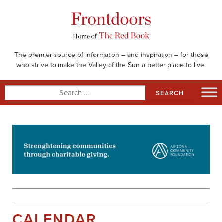
Skip
to
content
The premier source of information – and inspiration – for those
who strive to make the Valley of the Sun a better place to live.
Search
for:
CALENDAR