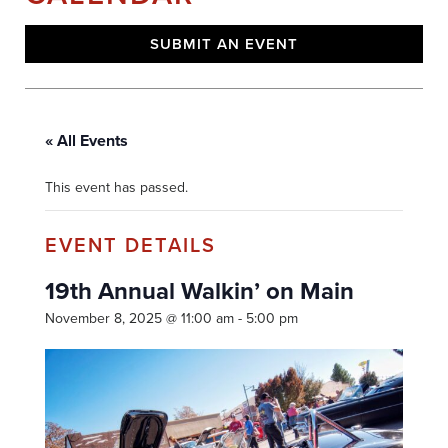
SUBMIT AN EVENT
« All Events
This event has passed.
19th Annual Walkin’ on Main
November 8, 2025 @ 11:00 am
-
5:00 pm