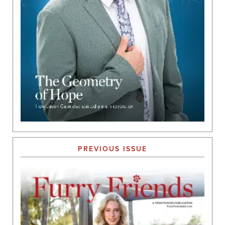
PREVIOUS ISSUE