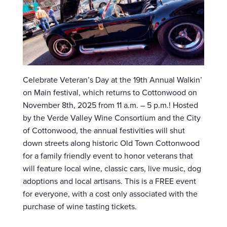
Celebrate Veteran’s Day at the 19th Annual Walkin’
on Main festival, which returns to Cottonwood on
November 8th, 2025 from 11 a.m. – 5 p.m.! Hosted
by the Verde Valley Wine Consortium and the City
of Cottonwood, the annual festivities will shut
down streets along historic Old Town Cottonwood
for a family friendly event to honor veterans that
will feature local wine, classic cars, live music, dog
adoptions and local artisans. This is a FREE event
for everyone, with a cost only associated with the
purchase of wine tasting tickets.