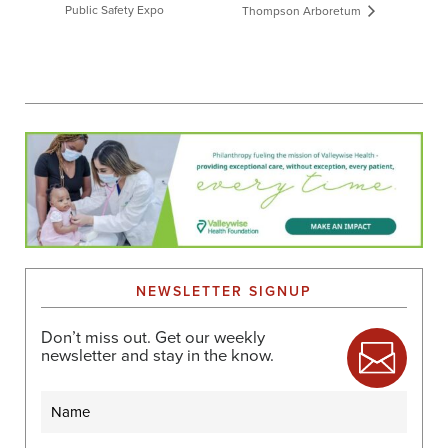
Public Safety Expo
Thompson Arboretum
NEWSLETTER SIGNUP
Don’t miss out. Get our weekly
newsletter and stay in the know.
Name