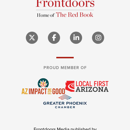
PROUD MEMBER OF
Frontdoors Media published by