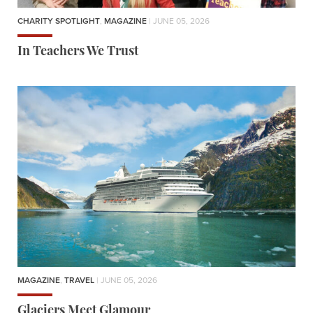
CHARITY SPOTLIGHT
,
MAGAZINE
| JUNE 05, 2026
In Teachers We Trust
MAGAZINE
,
TRAVEL
| JUNE 05, 2026
Glaciers Meet Glamour