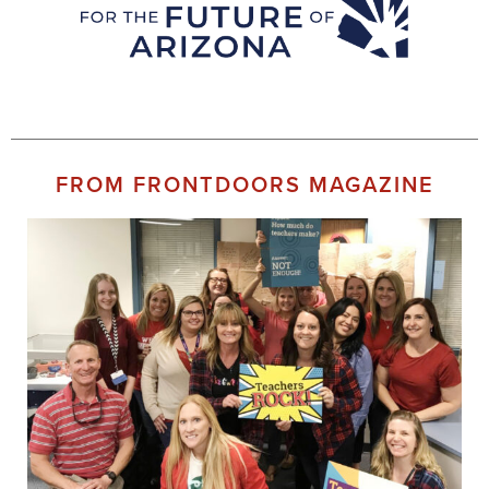
FROM FRONTDOORS MAGAZINE