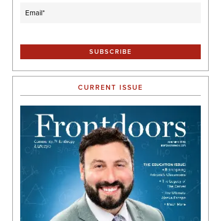
Email
(Required)
CURRENT ISSUE