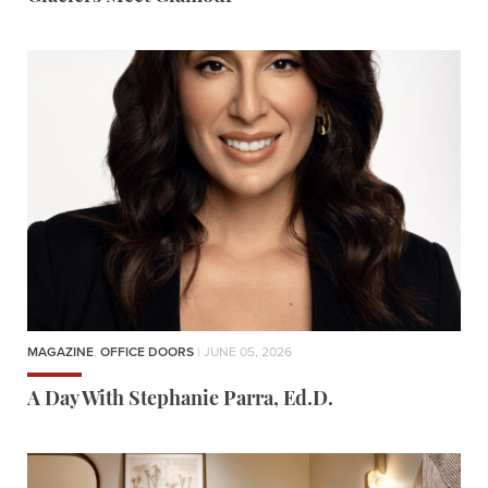
MAGAZINE
,
OFFICE DOORS
| JUNE 05, 2026
A Day With Stephanie Parra, Ed.D.