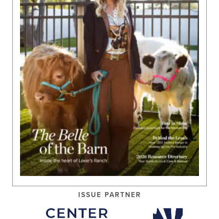
ISSUE PARTNER