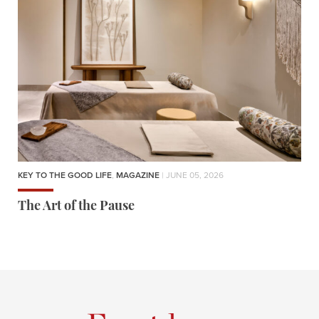
KEY TO THE GOOD LIFE
,
MAGAZINE
| JUNE 05, 2026
The Art of the Pause