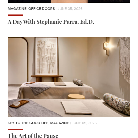
MAGAZINE
,
OFFICE DOORS
| JUNE 05, 2026
A Day With Stephanie Parra, Ed.D.
KEY TO THE GOOD LIFE
,
MAGAZINE
| JUNE 05, 2026
The Art of the Pause