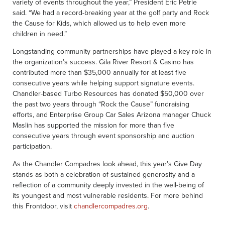
variety of events throughout the year,” President Eric Petrie
said. “We had a record-breaking year at the golf party and Rock
the Cause for Kids, which allowed us to help even more
children in need.”
Longstanding community partnerships have played a key role in
the organization’s success. Gila River Resort & Casino has
contributed more than $35,000 annually for at least five
consecutive years while helping support signature events.
Chandler-based Turbo Resources has donated $50,000 over
the past two years through “Rock the Cause” fundraising
efforts, and Enterprise Group Car Sales Arizona manager Chuck
Maslin has supported the mission for more than five
consecutive years through event sponsorship and auction
participation.
As the Chandler Compadres look ahead, this year’s Give Day
stands as both a celebration of sustained generosity and a
reflection of a community deeply invested in the well-being of
its youngest and most vulnerable residents. For more behind
this Frontdoor, visit
chandlercompadres.org
.