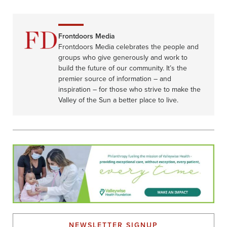
Frontdoors Media
Frontdoors Media celebrates the people and
groups who give generously and work to
build the future of our community. It’s the
premier source of information – and
inspiration – for those who strive to make the
Valley of the Sun a better place to live.
NEWSLETTER SIGNUP