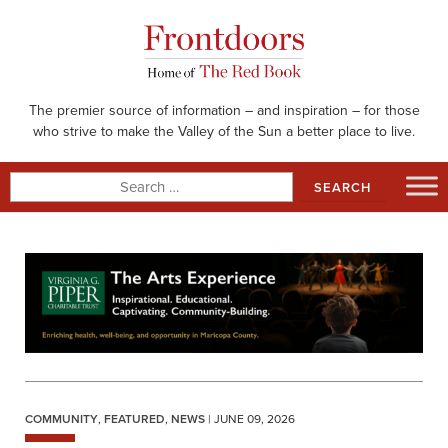
Skip
to
content
The premier source of information – and inspiration – for those
who strive to make the Valley of the Sun a better place to live.
Search
for:
COMMUNITY
,
FEATURED
,
NEWS
| JUNE 09, 2026