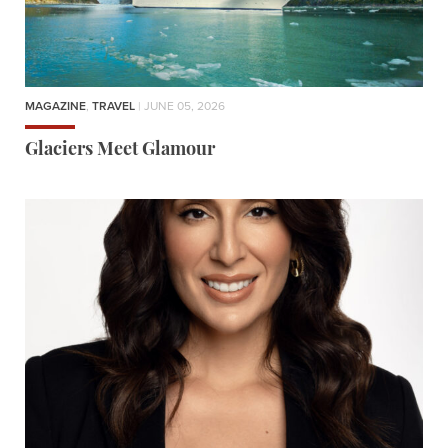
MAGAZINE
,
TRAVEL
| JUNE 05, 2026
Glaciers Meet Glamour