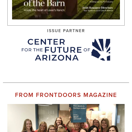
ISSUE PARTNER
FROM FRONTDOORS MAGAZINE