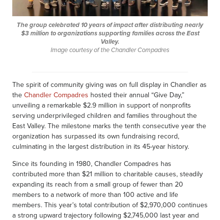
The group celebrated 10 years of impact after distributing nearly
$3 million to organizations supporting families across the East
Valley.
Image courtesy of the Chandler Compadres
The spirit of community giving was on full display in Chandler as
the
Chandler Compadres
hosted their annual “Give Day,”
unveiling a remarkable $2.9 million in support of nonprofits
serving underprivileged children and families throughout the
East Valley. The milestone marks the tenth consecutive year the
organization has surpassed its own fundraising record,
culminating in the largest distribution in its 45-year history.
Since its founding in 1980, Chandler Compadres has
contributed more than $21 million to charitable causes, steadily
expanding its reach from a small group of fewer than 20
members to a network of more than 100 active and life
members. This year’s total contribution of $2,970,000 continues
a strong upward trajectory following $2,745,000 last year and