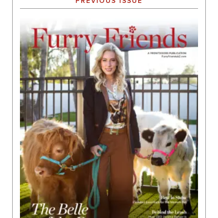
PREVIOUS ISSUE