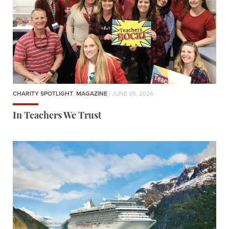
CHARITY SPOTLIGHT
,
MAGAZINE
| JUNE 05, 2026
In Teachers We Trust