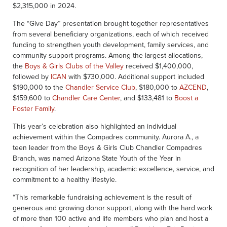
$2,315,000 in 2024.
The “Give Day” presentation brought together representatives
from several beneficiary organizations, each of which received
funding to strengthen youth development, family services, and
community support programs. Among the largest allocations,
the
Boys & Girls Clubs of the Valley
received $1,400,000,
followed by
ICAN
with $730,000. Additional support included
$190,000 to the
Chandler Service Club
, $180,000 to
AZCEND
,
$159,600 to
Chandler Care Center
, and $133,481 to
Boost a
Foster Family
.
This year’s celebration also highlighted an individual
achievement within the Compadres community. Aurora A., a
teen leader from the Boys & Girls Club Chandler Compadres
Branch, was named Arizona State Youth of the Year in
recognition of her leadership, academic excellence, service, and
commitment to a healthy lifestyle.
“This remarkable fundraising achievement is the result of
generous and growing donor support, along with the hard work
of more than 100 active and life members who plan and host a