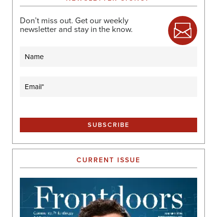
Don’t miss out. Get our weekly
newsletter and stay in the know.
Name
Email
(Required)
CURRENT ISSUE