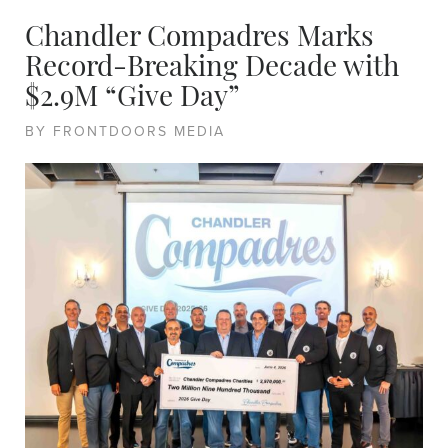
Chandler Compadres Marks
Record-Breaking Decade with
$2.9M “Give Day”
BY FRONTDOORS MEDIA