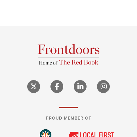
PROUD MEMBER OF