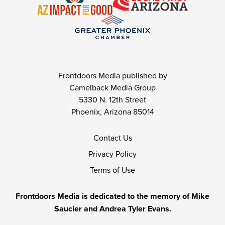
Frontdoors Media published by
Camelback Media Group
5330 N. 12th Street
Phoenix, Arizona 85014
Contact Us
Privacy Policy
Terms of Use
Frontdoors Media is dedicated to the memory of Mike
Saucier and Andrea Tyler Evans.